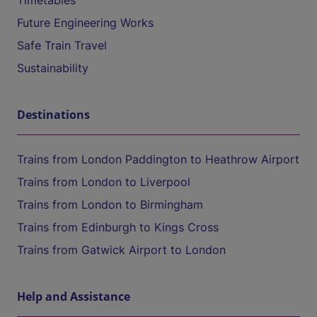
Timetables
Future Engineering Works
Safe Train Travel
Sustainability
Destinations
Trains from London Paddington to Heathrow Airport
Trains from London to Liverpool
Trains from London to Birmingham
Trains from Edinburgh to Kings Cross
Trains from Gatwick Airport to London
Help and Assistance