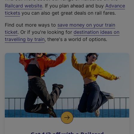
(
Railcard website
. If you plan ahead and buy
Advance
e
tickets
you can also get great deals on rail fares.
x
Find out more ways to
save money on your train
t
ticket
. Or if you're looking for
destination ideas on
e
travelling by train
, there's a world of options.
r
n
a
l
l
i
n
k
,
o
p
e
n