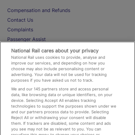
Compensation and Refunds
Contact Us
Complaints
Passenger Assist
Media
National Rail cares about your privacy
National Rail uses cookies to provide, analyse and
Text 61016
improve our services, and depending on how you
choose may also include personalising content or
advertising. Your data will not be used for tracking
On the Train
purposes if you have asked us not to track.
We and our
145
partners store and access personal
data, like browsing data or unique identifiers, on your
Accessible Train Travel and Facilities
device. Selecting Accept All enables tracking
technologies to support the purposes shown under we
Train Travel with Bicycles
and our partners process data to provide. Selecting
Train Travel with Pets
Reject All or withdrawing your consent will disable
them. If trackers are disabled, some content and ads
Train Travel with Children
you see may not be as relevant to you. You can
resurface this menu to change your choices or