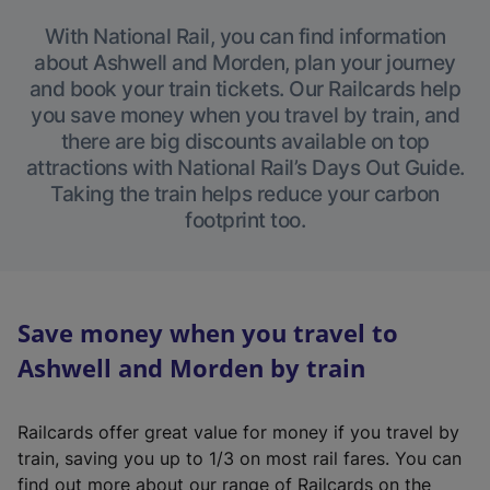
With National Rail, you can find information
about Ashwell and Morden, plan your journey
and book your train tickets. Our Railcards help
you save money when you travel by train, and
there are big discounts available on top
attractions with National Rail’s Days Out Guide.
Taking the train helps reduce your carbon
footprint too.
Save money when you travel to
Ashwell and Morden by train
Railcards offer great value for money if you travel by
train, saving you up to 1/3 on most rail fares. You can
find out more about our range of Railcards on the