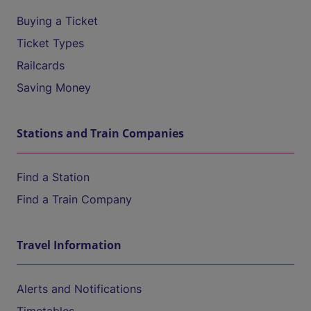
Buying a Ticket
Ticket Types
Railcards
Saving Money
Stations and Train Companies
Find a Station
Find a Train Company
Travel Information
Alerts and Notifications