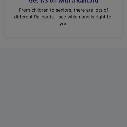
Get 1/3 off with a Railcard
s
i
From children to seniors, there are lots of
n
different Railcards – see which one is right for
a
you
n
e
w
t
a
b
)