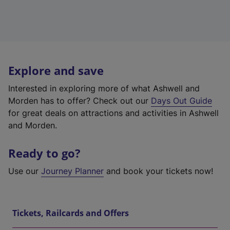
Explore and save
Interested in exploring more of what Ashwell and
Morden has to offer? Check out our
Days Out Guide
for great deals on attractions and activities in Ashwell
and Morden.
Ready to go?
Use our
Journey Planner
and book your tickets now!
Tickets, Railcards and Offers