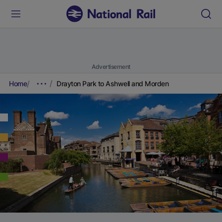
Advertisement
Home
Drayton Park to Ashwell and Morden