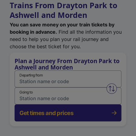
Trains From Drayton Park to
Ashwell and Morden
You can save money on your train tickets by
booking in advance.
Find all the information you
need to help you plan your rail journey and
choose the best ticket for you.
Plan a Journey From Drayton Park to
Ashwell and Morden
Departing from
Swap from 
Going to
Get times and prices