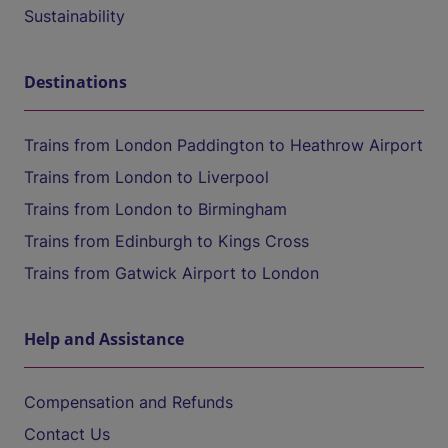
Sustainability
Destinations
Trains from London Paddington to Heathrow Airport
Trains from London to Liverpool
Trains from London to Birmingham
Trains from Edinburgh to Kings Cross
Trains from Gatwick Airport to London
Help and Assistance
Compensation and Refunds
Contact Us