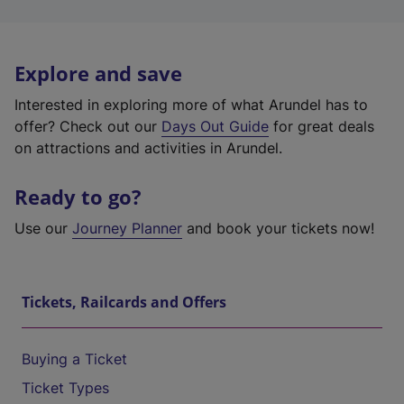
Explore and save
Interested in exploring more of what Arundel has to
offer? Check out our
Days Out Guide
for great deals
on attractions and activities in Arundel.
Ready to go?
Use our
Journey Planner
and book your tickets now!
Tickets, Railcards and Offers
Buying a Ticket
Ticket Types