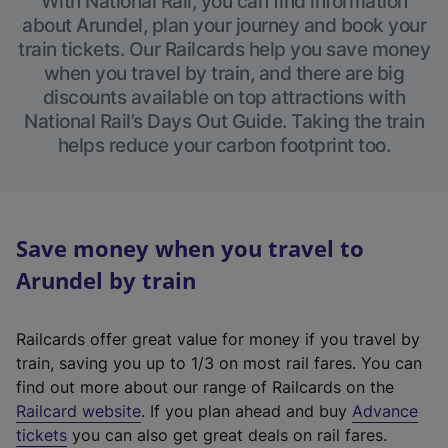
With National Rail, you can find information
about Arundel, plan your journey and book your
train tickets. Our Railcards help you save money
when you travel by train, and there are big
discounts available on top attractions with
National Rail’s Days Out Guide. Taking the train
helps reduce your carbon footprint too.
Save money when you travel to
Arundel by train
Railcards offer great value for money if you travel by
train, saving you up to 1/3 on most rail fares. You can
find out more about our range of Railcards on the
(
Railcard website
. If you plan ahead and buy
Advance
e
tickets
you can also get great deals on rail fares.