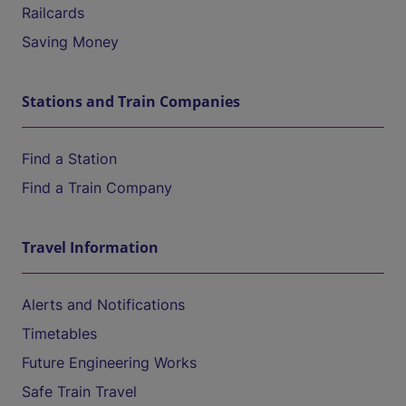
Railcards
Saving Money
Stations and Train Companies
Find a Station
Find a Train Company
Travel Information
Alerts and Notifications
Timetables
Future Engineering Works
Safe Train Travel