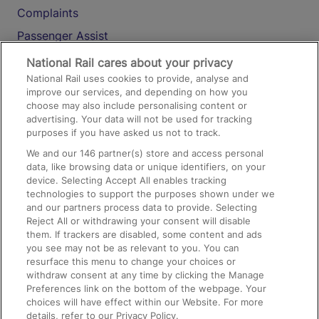
Complaints
Passenger Assist
Media
National Rail cares about your privacy
National Rail uses cookies to provide, analyse and
Text 61016
improve our services, and depending on how you
choose may also include personalising content or
advertising. Your data will not be used for tracking
On the Train
purposes if you have asked us not to track.
We and our
146
partner(s) store and access personal
data, like browsing data or unique identifiers, on your
Accessible Train Travel and Facilities
device. Selecting Accept All enables tracking
technologies to support the purposes shown under we
Train Travel with Bicycles
and our partners process data to provide. Selecting
Train Travel with Pets
Reject All or withdrawing your consent will disable
them. If trackers are disabled, some content and ads
Train Travel with Children
you see may not be as relevant to you. You can
resurface this menu to change your choices or
Food and Drink
withdraw consent at any time by clicking the Manage
Preferences link on the bottom of the webpage. Your
choices will have effect within our Website. For more
details, refer to our Privacy Policy.