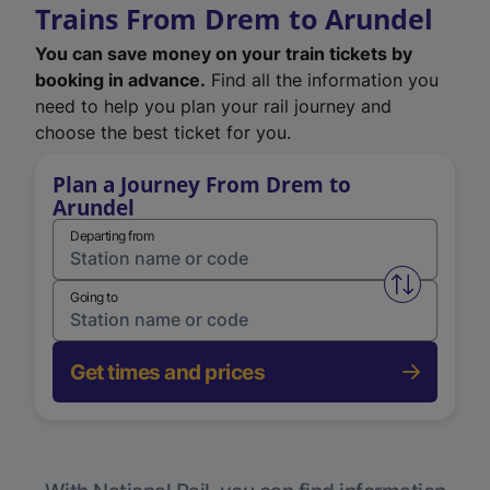
Trains From Drem to Arundel
You can save money on your train tickets by
booking in advance.
Find all the information you
need to help you plan your rail journey and
choose the best ticket for you.
Plan a Journey From Drem to
Arundel
Departing from
Swap from 
Going to
Get times and prices