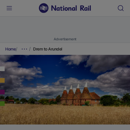
Advertisement
Home
Drem to Arundel