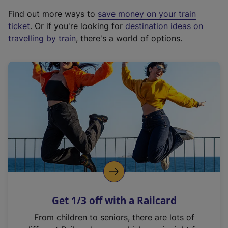
x
Find out more ways to
save money on your train
t
ticket
. Or if you're looking for
destination ideas on
e
travelling by train
, there's a world of options.
r
n
a
l
l
i
n
k
,
o
p
e
n
Get 1/3 off with a Railcard
s
i
From children to seniors, there are lots of
n