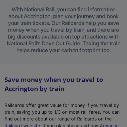
With National Rail, you can find information
about Accrington, plan your journey and book
your train tickets. Our Railcards help you save
money when you travel by train, and there are
big discounts available on top attractions with
National Rail’s Days Out Guide. Taking the train
helps reduce your carbon footprint too.
Save money when you travel to
Accrington by train
Railcards offer great value for money if you travel by
train, saving you up to 1/3 on most rail fares. You can
find out more about our range of Railcards on the
(
Railcard website
. If you plan ahead and buy
Advance