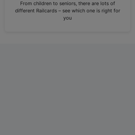
i
From children to seniors, there are lots of
n
different Railcards – see which one is right for
a
you
n
e
w
t
a
b
)