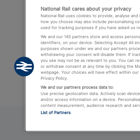
National Rail cares about your privacy
Trains from London Paddington to He
National Rail uses cookies to provide, analyse an
Airport
how you choose may also include personalising cont
used for tracking purposes if you have asked us no
Trains from London to Liverpool
We and our
145
partners store and access personal
Trains from London to Birmingham
identifiers, on your device. Selecting Accept All e
purposes shown under we and our partners process 
Trains from Edinburgh to Kings Cross
withdrawing your consent will disable them. If tra
you see may not be as relevant to you. You can r
Trains from Gatwick Airport to London
or withdraw consent at any time by clicking the M
webpage. Your choices will have effect within our 
Privacy Policy.
We and our partners process data to:
Use precise geolocation data. Actively scan device c
and/or access information on a device. Personalise
content measurement, audience research and ser
List of Partners
© 2026