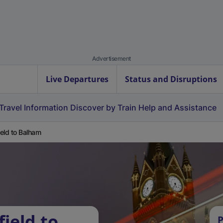
Advertisement
Live Departures
Status and Disruptions
Travel Information
Discover by Train
Help and Assistance
field to Balham
field to
P