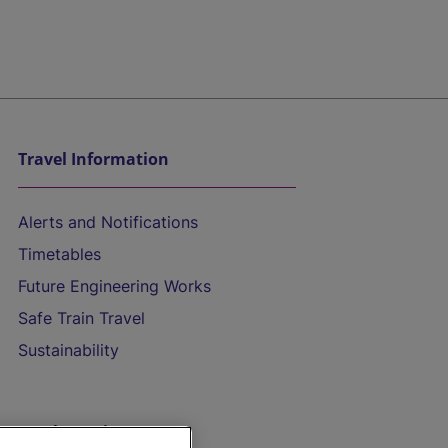
Travel Information
Alerts and Notifications
Timetables
Future Engineering Works
Safe Train Travel
Sustainability
On the Train