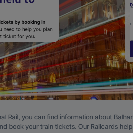
t
ickets by booking in
ou need to help you plan
 ticket for you.
al Rail, you can find information about Balha
nd book your train tickets. Our Railcards hel