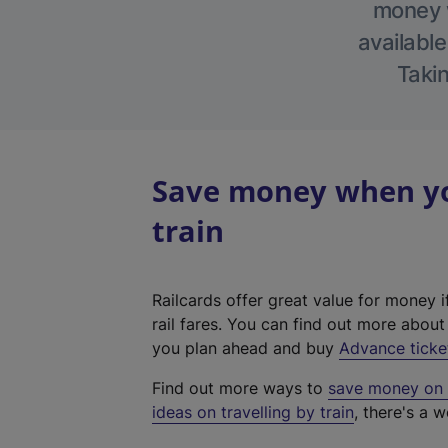
money w
available
Takin
Save money when yo
train
Railcards offer great value for money i
rail fares. You can find out more abou
you plan ahead and buy
Advance ticke
Find out more ways to
save money on y
ideas on travelling by train
, there's a w