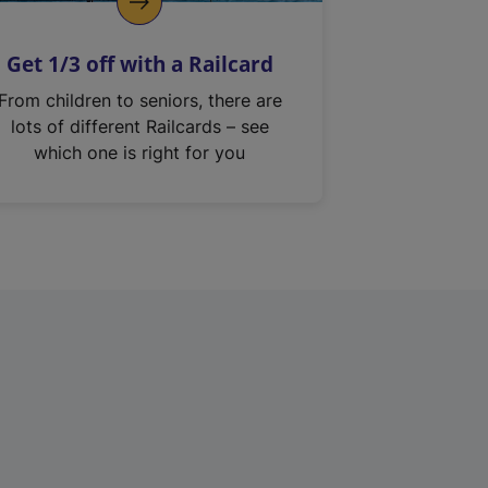
Get 1/3 off with a Railcard
From children to seniors, there are
lots of different Railcards – see
which one is right for you