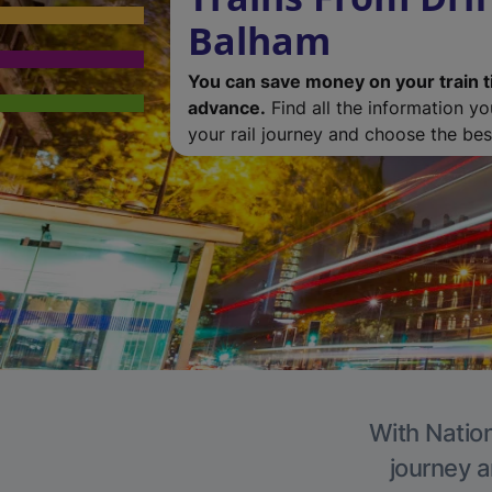
Balham
You can save money on your train t
advance.
Find all the information y
your rail journey and choose the best
With Nation
journey a