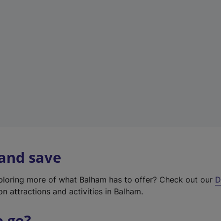
w
t
a
b
)
 and save
xploring more of what Balham has to offer? Check out our
D
on attractions and activities in Balham.
o go?