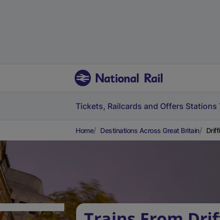
Tickets, Railcards and Offers
Stations
Home
Destinations Across Great Britain
Drif
Trains From Drif