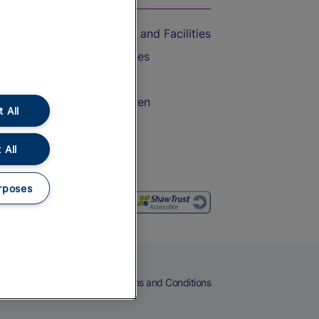
Accessible Train Travel and Facilities
Train Travel with Bicycles
Train Travel with Pets
Train Travel with Children
 All
Food and Drink
 All
rposes
eers
Cookies
Privacy Notice
Terms and Conditions