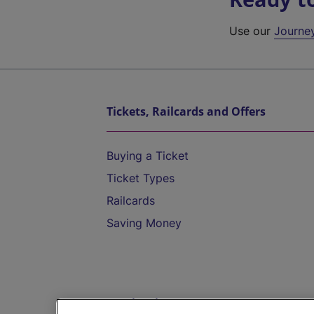
Use our
Journe
Tickets, Railcards and Offers
Buying a Ticket
Ticket Types
Railcards
Saving Money
Destinations