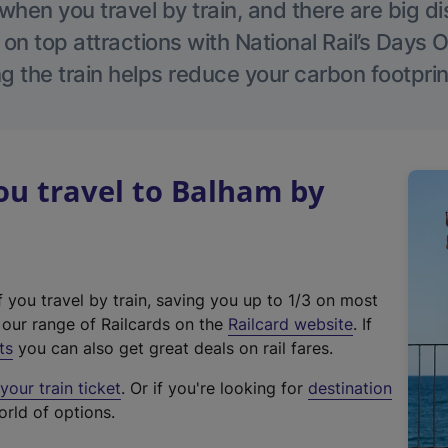
hen you travel by train, and there are big d
 on top attractions with National Rail’s Days 
g the train helps reduce your carbon footprin
u travel to Balham by
f you travel by train, saving you up to 1/3 on most
(
t our range of Railcards on the
Railcard website
. If
e
ts
you can also get great deals on rail fares.
x
our train ticket
. Or if you're looking for
destination
t
orld of options.
e
r