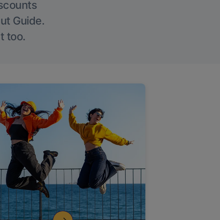
iscounts
Out Guide.
t too.