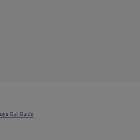
ays Out Guide