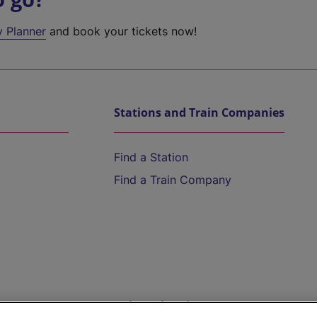
y Planner
and book your tickets now!
Stations and Train Companies
Find a Station
Find a Train Company
Help and Assistance