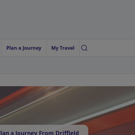
Plan a Journey
My Travel
lan a Journey From Driffield