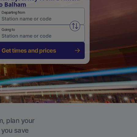
o Balham
Departing from
Swap from and to stations
Going to
Get times and prices
m, plan your
p you save