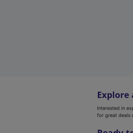
Explore
Interested in e
for great deals 
Ready t