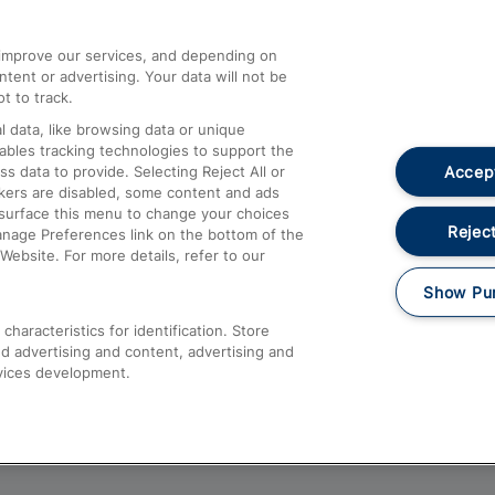
athrow
Compensation and Refunds
d improve our services, and depending on
ent or advertising. Your data will not be
Contact Us
t to track.
Complaints
 data, like browsing data or unique
nables tracking technologies to support the
Passenger Assist
Accept
data to provide. Selecting Reject All or
Media
ckers are disabled, some content and ads
esurface this menu to change your choices
Text 61016
Reject
anage Preferences link on the bottom of the
Website. For more details, refer to our
Show Pu
haracteristics for identification. Store
d advertising and content, advertising and
vices development.
About This Site
Accessible Information
Car