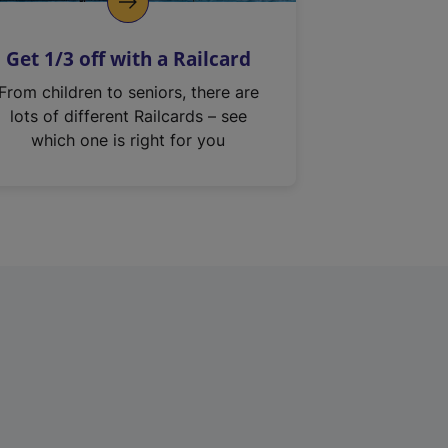
Get 1/3 off with a Railcard
From children to seniors, there are
lots of different Railcards – see
which one is right for you