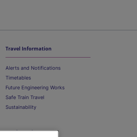
Travel Information
Alerts and Notifications
Timetables
Future Engineering Works
Safe Train Travel
Sustainability
On the Train