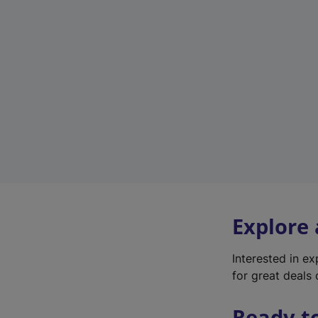
Explore
Interested in e
for great deals 
Ready t