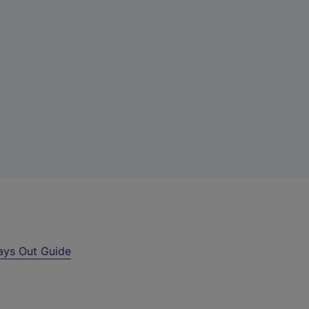
ays Out Guide