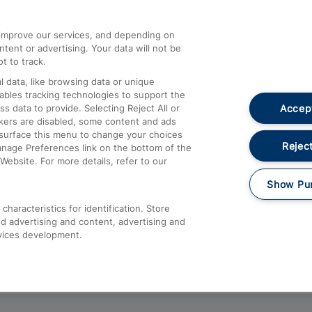
athrow
Compensation and Refunds
d improve our services, and depending on
ent or advertising. Your data will not be
Contact Us
t to track.
Complaints
 data, like browsing data or unique
nables tracking technologies to support the
Passenger Assist
Accept
data to provide. Selecting Reject All or
Media
ckers are disabled, some content and ads
esurface this menu to change your choices
Text 61016
Reject
anage Preferences link on the bottom of the
Website. For more details, refer to our
Show Pu
haracteristics for identification. Store
d advertising and content, advertising and
vices development.
About This Site
Accessible Information
Car