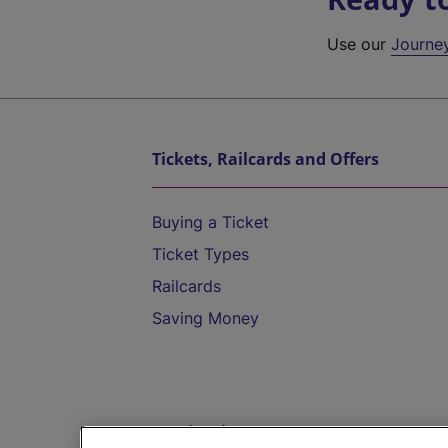
Use our
Journe
Tickets, Railcards and Offers
Buying a Ticket
Ticket Types
Railcards
Saving Money
Destinations