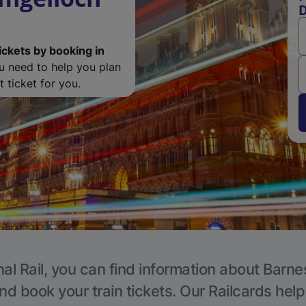
D
ickets by booking in
ou need to help you plan
 ticket for you.
al Rail, you can find information about Barne
nd book your train tickets. Our Railcards hel