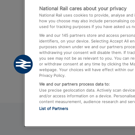
National Rail cares about your privacy
Trains from London Paddington to He
National Rail uses cookies to provide, analyse an
Airport
how you choose may also include personalising cont
used for tracking purposes if you have asked us no
Trains from London to Liverpool
We and our
145
partners store and access personal
Trains from London to Birmingham
identifiers, on your device. Selecting Accept All e
purposes shown under we and our partners process 
Trains from Edinburgh to Kings Cross
withdrawing your consent will disable them. If tra
you see may not be as relevant to you. You can r
Trains from Gatwick Airport to London
or withdraw consent at any time by clicking the M
webpage. Your choices will have effect within our 
Privacy Policy.
We and our partners process data to:
Use precise geolocation data. Actively scan device c
and/or access information on a device. Personalise
content measurement, audience research and ser
List of Partners
© 2026