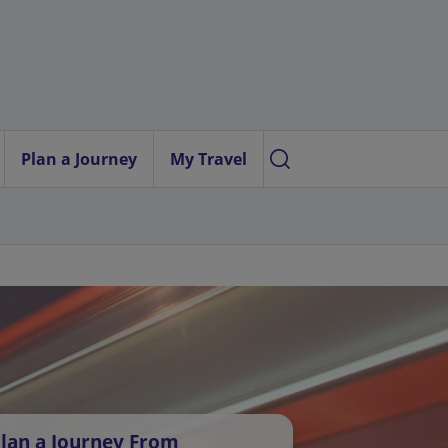
Plan a Journey
My Travel
lan a Journey From