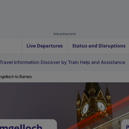
Advertisement
Live Departures
Status and Disruptions
Travel Information
Discover by Train
Help and Assistance
gelloch to Barnes
umgelloch
P