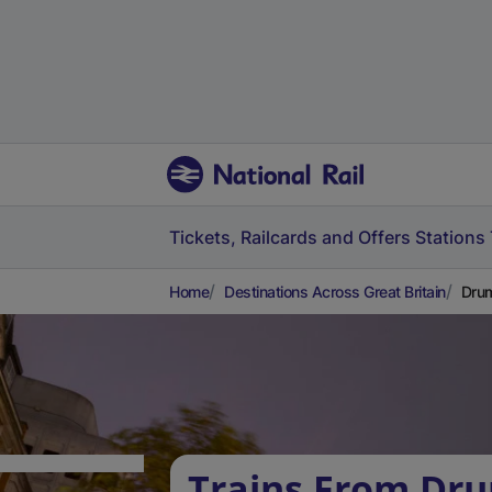
Tickets, Railcards and Offers
Stations
Home
Destinations Across Great Britain
Drum
Trains From Dr