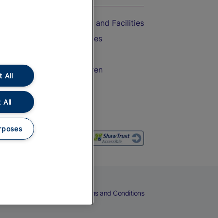
Accessible Train Travel and Facilities
Train Travel with Bicycles
Train Travel with Pets
Train Travel with Children
 All
Food and Drink
 All
rposes
eers
Cookies
Privacy Notice
Terms and Conditions