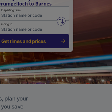
rumgelloch to Barnes
Departing from
Swap from and to stations
Going to
Get times and prices
s, plan your
p you save