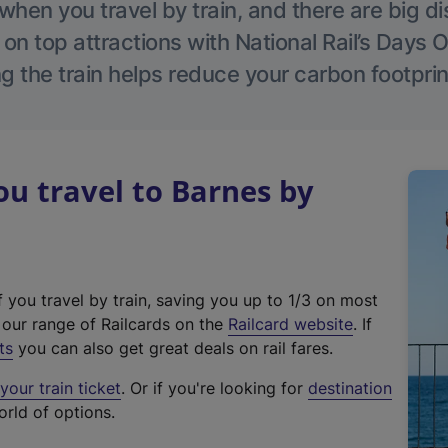
hen you travel by train, and there are big d
 on top attractions with National Rail’s Days 
g the train helps reduce your carbon footprin
u travel to Barnes by
f you travel by train, saving you up to 1/3 on most
(
t our range of Railcards on the
Railcard website
. If
e
ts
you can also get great deals on rail fares.
x
our train ticket
. Or if you're looking for
destination
t
orld of options.
e
r