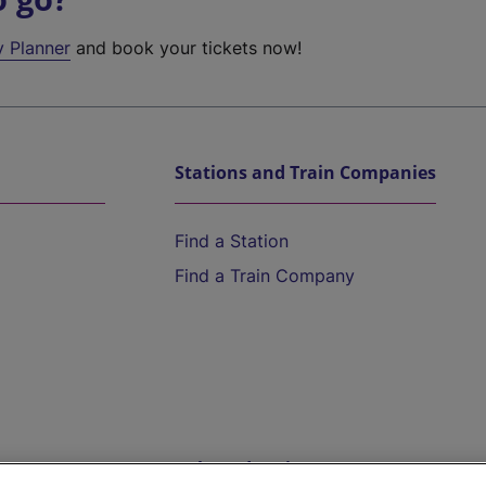
y Planner
and book your tickets now!
Stations and Train Companies
Find a Station
Find a Train Company
Help and Assistance