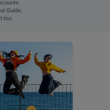
iscounts
Out Guide.
t too.