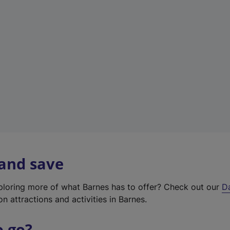
w
t
a
b
)
 and save
xploring more of what Barnes has to offer? Check out our
D
on attractions and activities in Barnes.
o go?