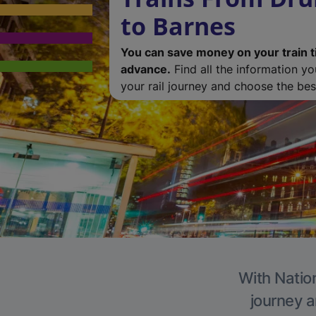
to Barnes
You can save money on your train t
advance.
Find all the information y
your rail journey and choose the best
With Nation
journey a