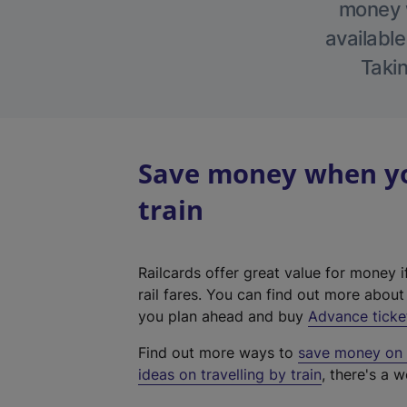
money w
available
Takin
Save money when yo
train
Railcards offer great value for money i
rail fares. You can find out more abou
you plan ahead and buy
Advance ticke
Find out more ways to
save money on y
ideas on travelling by train
, there's a w