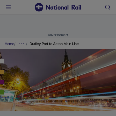
Advertisement
Home
Dudley Port to Acton Main Line