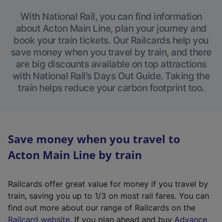
With National Rail, you can find information
about Acton Main Line, plan your journey and
book your train tickets. Our Railcards help you
save money when you travel by train, and there
are big discounts available on top attractions
with National Rail’s Days Out Guide. Taking the
train helps reduce your carbon footprint too.
Save money when you travel to
Acton Main Line by train
Railcards offer great value for money if you travel by
train, saving you up to 1/3 on most rail fares. You can
find out more about our range of Railcards on the
(
Railcard website
. If you plan ahead and buy
Advance