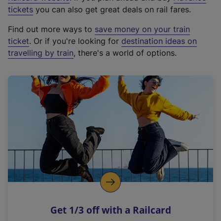
e
tickets
you can also get great deals on rail fares.
x
Find out more ways to
save money on your train
t
ticket
. Or if you're looking for
destination ideas on
e
travelling by train
, there's a world of options.
r
n
a
l
l
i
n
k
,
o
p
e
n
Get 1/3 off with a Railcard
s