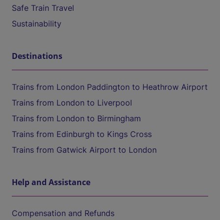
Safe Train Travel
Sustainability
Destinations
Trains from London Paddington to Heathrow Airport
Trains from London to Liverpool
Trains from London to Birmingham
Trains from Edinburgh to Kings Cross
Trains from Gatwick Airport to London
Help and Assistance
Compensation and Refunds