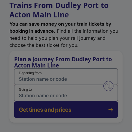
Trains From Dudley Port to
Acton Main Line
You can save money on your train tickets by
booking in advance.
Find all the information you
need to help you plan your rail journey and
choose the best ticket for you.
Plan a Journey From Dudley Port to
Acton Main Line
Departing from
Swap from 
Going to
Get times and prices