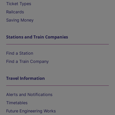
Ticket Types
Railcards
Saving Money
Stations and Train Companies
Find a Station
Find a Train Company
Travel Information
Alerts and Notifications
Timetables
Future Engineering Works