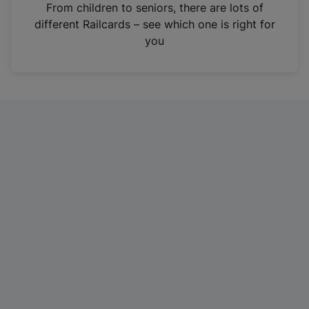
i
From children to seniors, there are lots of
n
different Railcards – see which one is right for
a
you
n
e
w
t
a
b
)