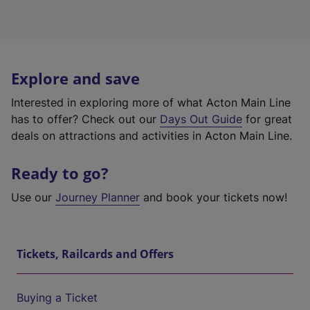
Explore and save
Interested in exploring more of what Acton Main Line
has to offer? Check out our
Days Out Guide
for great
deals on attractions and activities in Acton Main Line.
Ready to go?
Use our
Journey Planner
and book your tickets now!
Tickets, Railcards and Offers
Buying a Ticket