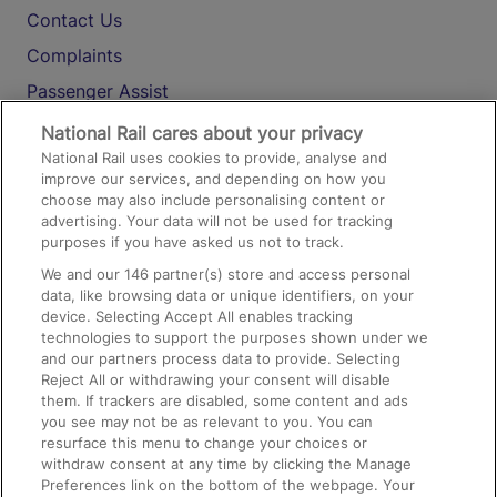
Contact Us
Complaints
Passenger Assist
Media
National Rail cares about your privacy
National Rail uses cookies to provide, analyse and
Text 61016
improve our services, and depending on how you
choose may also include personalising content or
advertising. Your data will not be used for tracking
On the Train
purposes if you have asked us not to track.
We and our
146
partner(s) store and access personal
data, like browsing data or unique identifiers, on your
Accessible Train Travel and Facilities
device. Selecting Accept All enables tracking
technologies to support the purposes shown under we
Train Travel with Bicycles
and our partners process data to provide. Selecting
Train Travel with Pets
Reject All or withdrawing your consent will disable
them. If trackers are disabled, some content and ads
Train Travel with Children
you see may not be as relevant to you. You can
resurface this menu to change your choices or
Food and Drink
withdraw consent at any time by clicking the Manage
Preferences link on the bottom of the webpage. Your