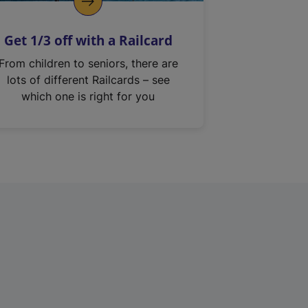
Get 1/3 off with a Railcard
From children to seniors, there are
lots of different Railcards – see
which one is right for you