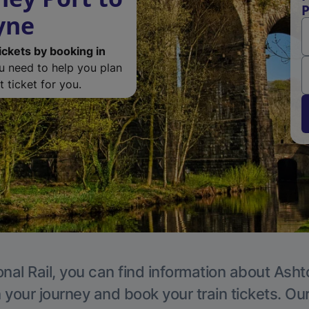
P
yne
ickets by booking in
ou need to help you plan
 ticket for you.
onal Rail, you can find information about Ash
 your journey and book your train tickets. Ou