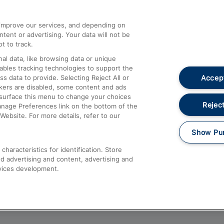
athrow
Compensation and Refunds
d improve our services, and depending on
ent or advertising. Your data will not be
Contact Us
t to track.
Complaints
al data, like browsing data or unique
nables tracking technologies to support the
Passenger Assist
Accept
data to provide. Selecting Reject All or
Media
ckers are disabled, some content and ads
esurface this menu to change your choices
Text 61016
Reject
anage Preferences link on the bottom of the
Website. For more details, refer to our
Show Pu
haracteristics for identification. Store
d advertising and content, advertising and
vices development.
About This Site
Accessible Information
Car