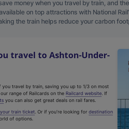
save money when you travel by train, and the
vailable on top attractions with National Rai
aking the train helps reduce your carbon footp
u travel to Ashton-Under-
f you travel by train, saving you up to 1/3 on most
(
t our range of Railcards on the
Railcard website
. If
e
ts
you can also get great deals on rail fares.
x
our train ticket
. Or if you're looking for
destination
t
orld of options.
e
r