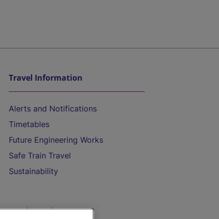
Travel Information
Alerts and Notifications
Timetables
Future Engineering Works
Safe Train Travel
Sustainability
On the Train