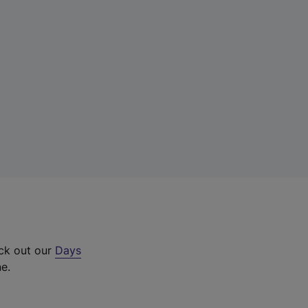
eck out our
Days
ne.