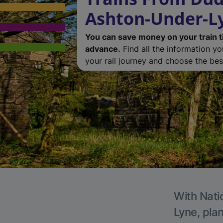
Ashton-Under-L
You can save money on your train t
advance.
Find all the information y
your rail journey and choose the best
With Nati
Lyne, plan