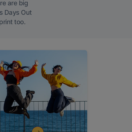
re are big
l’s Days Out
rint too.