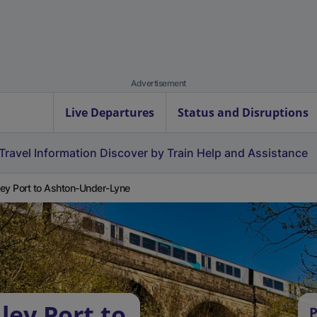
Advertisement
Live Departures
Status and Disruptions
Travel Information
Discover by Train
Help and Assistance
ey Port to Ashton-Under-Lyne
ley Port to
P