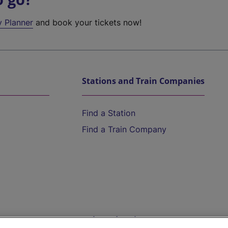
y Planner
and book your tickets now!
Stations and Train Companies
Find a Station
Find a Train Company
Help and Assistance