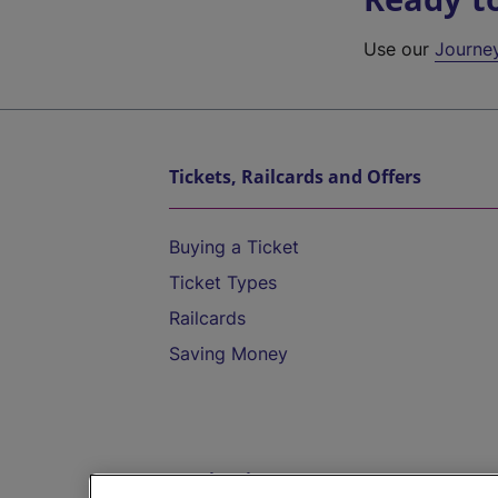
Use our
Journe
Tickets, Railcards and Offers
Buying a Ticket
Ticket Types
Railcards
Saving Money
Destinations