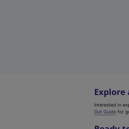
Explore
Interested in e
Out Guide
for g
Ready t