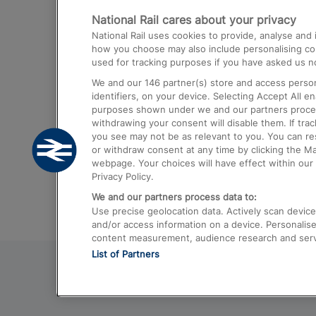
National Rail cares about your privacy
Trains from London Paddington to He
National Rail uses cookies to provide, analyse an
Airport
how you choose may also include personalising cont
used for tracking purposes if you have asked us no
Trains from London to Liverpool
We and our
146
partner(s) store and access person
Trains from London to Birmingham
identifiers, on your device. Selecting Accept All e
purposes shown under we and our partners process 
Trains from Edinburgh to Kings Cross
withdrawing your consent will disable them. If tra
you see may not be as relevant to you. You can r
Trains from Gatwick Airport to London
or withdraw consent at any time by clicking the M
webpage. Your choices will have effect within our 
Privacy Policy.
We and our partners process data to:
Use precise geolocation data. Actively scan device c
and/or access information on a device. Personalise
content measurement, audience research and ser
List of Partners
© 2026