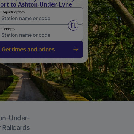
ort to Ashton-Under-Lyne
Departing from
Swap from and to stations
Going to
Get times and prices
ton-Under-
r Railcards