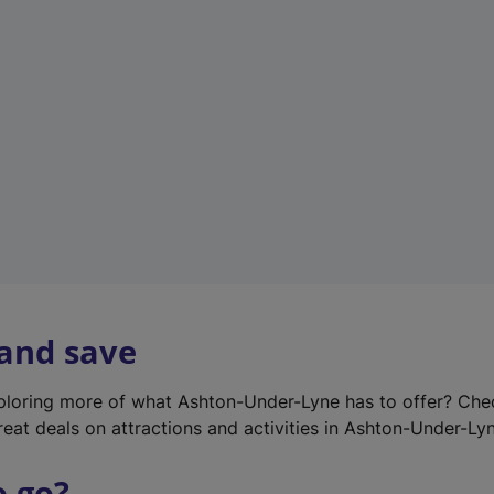
w
t
a
b
)
 and save
xploring more of what Ashton-Under-Lyne has to offer? Ch
reat deals on attractions and activities in Ashton-Under-Ly
o go?