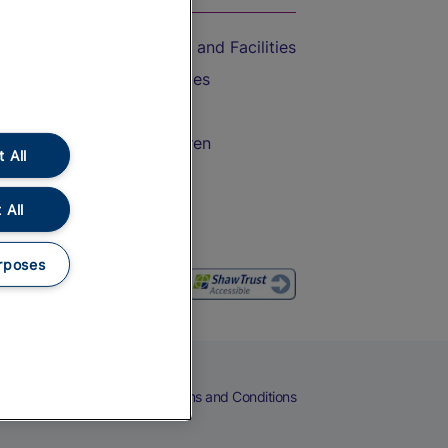
Accessible Train Travel and Facilities
Train Travel with Bicycles
Train Travel with Pets
Train Travel with Children
 All
Food and Drink
 All
rposes
eers
Cookies
Privacy Notice
Terms and Conditions