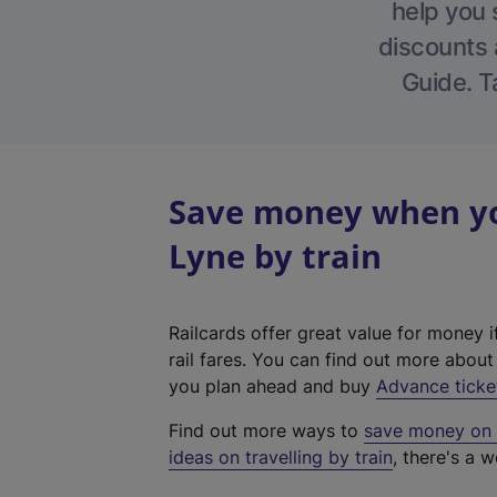
help you 
discounts a
Guide. T
Save money when yo
Lyne by train
Railcards offer great value for money i
rail fares. You can find out more abou
you plan ahead and buy
Advance ticke
Find out more ways to
save money on y
ideas on travelling by train
, there's a w