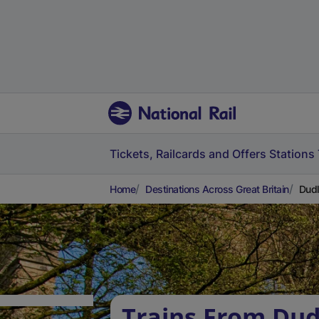
Tickets, Railcards and Offers
Stations
Home
Destinations Across Great Britain
Dudl
Trains From Dud