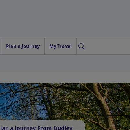
Plan a Journey
My Travel
lan a Journey From Dudley