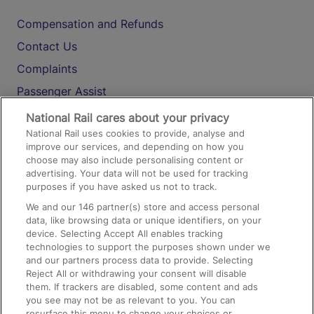
Compensation and Refunds
Contact Us
Complaints
Passenger Assist
Media
National Rail cares about your privacy
National Rail uses cookies to provide, analyse and
Text 61016
improve our services, and depending on how you
choose may also include personalising content or
advertising. Your data will not be used for tracking
On the Train
purposes if you have asked us not to track.
We and our
146
partner(s) store and access personal
data, like browsing data or unique identifiers, on your
Accessible Train Travel and Facilities
device. Selecting Accept All enables tracking
technologies to support the purposes shown under we
Train Travel with Bicycles
and our partners process data to provide. Selecting
Train Travel with Pets
Reject All or withdrawing your consent will disable
them. If trackers are disabled, some content and ads
Train Travel with Children
you see may not be as relevant to you. You can
resurface this menu to change your choices or