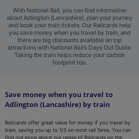
With National Rail, you can find information
about Adlington (Lancashire), plan your journey
and book your train tickets. Our Railcards help
you save money when you travel by train, and
there are big discounts available on top
attractions with National Rail’s Days Out Guide.
Taking the train helps reduce your carbon
footprint too.
Save money when you travel to
Adlington (Lancashire) by train
Railcards offer great value for money if you travel by
train, saving you up to 1/3 on most rail fares. You can
find out more about our range of Railcards on the