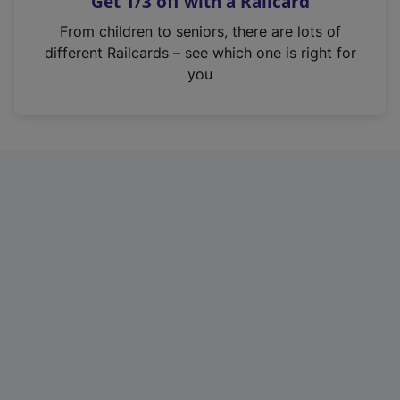
Get 1/3 off with a Railcard
s
i
From children to seniors, there are lots of
n
different Railcards – see which one is right for
a
you
n
e
w
t
a
b
)