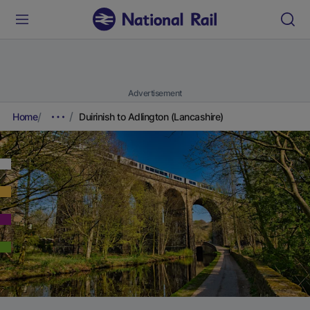
Advertisement
Home
Duirinish to Adlington (Lancashire)