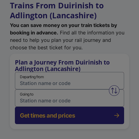
Trains From Duirinish to
Adlington (Lancashire)
You can save money on your train tickets by
booking in advance.
Find all the information you
need to help you plan your rail journey and
choose the best ticket for you.
Plan a Journey From Duirinish to
Adlington (Lancashire)
Departing from
Swap from 
Going to
Get times and prices