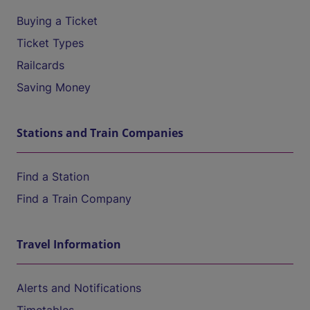
Buying a Ticket
Ticket Types
Railcards
Saving Money
Stations and Train Companies
Find a Station
Find a Train Company
Travel Information
Alerts and Notifications