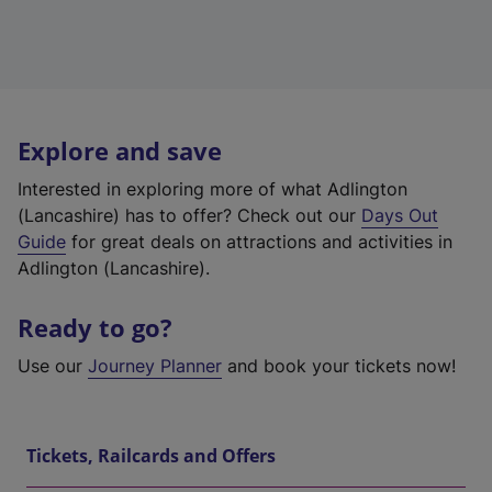
Explore and save
Interested in exploring more of what Adlington
(Lancashire) has to offer? Check out our
Days Out
Guide
for great deals on attractions and activities in
Adlington (Lancashire).
Ready to go?
Use our
Journey Planner
and book your tickets now!
Tickets, Railcards and Offers