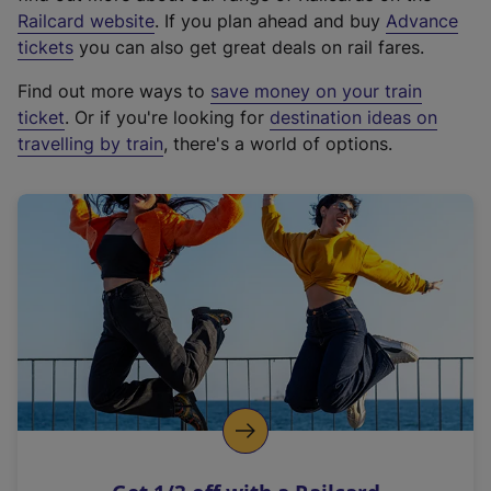
(
Railcard website
. If you plan ahead and buy
Advance
e
tickets
you can also get great deals on rail fares.
x
Find out more ways to
save money on your train
t
ticket
. Or if you're looking for
destination ideas on
e
travelling by train
, there's a world of options.
r
n
a
l
l
i
n
k
,
o
p
e
n