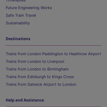
Timetables
Future Engineering Works
Safe Train Travel
Sustainability
Destinations
Trains from London Paddington to Heathrow Airport
Trains from London to Liverpool
Trains from London to Birmingham
Trains from Edinburgh to Kings Cross
Trains from Gatwick Airport to London
Help and Assistance