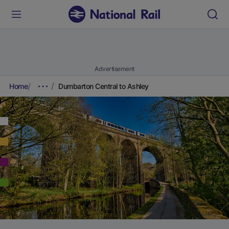
Advertisement
Home
Dumbarton Central to Ashley