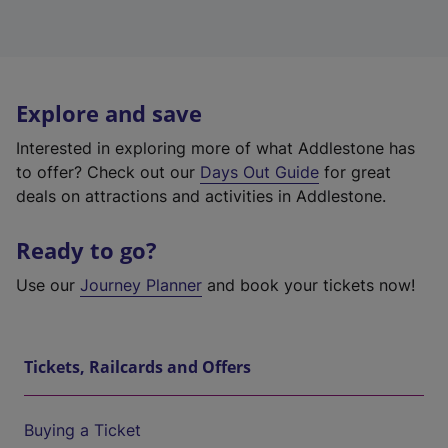
Explore and save
Interested in exploring more of what Addlestone has
to offer? Check out our
Days Out Guide
for great
deals on attractions and activities in Addlestone.
Ready to go?
Use our
Journey Planner
and book your tickets now!
Tickets, Railcards and Offers
Buying a Ticket