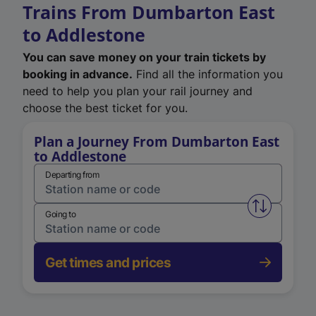
Trains From Dumbarton East
to Addlestone
You can save money on your train tickets by
booking in advance.
Find all the information you
need to help you plan your rail journey and
choose the best ticket for you.
Plan a Journey From Dumbarton East
to Addlestone
Departing from
Swap from 
Going to
Get times and prices