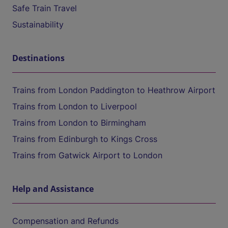
Safe Train Travel
Sustainability
Destinations
Trains from London Paddington to Heathrow Airport
Trains from London to Liverpool
Trains from London to Birmingham
Trains from Edinburgh to Kings Cross
Trains from Gatwick Airport to London
Help and Assistance
Compensation and Refunds