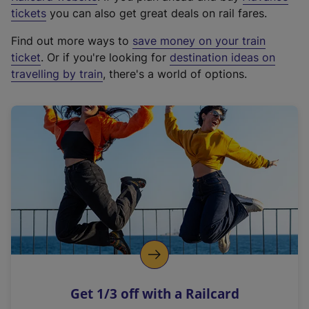
e
tickets
you can also get great deals on rail fares.
x
Find out more ways to
save money on your train
t
ticket
. Or if you're looking for
destination ideas on
e
travelling by train
, there's a world of options.
r
n
a
l
l
i
n
k
,
o
p
e
n
Get 1/3 off with a Railcard
s