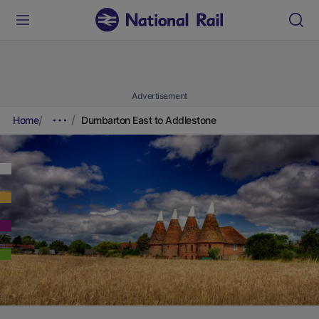
Advertisement
Home
Dumbarton East to Addlestone