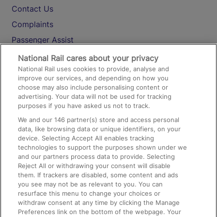
Contact Us
Complaints
Passenger Assist
Media
National Rail cares about your privacy
National Rail uses cookies to provide, analyse and
Text 61016
improve our services, and depending on how you
choose may also include personalising content or
advertising. Your data will not be used for tracking
On the Train
purposes if you have asked us not to track.
We and our
146
partner(s) store and access personal
data, like browsing data or unique identifiers, on your
Accessible Train Travel and Facilities
device. Selecting Accept All enables tracking
technologies to support the purposes shown under we
Train Travel with Bicycles
and our partners process data to provide. Selecting
Train Travel with Pets
Reject All or withdrawing your consent will disable
them. If trackers are disabled, some content and ads
Train Travel with Children
you see may not be as relevant to you. You can
resurface this menu to change your choices or
Food and Drink
withdraw consent at any time by clicking the Manage
Preferences link on the bottom of the webpage. Your