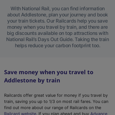
With National Rail, you can find information
about Addlestone, plan your journey and book
your train tickets. Our Railcards help you save
money when you travel by train, and there are
big discounts available on top attractions with
National Rail’s Days Out Guide. Taking the train
helps reduce your carbon footprint too.
Save money when you travel to
Addlestone by train
Railcards offer great value for money if you travel by
train, saving you up to 1/3 on most rail fares. You can
find out more about our range of Railcards on the
(
Railcard website
. If you plan ahead and buy
Advance