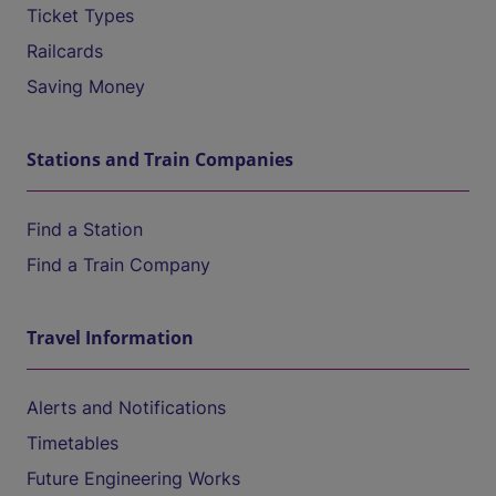
Ticket Types
Railcards
Saving Money
Stations and Train Companies
Find a Station
Find a Train Company
Travel Information
Alerts and Notifications
Timetables
Future Engineering Works