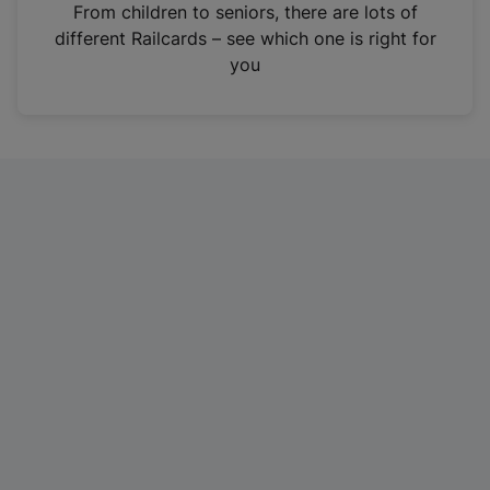
i
From children to seniors, there are lots of
n
different Railcards – see which one is right for
a
you
n
e
w
t
a
b
)