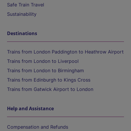
Safe Train Travel
Sustainability
Destinations
Trains from London Paddington to Heathrow Airport
Trains from London to Liverpool
Trains from London to Birmingham
Trains from Edinburgh to Kings Cross
Trains from Gatwick Airport to London
Help and Assistance
Compensation and Refunds