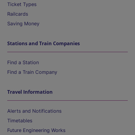
Ticket Types
Railcards
Saving Money
Stations and Train Companies
Find a Station
Find a Train Company
Travel Information
Alerts and Notifications
Timetables
Future Engineering Works