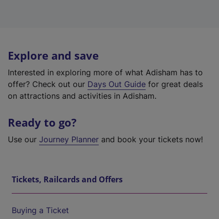
Explore and save
Interested in exploring more of what Adisham has to
offer? Check out our
Days Out Guide
for great deals
on attractions and activities in Adisham.
Ready to go?
Use our
Journey Planner
and book your tickets now!
Tickets, Railcards and Offers
Buying a Ticket