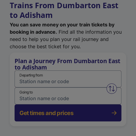
Trains From Dumbarton East
to Adisham
You can save money on your train tickets by
booking in advance.
Find all the information you
need to help you plan your rail journey and
choose the best ticket for you.
Plan a Journey From Dumbarton East
to Adisham
Departing from
Swap from 
Going to
Get times and prices