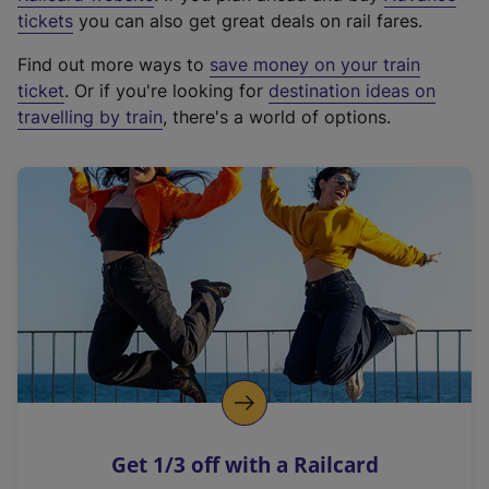
e
tickets
you can also get great deals on rail fares.
x
Find out more ways to
save money on your train
t
ticket
. Or if you're looking for
destination ideas on
e
travelling by train
, there's a world of options.
r
n
a
l
l
i
n
k
,
o
p
e
n
Get 1/3 off with a Railcard
s