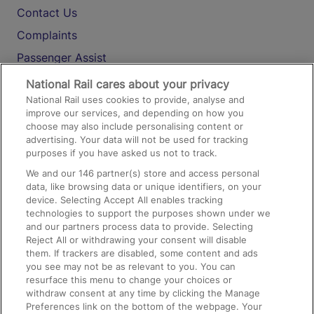
Contact Us
Complaints
Passenger Assist
Media
National Rail cares about your privacy
National Rail uses cookies to provide, analyse and
Text 61016
improve our services, and depending on how you
choose may also include personalising content or
advertising. Your data will not be used for tracking
On the Train
purposes if you have asked us not to track.
We and our
146
partner(s) store and access personal
data, like browsing data or unique identifiers, on your
Accessible Train Travel and Facilities
device. Selecting Accept All enables tracking
technologies to support the purposes shown under we
Train Travel with Bicycles
and our partners process data to provide. Selecting
Train Travel with Pets
Reject All or withdrawing your consent will disable
them. If trackers are disabled, some content and ads
Train Travel with Children
you see may not be as relevant to you. You can
resurface this menu to change your choices or
Food and Drink
withdraw consent at any time by clicking the Manage
Preferences link on the bottom of the webpage. Your