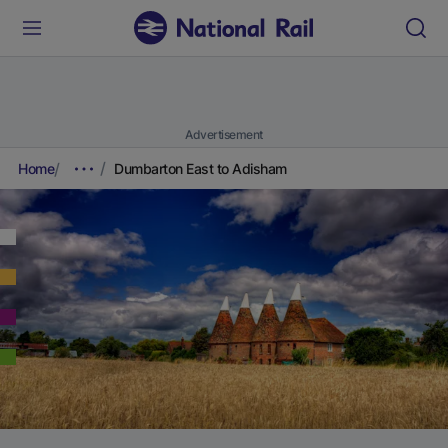
Advertisement
Home
Dumbarton East to Adisham