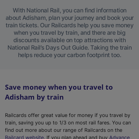
With National Rail, you can find information
about Adisham, plan your journey and book your
train tickets. Our Railcards help you save money
when you travel by train, and there are big
discounts available on top attractions with
National Rail’s Days Out Guide. Taking the train
helps reduce your carbon footprint too.
Save money when you travel to
Adisham by train
Railcards offer great value for money if you travel by
train, saving you up to 1/3 on most rail fares. You can
find out more about our range of Railcards on the
(
Railcard website
. If you plan ahead and buy
Advance