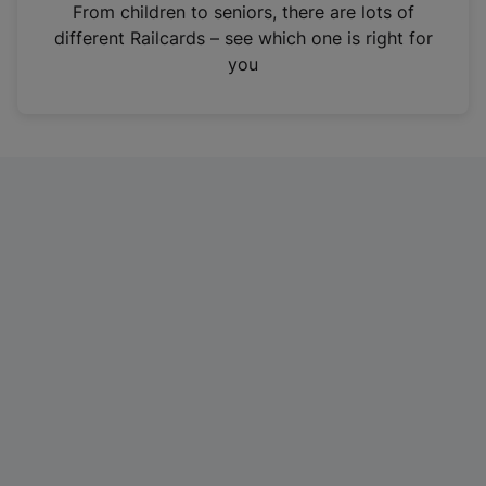
i
From children to seniors, there are lots of
n
different Railcards – see which one is right for
a
you
n
e
w
t
a
b
)