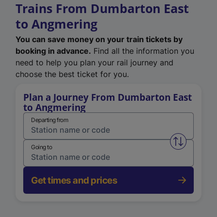
Trains From Dumbarton East
to Angmering
You can save money on your train tickets by
booking in advance.
Find all the information you
need to help you plan your rail journey and
choose the best ticket for you.
Plan a Journey From Dumbarton East
to Angmering
Departing from
Swap from 
Going to
Get times and prices