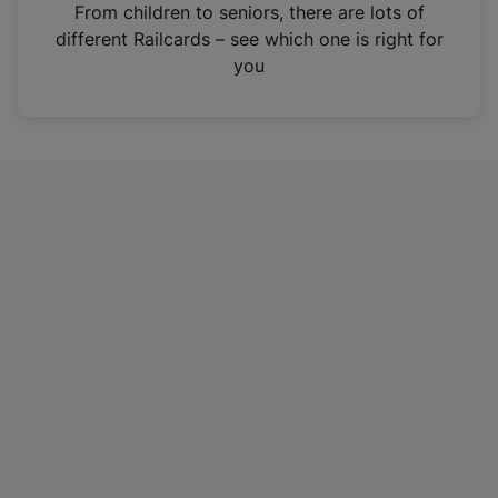
i
From children to seniors, there are lots of
n
different Railcards – see which one is right for
a
you
n
e
w
t
a
b
)