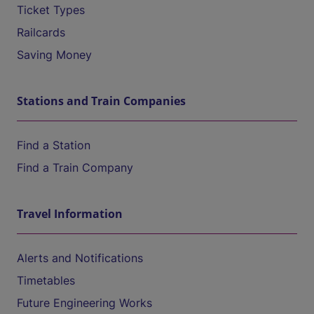
Ticket Types
Railcards
Saving Money
Stations and Train Companies
Find a Station
Find a Train Company
Travel Information
Alerts and Notifications
Timetables
Future Engineering Works