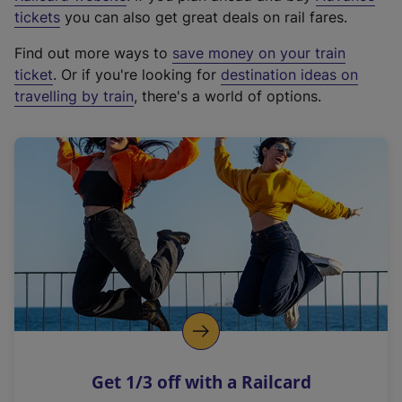
e
tickets
you can also get great deals on rail fares.
x
Find out more ways to
save money on your train
t
ticket
. Or if you're looking for
destination ideas on
e
travelling by train
, there's a world of options.
r
n
a
l
l
i
n
k
,
o
p
e
n
Get 1/3 off with a Railcard
s