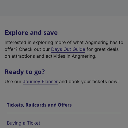
Explore and save
Interested in exploring more of what Angmering has to
offer? Check out our
Days Out Guide
for great deals
on attractions and activities in Angmering.
Ready to go?
Use our
Journey Planner
and book your tickets now!
Tickets, Railcards and Offers
Buying a Ticket