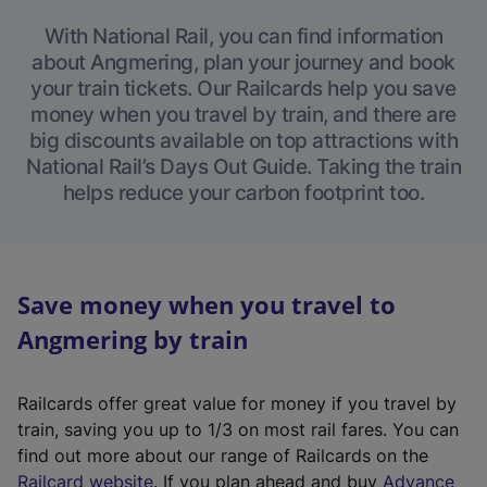
With National Rail, you can find information
about Angmering, plan your journey and book
your train tickets. Our Railcards help you save
money when you travel by train, and there are
big discounts available on top attractions with
National Rail’s Days Out Guide. Taking the train
helps reduce your carbon footprint too.
Save money when you travel to
Angmering by train
Railcards offer great value for money if you travel by
train, saving you up to 1/3 on most rail fares. You can
find out more about our range of Railcards on the
(
Railcard website
. If you plan ahead and buy
Advance