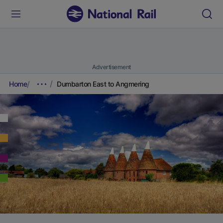
Advertisement
Home
Dumbarton East to Angmering