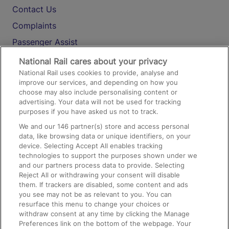
Contact Us
Complaints
Passenger Assist
Media
National Rail cares about your privacy
National Rail uses cookies to provide, analyse and
Text 61016
improve our services, and depending on how you
choose may also include personalising content or
advertising. Your data will not be used for tracking
On the Train
purposes if you have asked us not to track.
We and our
146
partner(s) store and access personal
data, like browsing data or unique identifiers, on your
Accessible Train Travel and Facilities
device. Selecting Accept All enables tracking
technologies to support the purposes shown under we
Train Travel with Bicycles
and our partners process data to provide. Selecting
Train Travel with Pets
Reject All or withdrawing your consent will disable
them. If trackers are disabled, some content and ads
Train Travel with Children
you see may not be as relevant to you. You can
resurface this menu to change your choices or
Food and Drink
withdraw consent at any time by clicking the Manage
Preferences link on the bottom of the webpage. Your