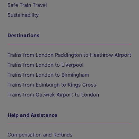
Safe Train Travel
Sustainability
Destinations
Trains from London Paddington to Heathrow Airport
Trains from London to Liverpool
Trains from London to Birmingham
Trains from Edinburgh to Kings Cross
Trains from Gatwick Airport to London
Help and Assistance
Compensation and Refunds