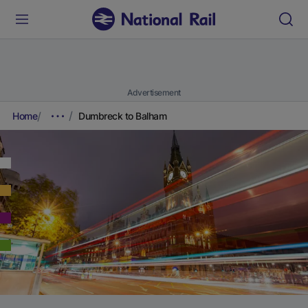
Advertisement
Home
Dumbreck to Balham