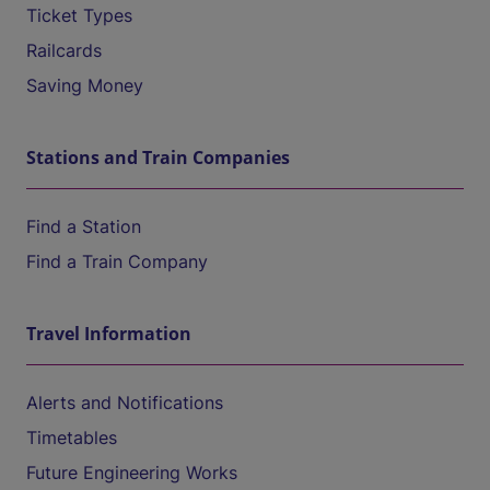
Ticket Types
Railcards
Saving Money
Stations and Train Companies
Find a Station
Find a Train Company
Travel Information
Alerts and Notifications
Timetables
Future Engineering Works