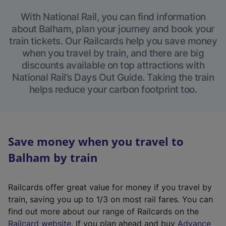
With National Rail, you can find information
about Balham, plan your journey and book your
train tickets. Our Railcards help you save money
when you travel by train, and there are big
discounts available on top attractions with
National Rail’s Days Out Guide. Taking the train
helps reduce your carbon footprint too.
Save money when you travel to
Balham by train
Railcards offer great value for money if you travel by
train, saving you up to 1/3 on most rail fares. You can
find out more about our range of Railcards on the
(
Railcard website
. If you plan ahead and buy
Advance