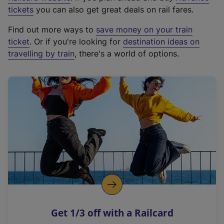
e
tickets
you can also get great deals on rail fares.
x
Find out more ways to
save money on your train
t
ticket
. Or if you're looking for
destination ideas on
e
travelling by train
, there's a world of options.
r
n
a
l
l
i
n
k
,
o
p
e
n
Get 1/3 off with a Railcard
s