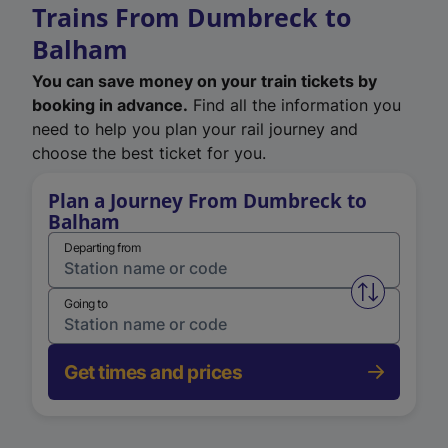
Trains From Dumbreck to
Balham
You can save money on your train tickets by
booking in advance.
Find all the information you
need to help you plan your rail journey and
choose the best ticket for you.
Plan a Journey From Dumbreck to
Balham
Departing from
Swap from 
Going to
Get times and prices