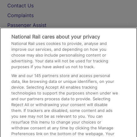
Contact Us
Complaints
Passenger Assist
Media
National Rail cares about your privacy
National Rail uses cookies to provide, analyse and
Text 61016
improve our services, and depending on how you
choose may also include personalising content or
advertising. Your data will not be used for tracking
On the Train
purposes if you have asked us not to track.
We and our
145
partners store and access personal
data, like browsing data or unique identifiers, on your
Accessible Train Travel and Facilities
device. Selecting Accept All enables tracking
technologies to support the purposes shown under we
Train Travel with Bicycles
and our partners process data to provide. Selecting
Train Travel with Pets
Reject All or withdrawing your consent will disable
them. If trackers are disabled, some content and ads
Train Travel with Children
you see may not be as relevant to you. You can
resurface this menu to change your choices or
Food and Drink
withdraw consent at any time by clicking the Manage
Preferences link on the bottom of the webpage. Your