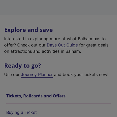
Explore and save
Interested in exploring more of what Balham has to
offer? Check out our
Days Out Guide
for great deals
on attractions and activities in Balham.
Ready to go?
Use our
Journey Planner
and book your tickets now!
Tickets, Railcards and Offers
Buying a Ticket