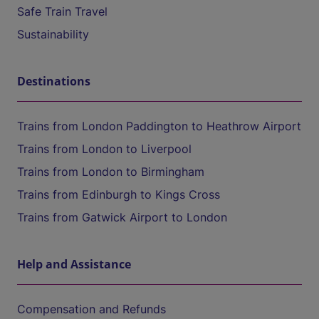
Safe Train Travel
Sustainability
Destinations
Trains from London Paddington to Heathrow Airport
Trains from London to Liverpool
Trains from London to Birmingham
Trains from Edinburgh to Kings Cross
Trains from Gatwick Airport to London
Help and Assistance
Compensation and Refunds