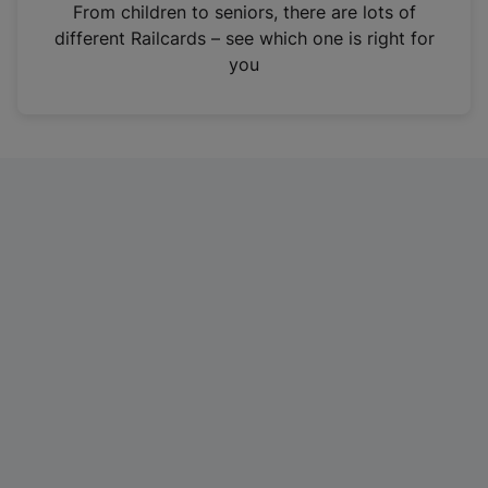
i
From children to seniors, there are lots of
n
different Railcards – see which one is right for
a
you
n
e
w
t
a
b
)