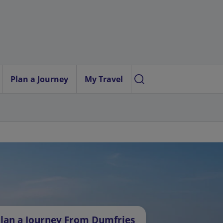
Plan a Journey
My Travel
lan a Journey From Dumfries