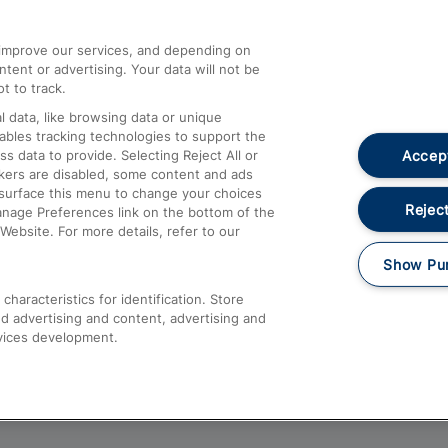
athrow
Compensation and Refunds
d improve our services, and depending on
ent or advertising. Your data will not be
Contact Us
t to track.
Complaints
 data, like browsing data or unique
nables tracking technologies to support the
Passenger Assist
Accept
data to provide. Selecting Reject All or
Media
ckers are disabled, some content and ads
esurface this menu to change your choices
Text 61016
Reject
anage Preferences link on the bottom of the
Website. For more details, refer to our
Show Pu
haracteristics for identification. Store
d advertising and content, advertising and
vices development.
About This Site
Accessible Information
Car