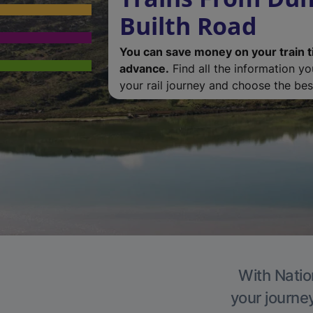
Builth Road
You can save money on your train t
advance.
Find all the information y
your rail journey and choose the best
With Natio
your journe