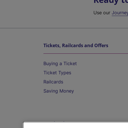
Use our
Journe
Tickets, Railcards and Offers
Buying a Ticket
Ticket Types
Railcards
Saving Money
Destinations