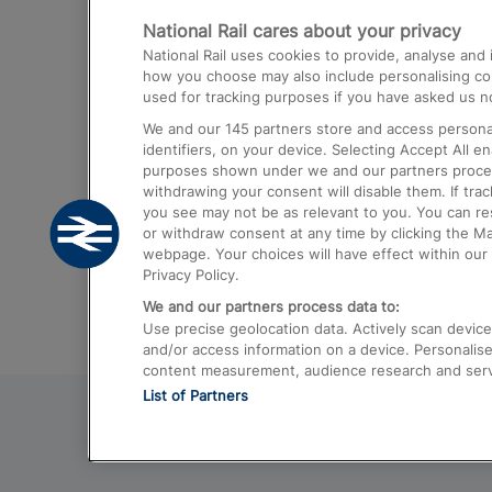
National Rail cares about your privacy
Trains from London Paddington to He
National Rail uses cookies to provide, analyse an
Airport
how you choose may also include personalising cont
used for tracking purposes if you have asked us no
Trains from London to Liverpool
We and our
145
partners store and access personal
Trains from London to Birmingham
identifiers, on your device. Selecting Accept All e
purposes shown under we and our partners process 
Trains from Edinburgh to Kings Cross
withdrawing your consent will disable them. If tra
you see may not be as relevant to you. You can r
Trains from Gatwick Airport to London
or withdraw consent at any time by clicking the M
webpage. Your choices will have effect within our 
Privacy Policy.
We and our partners process data to:
Use precise geolocation data. Actively scan device c
and/or access information on a device. Personalise
content measurement, audience research and ser
List of Partners
© 2026