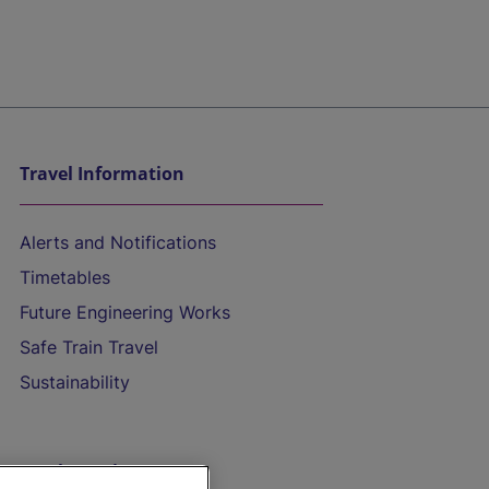
Travel Information
Alerts and Notifications
Timetables
Future Engineering Works
Safe Train Travel
Sustainability
On the Train