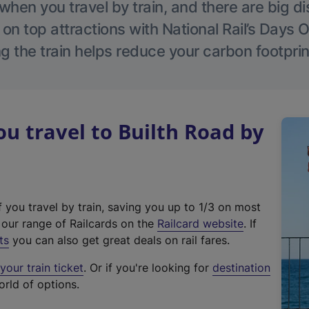
hen you travel by train, and there are big d
 on top attractions with National Rail’s Days 
g the train helps reduce your carbon footprin
 travel to Builth Road by
f you travel by train, saving you up to 1/3 on most
(
t our range of Railcards on the
Railcard website
. If
e
ts
you can also get great deals on rail fares.
x
our train ticket
. Or if you're looking for
destination
t
orld of options.
e
r