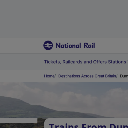
Tickets, Railcards and Offers
Stations
Home
Destinations Across Great Britain
Dumf
Trains From Dum