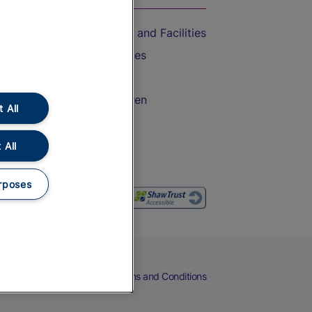
Accessible Train Travel and Facilities
Train Travel with Bicycles
Train Travel with Pets
Train Travel with Children
 All
Food and Drink
 All
rposes
eers
Cookies
Privacy Notice
Terms and Conditions