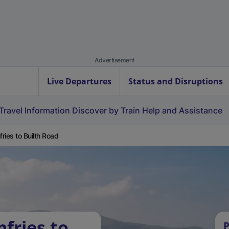
Advertisement
Live Departures
Status and Disruptions
Travel Information
Discover by Train
Help and Assistance
ries to Builth Road
fries to
P