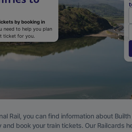
t
ickets by booking in
ou need to help you plan
 ticket for you.
nal Rail, you can find information about Builth
y and book your train tickets. Our Railcards h