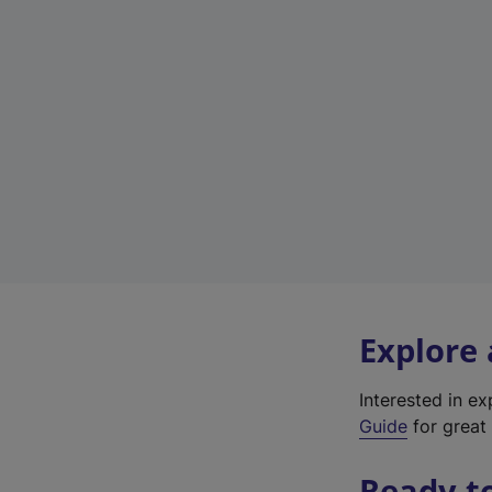
Explore
Interested in e
Guide
for great 
Ready t