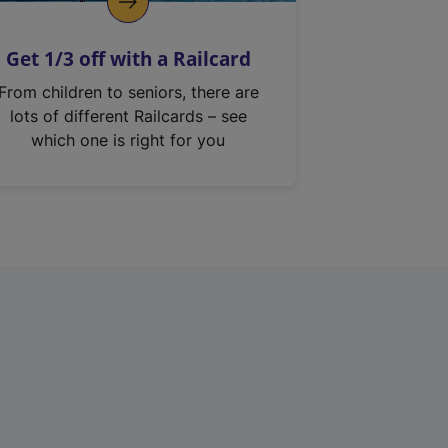
Get 1/3 off with a Railcard
From children to seniors, there are
lots of different Railcards – see
which one is right for you