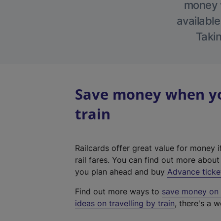
money w
available
Takin
Save money when you
train
Railcards offer great value for money i
rail fares. You can find out more abou
you plan ahead and buy
Advance ticke
Find out more ways to
save money on y
ideas on travelling by train
, there's a w