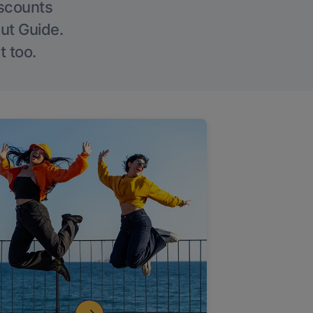
iscounts
Out Guide.
t too.