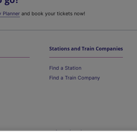
y Planner
and book your tickets now!
Stations and Train Companies
Find a Station
Find a Train Company
Help and Assistance