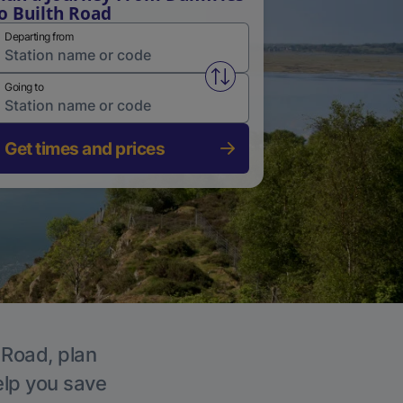
o Builth Road
Departing from
Swap from and to stations
Going to
Get times and prices
 Road, plan
elp you save