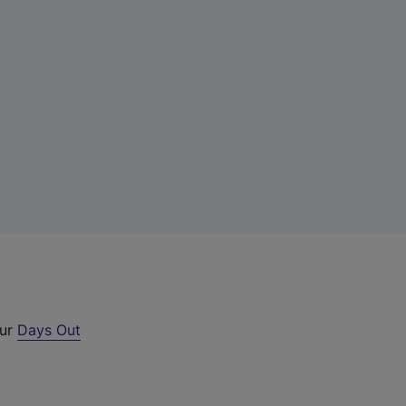
our
Days Out