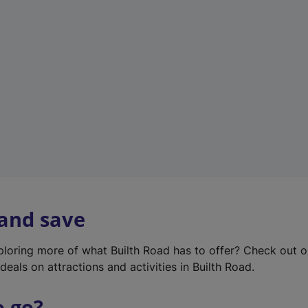
w
t
a
b
)
 and save
xploring more of what Builth Road has to offer? Check out 
deals on attractions and activities in Builth Road.
o go?