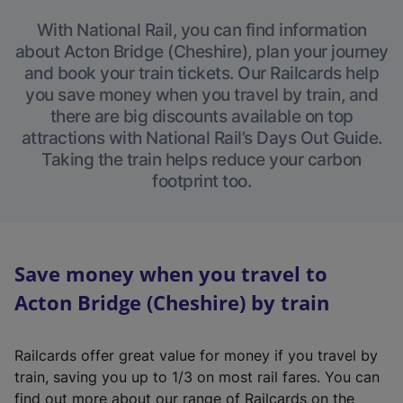
With National Rail, you can find information
about Acton Bridge (Cheshire), plan your journey
and book your train tickets. Our Railcards help
you save money when you travel by train, and
there are big discounts available on top
attractions with National Rail’s Days Out Guide.
Taking the train helps reduce your carbon
footprint too.
Save money when you travel to
Acton Bridge (Cheshire) by train
Railcards offer great value for money if you travel by
train, saving you up to 1/3 on most rail fares. You can
find out more about our range of Railcards on the