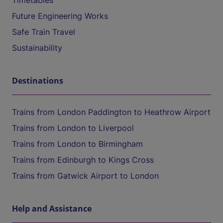
Timetables
Future Engineering Works
Safe Train Travel
Sustainability
Destinations
Trains from London Paddington to Heathrow Airport
Trains from London to Liverpool
Trains from London to Birmingham
Trains from Edinburgh to Kings Cross
Trains from Gatwick Airport to London
Help and Assistance