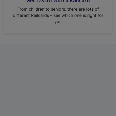
Get 1/3 off with a Railcard
s
i
From children to seniors, there are lots of
n
different Railcards – see which one is right for
a
you
n
e
w
t
a
b
)