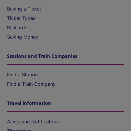
Buying a Ticket
Ticket Types
Railcards
Saving Money
Stations and Train Companies
Find a Station
Find a Train Company
Travel Information
Alerts and Notifications