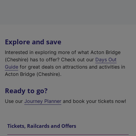
Explore and save
Interested in exploring more of what Acton Bridge
(Cheshire) has to offer? Check out our
Days Out
Guide
for great deals on attractions and activities in
Acton Bridge (Cheshire).
Ready to go?
Use our
Journey Planner
and book your tickets now!
Tickets, Railcards and Offers