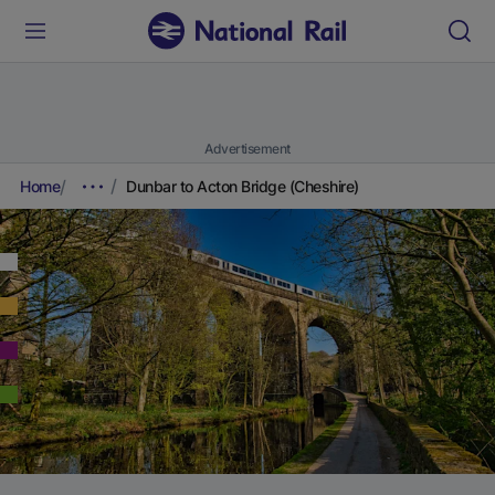
Advertisement
Home
Dunbar to Acton Bridge (Cheshire)