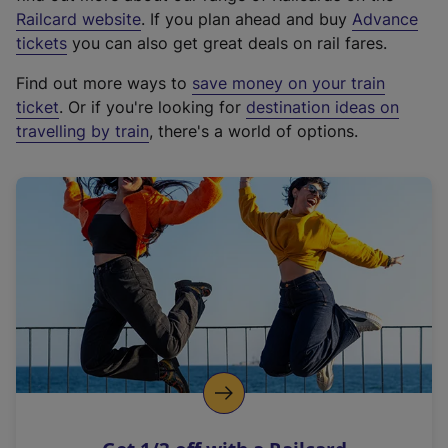
(
Railcard website
. If you plan ahead and buy
Advance
e
tickets
you can also get great deals on rail fares.
x
Find out more ways to
save money on your train
t
ticket
. Or if you're looking for
destination ideas on
e
travelling by train
, there's a world of options.
r
n
a
l
l
i
n
k
,
o
p
e
n