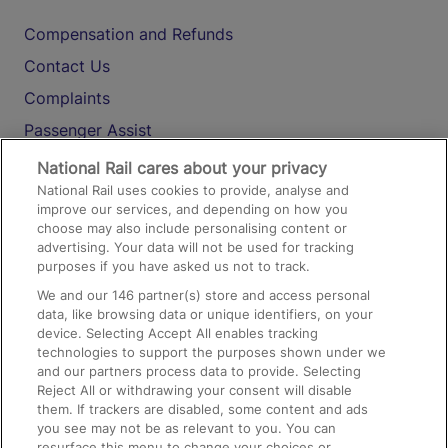
Compensation and Refunds
Contact Us
Complaints
Passenger Assist
Media
National Rail cares about your privacy
National Rail uses cookies to provide, analyse and
Text 61016
improve our services, and depending on how you
choose may also include personalising content or
advertising. Your data will not be used for tracking
On the Train
purposes if you have asked us not to track.
We and our
146
partner(s) store and access personal
data, like browsing data or unique identifiers, on your
Accessible Train Travel and Facilities
device. Selecting Accept All enables tracking
technologies to support the purposes shown under we
Train Travel with Bicycles
and our partners process data to provide. Selecting
Train Travel with Pets
Reject All or withdrawing your consent will disable
them. If trackers are disabled, some content and ads
Train Travel with Children
you see may not be as relevant to you. You can
resurface this menu to change your choices or