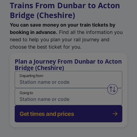
Trains From Dunbar to Acton
Bridge (Cheshire)
You can save money on your train tickets by
booking in advance.
Find all the information you
need to help you plan your rail journey and
choose the best ticket for you.
Plan a Journey From Dunbar to Acton
Bridge (Cheshire)
Departing from
Swap from 
Going to
Get times and prices