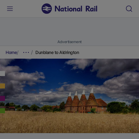
Advertisement
Home
Dunblane to Aldrington