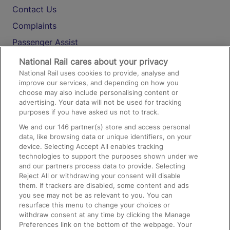
Contact Us
Complaints
Passenger Assist
Media
National Rail cares about your privacy
National Rail uses cookies to provide, analyse and
Text 61016
improve our services, and depending on how you
choose may also include personalising content or
advertising. Your data will not be used for tracking
On the Train
purposes if you have asked us not to track.
We and our
146
partner(s) store and access personal
data, like browsing data or unique identifiers, on your
Accessible Train Travel and Facilities
device. Selecting Accept All enables tracking
technologies to support the purposes shown under we
Train Travel with Bicycles
and our partners process data to provide. Selecting
Train Travel with Pets
Reject All or withdrawing your consent will disable
them. If trackers are disabled, some content and ads
Train Travel with Children
you see may not be as relevant to you. You can
resurface this menu to change your choices or
Food and Drink
withdraw consent at any time by clicking the Manage
Preferences link on the bottom of the webpage. Your