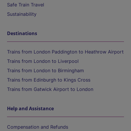
Safe Train Travel
Sustainability
Destinations
Trains from London Paddington to Heathrow Airport
Trains from London to Liverpool
Trains from London to Birmingham
Trains from Edinburgh to Kings Cross
Trains from Gatwick Airport to London
Help and Assistance
Compensation and Refunds