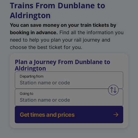
Trains From Dunblane to
Aldrington
You can save money on your train tickets by
booking in advance.
Find all the information you
need to help you plan your rail journey and
choose the best ticket for you.
Plan a Journey From Dunblane to
Aldrington
Departing from
Swap from 
Going to
Get times and prices