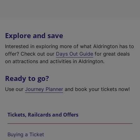
Explore and save
Interested in exploring more of what Aldrington has to
offer? Check out our
Days Out Guide
for great deals
on attractions and activities in Aldrington.
Ready to go?
Use our
Journey Planner
and book your tickets now!
Tickets, Railcards and Offers
Buying a Ticket