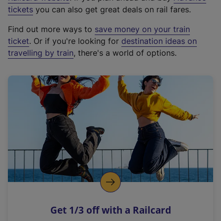
e
tickets
you can also get great deals on rail fares.
x
Find out more ways to
save money on your train
t
ticket
. Or if you're looking for
destination ideas on
e
travelling by train
, there's a world of options.
r
n
a
l
l
i
n
k
,
o
p
e
n
Get 1/3 off with a Railcard
s