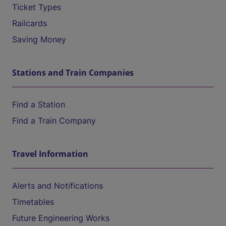
Ticket Types
Railcards
Saving Money
Stations and Train Companies
Find a Station
Find a Train Company
Travel Information
Alerts and Notifications
Timetables
Future Engineering Works