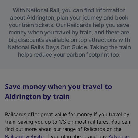
With National Rail, you can find information
about Aldrington, plan your journey and book
your train tickets. Our Railcards help you save
money when you travel by train, and there are
big discounts available on top attractions with
National Rail’s Days Out Guide. Taking the train
helps reduce your carbon footprint too.
Save money when you travel to
Aldrington by train
Railcards offer great value for money if you travel by
train, saving you up to 1/3 on most rail fares. You can
find out more about our range of Railcards on the
(
Railcard website
. If you plan ahead and buy
Advance