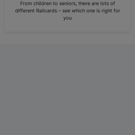
i
From children to seniors, there are lots of
n
different Railcards – see which one is right for
a
you
n
e
w
t
a
b
)