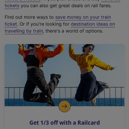
e
tickets
you can also get great deals on rail fares.
x
Find out more ways to
save money on your train
t
ticket
. Or if you're looking for
destination ideas on
e
travelling by train
, there's a world of options.
r
n
a
l
l
i
n
k
,
o
p
e
n
Get 1/3 off with a Railcard
s