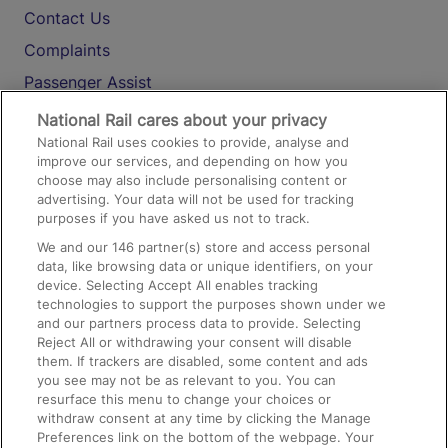
Contact Us
Complaints
Passenger Assist
Media
National Rail cares about your privacy
National Rail uses cookies to provide, analyse and
Text 61016
improve our services, and depending on how you
choose may also include personalising content or
advertising. Your data will not be used for tracking
On the Train
purposes if you have asked us not to track.
We and our
146
partner(s) store and access personal
data, like browsing data or unique identifiers, on your
Accessible Train Travel and Facilities
device. Selecting Accept All enables tracking
technologies to support the purposes shown under we
Train Travel with Bicycles
and our partners process data to provide. Selecting
Train Travel with Pets
Reject All or withdrawing your consent will disable
them. If trackers are disabled, some content and ads
Train Travel with Children
you see may not be as relevant to you. You can
resurface this menu to change your choices or
Food and Drink
withdraw consent at any time by clicking the Manage
Preferences link on the bottom of the webpage. Your