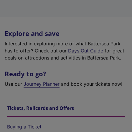
Explore and save
Interested in exploring more of what Battersea Park
has to offer? Check out our
Days Out Guide
for great
deals on attractions and activities in Battersea Park.
Ready to go?
Use our
Journey Planner
and book your tickets now!
Tickets, Railcards and Offers
Buying a Ticket