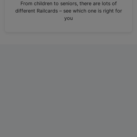
i
From children to seniors, there are lots of
n
different Railcards – see which one is right for
a
you
n
e
w
t
a
b
)