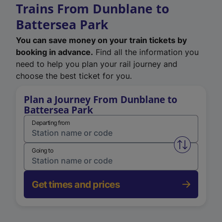
Trains From Dunblane to
Battersea Park
You can save money on your train tickets by
booking in advance.
Find all the information you
need to help you plan your rail journey and
choose the best ticket for you.
Plan a Journey From Dunblane to
Battersea Park
Departing from
Swap from 
Going to
Get times and prices