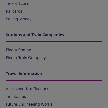
Ticket Types
Railcards
Saving Money
Stations and Train Companies
Find a Station
Find a Train Company
Travel Information
Alerts and Notifications
Timetables
Future Engineering Works