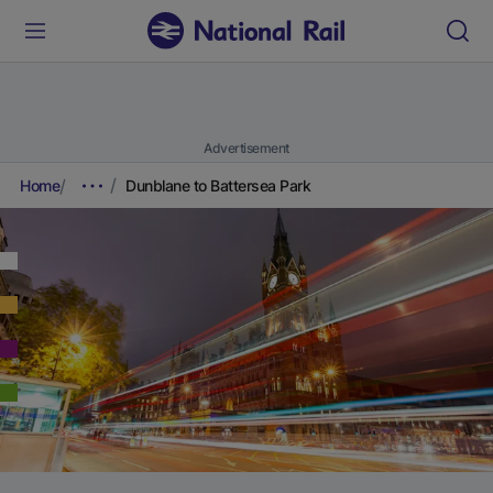
Advertisement
Home
Dunblane to Battersea Park