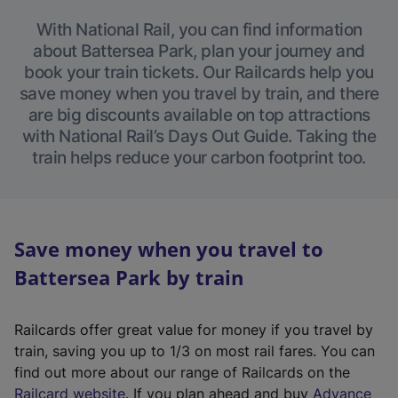
With National Rail, you can find information
about Battersea Park, plan your journey and
book your train tickets. Our Railcards help you
save money when you travel by train, and there
are big discounts available on top attractions
with National Rail’s Days Out Guide. Taking the
train helps reduce your carbon footprint too.
Save money when you travel to
Battersea Park by train
Railcards offer great value for money if you travel by
train, saving you up to 1/3 on most rail fares. You can
find out more about our range of Railcards on the
(
Railcard website
. If you plan ahead and buy
Advance