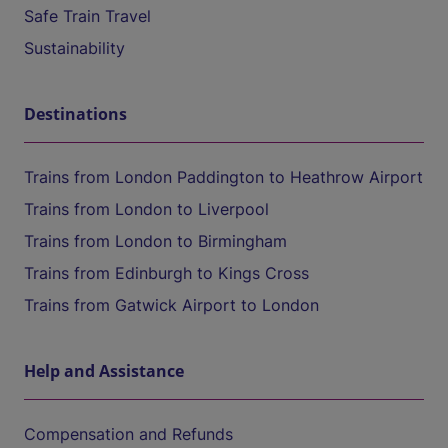
Safe Train Travel
Sustainability
Destinations
Trains from London Paddington to Heathrow Airport
Trains from London to Liverpool
Trains from London to Birmingham
Trains from Edinburgh to Kings Cross
Trains from Gatwick Airport to London
Help and Assistance
Compensation and Refunds