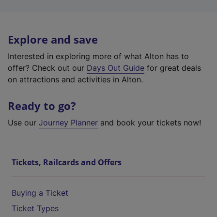
Explore and save
Interested in exploring more of what Alton has to
offer? Check out our
Days Out Guide
for great deals
on attractions and activities in Alton.
Ready to go?
Use our
Journey Planner
and book your tickets now!
Tickets, Railcards and Offers
Buying a Ticket
Ticket Types