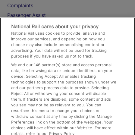
Complaints
Passenger Assist
Media
National Rail cares about your privacy
National Rail uses cookies to provide, analyse and
Text 61016
improve our services, and depending on how you
choose may also include personalising content or
advertising. Your data will not be used for tracking
On the Train
purposes if you have asked us not to track.
We and our
146
partner(s) store and access personal
data, like browsing data or unique identifiers, on your
Accessible Train Travel and Facilities
device. Selecting Accept All enables tracking
technologies to support the purposes shown under we
Train Travel with Bicycles
and our partners process data to provide. Selecting
Train Travel with Pets
Reject All or withdrawing your consent will disable
them. If trackers are disabled, some content and ads
Train Travel with Children
you see may not be as relevant to you. You can
resurface this menu to change your choices or
Food and Drink
withdraw consent at any time by clicking the Manage
Preferences link on the bottom of the webpage. Your
choices will have effect within our Website. For more
details, refer to our Privacy Policy.