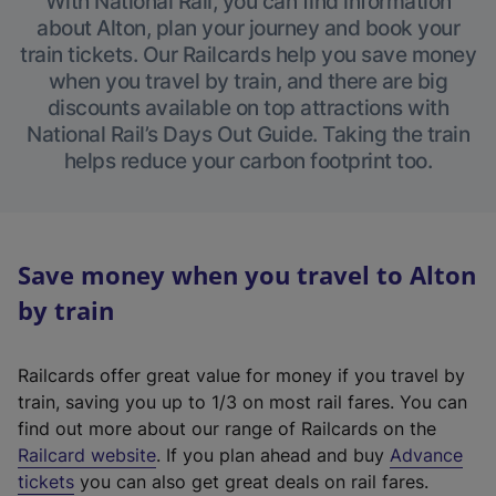
With National Rail, you can find information
about Alton, plan your journey and book your
train tickets. Our Railcards help you save money
when you travel by train, and there are big
discounts available on top attractions with
National Rail’s Days Out Guide. Taking the train
helps reduce your carbon footprint too.
Save money when you travel to Alton
by train
Railcards offer great value for money if you travel by
train, saving you up to 1/3 on most rail fares. You can
find out more about our range of Railcards on the
(
Railcard website
. If you plan ahead and buy
Advance
e
tickets
you can also get great deals on rail fares.