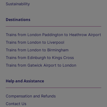
Sustainability
Destinations
Trains from London Paddington to Heathrow Airport
Trains from London to Liverpool
Trains from London to Birmingham
Trains from Edinburgh to Kings Cross
Trains from Gatwick Airport to London
Help and Assistance
Compensation and Refunds
Contact Us