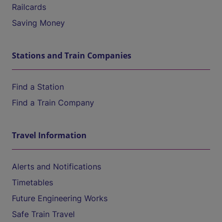
Railcards
Saving Money
Stations and Train Companies
Find a Station
Find a Train Company
Travel Information
Alerts and Notifications
Timetables
Future Engineering Works
Safe Train Travel