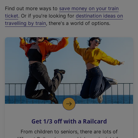
x
Find out more ways to
save money on your train
t
ticket
. Or if you're looking for
destination ideas on
e
travelling by train
, there's a world of options.
r
n
a
l
l
i
n
k
,
o
p
e
n
Get 1/3 off with a Railcard
s
i
From children to seniors, there are lots of
n