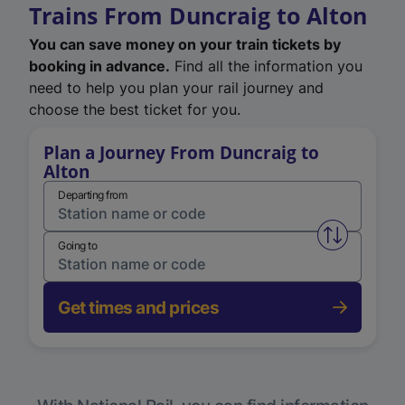
Trains From Duncraig to Alton
You can save money on your train tickets by
booking in advance.
Find all the information you
need to help you plan your rail journey and
choose the best ticket for you.
Plan a Journey From Duncraig to
Alton
Departing from
Swap from 
Going to
Get times and prices