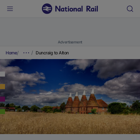
Advertisement
Home
Duncraig to Alton