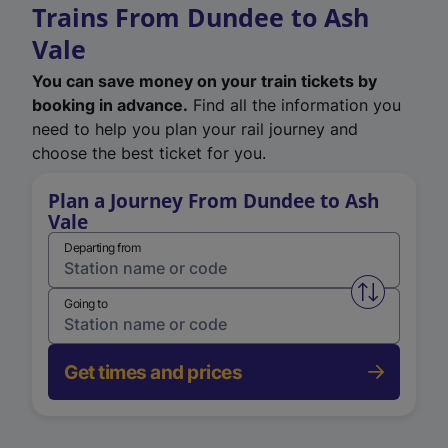
Trains From Dundee to Ash
Vale
You can save money on your train tickets by
booking in advance.
Find all the information you
need to help you plan your rail journey and
choose the best ticket for you.
Plan a Journey From Dundee to Ash
Vale
Departing from
Swap from 
Going to
Get times and prices