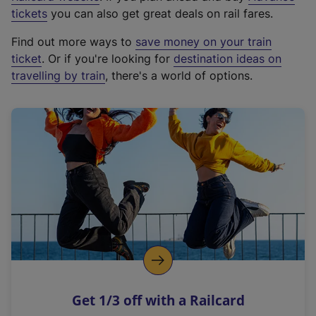
e
tickets
you can also get great deals on rail fares.
x
Find out more ways to
save money on your train
t
ticket
. Or if you're looking for
destination ideas on
e
travelling by train
, there's a world of options.
r
n
a
l
l
i
n
k
,
o
p
e
n
Get 1/3 off with a Railcard
s