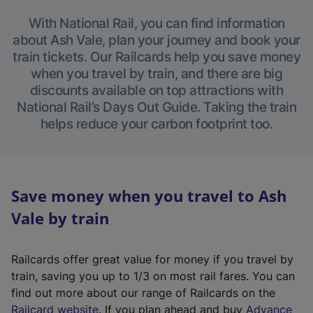
With National Rail, you can find information
about Ash Vale, plan your journey and book your
train tickets. Our Railcards help you save money
when you travel by train, and there are big
discounts available on top attractions with
National Rail’s Days Out Guide. Taking the train
helps reduce your carbon footprint too.
Save money when you travel to Ash
Vale by train
Railcards offer great value for money if you travel by
train, saving you up to 1/3 on most rail fares. You can
find out more about our range of Railcards on the
(
Railcard website
. If you plan ahead and buy
Advance