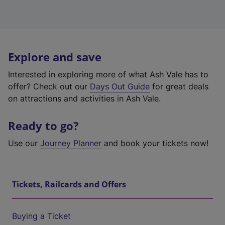
Explore and save
Interested in exploring more of what Ash Vale has to
offer? Check out our
Days Out Guide
for great deals
on attractions and activities in Ash Vale.
Ready to go?
Use our
Journey Planner
and book your tickets now!
Tickets, Railcards and Offers
Buying a Ticket