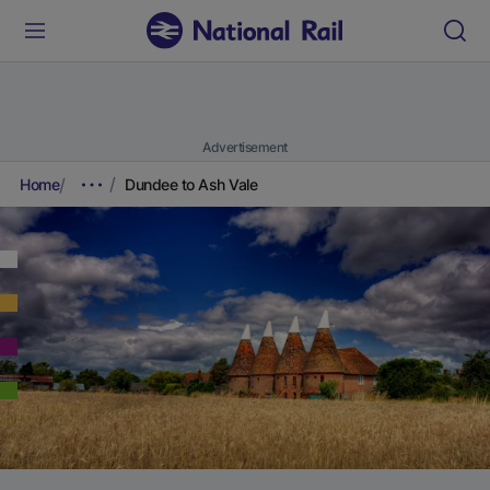
Advertisement
Home
Dundee to Ash Vale