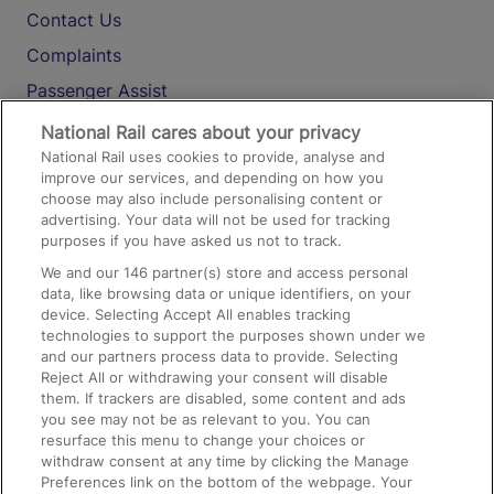
Contact Us
Complaints
Passenger Assist
Media
National Rail cares about your privacy
National Rail uses cookies to provide, analyse and
Text 61016
improve our services, and depending on how you
choose may also include personalising content or
advertising. Your data will not be used for tracking
On the Train
purposes if you have asked us not to track.
We and our
146
partner(s) store and access personal
data, like browsing data or unique identifiers, on your
Accessible Train Travel and Facilities
device. Selecting Accept All enables tracking
technologies to support the purposes shown under we
Train Travel with Bicycles
and our partners process data to provide. Selecting
Train Travel with Pets
Reject All or withdrawing your consent will disable
them. If trackers are disabled, some content and ads
Train Travel with Children
you see may not be as relevant to you. You can
resurface this menu to change your choices or
Food and Drink
withdraw consent at any time by clicking the Manage
Preferences link on the bottom of the webpage. Your