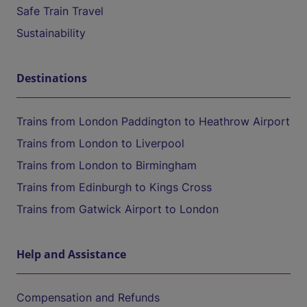
Safe Train Travel
Sustainability
Destinations
Trains from London Paddington to Heathrow Airport
Trains from London to Liverpool
Trains from London to Birmingham
Trains from Edinburgh to Kings Cross
Trains from Gatwick Airport to London
Help and Assistance
Compensation and Refunds