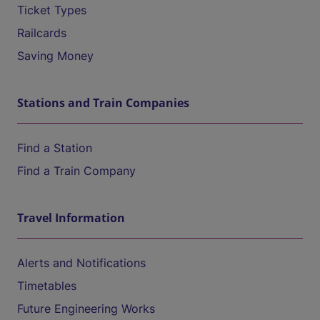
Ticket Types
Railcards
Saving Money
Stations and Train Companies
Find a Station
Find a Train Company
Travel Information
Alerts and Notifications
Timetables
Future Engineering Works