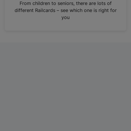
i
From children to seniors, there are lots of
n
different Railcards – see which one is right for
a
you
n
e
w
t
a
b
)