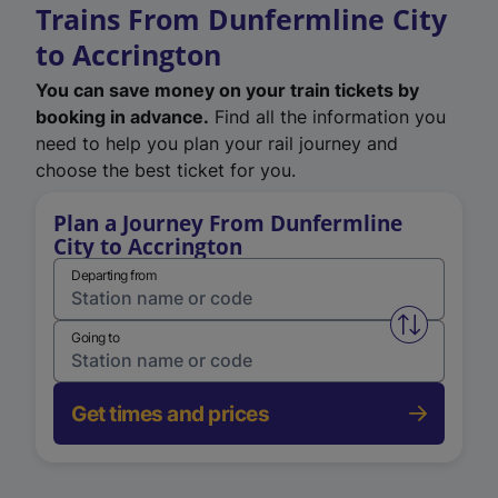
Trains From Dunfermline City
to Accrington
You can save money on your train tickets by
booking in advance.
Find all the information you
need to help you plan your rail journey and
choose the best ticket for you.
Plan a Journey From Dunfermline
City to Accrington
Departing from
Swap from 
Going to
Get times and prices