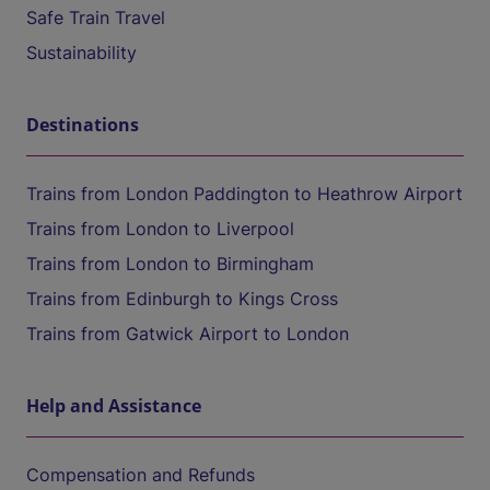
Safe Train Travel
Sustainability
Destinations
Trains from London Paddington to Heathrow Airport
Trains from London to Liverpool
Trains from London to Birmingham
Trains from Edinburgh to Kings Cross
Trains from Gatwick Airport to London
Help and Assistance
Compensation and Refunds