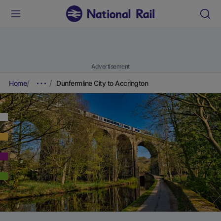
Advertisement
Home
Dunfermline City to Accrington