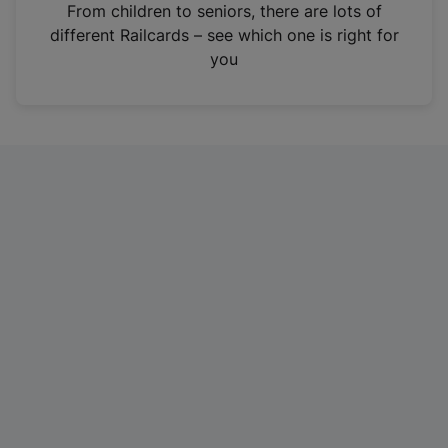
i
From children to seniors, there are lots of
n
different Railcards – see which one is right for
a
you
n
e
w
t
a
b
)