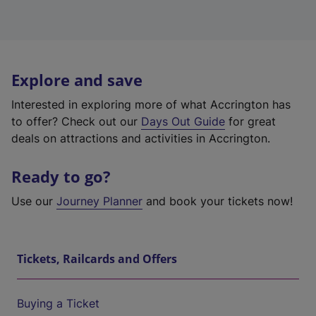
Explore and save
Interested in exploring more of what Accrington has
to offer? Check out our
Days Out Guide
for great
deals on attractions and activities in Accrington.
Ready to go?
Use our
Journey Planner
and book your tickets now!
Tickets, Railcards and Offers
Buying a Ticket