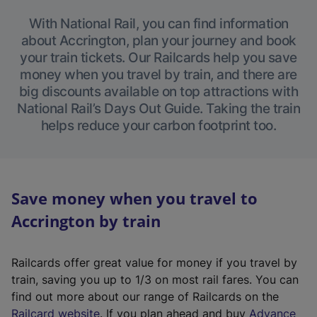
With National Rail, you can find information
about Accrington, plan your journey and book
your train tickets. Our Railcards help you save
money when you travel by train, and there are
big discounts available on top attractions with
National Rail’s Days Out Guide. Taking the train
helps reduce your carbon footprint too.
Save money when you travel to
Accrington by train
Railcards offer great value for money if you travel by
train, saving you up to 1/3 on most rail fares. You can
find out more about our range of Railcards on the
(
Railcard website
. If you plan ahead and buy
Advance