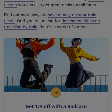
e
tickets
you can also get great deals on rail fares.
x
Find out more ways to
save money on your train
t
ticket
. Or if you're looking for
destination ideas on
e
travelling by train
, there's a world of options.
r
n
a
l
l
i
n
k
,
o
p
e
n
Get 1/3 off with a Railcard
s