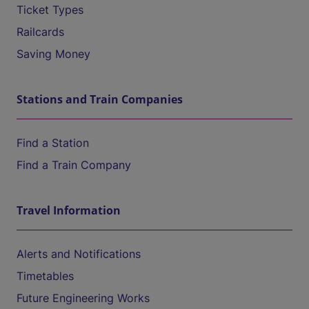
Ticket Types
Railcards
Saving Money
Stations and Train Companies
Find a Station
Find a Train Company
Travel Information
Alerts and Notifications
Timetables
Future Engineering Works