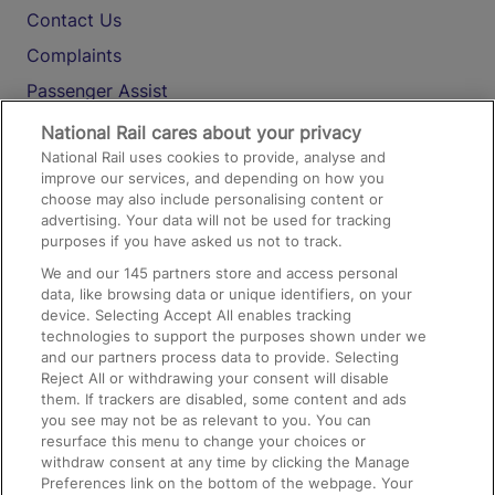
Contact Us
Complaints
Passenger Assist
Media
National Rail cares about your privacy
National Rail uses cookies to provide, analyse and
Text 61016
improve our services, and depending on how you
choose may also include personalising content or
advertising. Your data will not be used for tracking
On the Train
purposes if you have asked us not to track.
We and our
145
partners store and access personal
data, like browsing data or unique identifiers, on your
Accessible Train Travel and Facilities
device. Selecting Accept All enables tracking
technologies to support the purposes shown under we
Train Travel with Bicycles
and our partners process data to provide. Selecting
Train Travel with Pets
Reject All or withdrawing your consent will disable
them. If trackers are disabled, some content and ads
Train Travel with Children
you see may not be as relevant to you. You can
resurface this menu to change your choices or
Food and Drink
withdraw consent at any time by clicking the Manage
Preferences link on the bottom of the webpage. Your