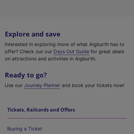
Explore and save
Interested in exploring more of what Aigburth has to
offer? Check out our
Days Out Guide
for great deals
on attractions and activities in Aigburth.
Ready to go?
Use our
Journey Planner
and book your tickets now!
Tickets, Railcards and Offers
Buying a Ticket