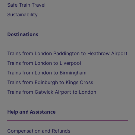
Safe Train Travel
Sustainability
Destinations
Trains from London Paddington to Heathrow Airport
Trains from London to Liverpool
Trains from London to Birmingham
Trains from Edinburgh to Kings Cross
Trains from Gatwick Airport to London
Help and Assistance
Compensation and Refunds