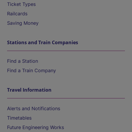
Ticket Types
Railcards
Saving Money
Stations and Train Companies
Find a Station
Find a Train Company
Travel Information
Alerts and Notifications
Timetables
Future Engineering Works