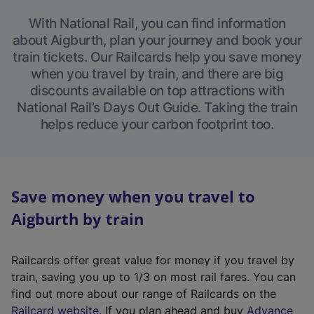
With National Rail, you can find information
about Aigburth, plan your journey and book your
train tickets. Our Railcards help you save money
when you travel by train, and there are big
discounts available on top attractions with
National Rail’s Days Out Guide. Taking the train
helps reduce your carbon footprint too.
Save money when you travel to
Aigburth by train
Railcards offer great value for money if you travel by
train, saving you up to 1/3 on most rail fares. You can
find out more about our range of Railcards on the
(
Railcard website
. If you plan ahead and buy
Advance