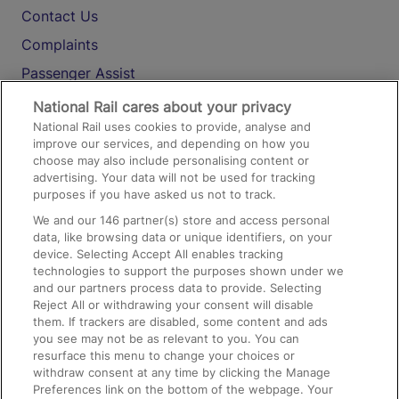
Contact Us
Complaints
Passenger Assist
Media
National Rail cares about your privacy
National Rail uses cookies to provide, analyse and
Text 61016
improve our services, and depending on how you
choose may also include personalising content or
advertising. Your data will not be used for tracking
On the Train
purposes if you have asked us not to track.
We and our
146
partner(s) store and access personal
data, like browsing data or unique identifiers, on your
Accessible Train Travel and Facilities
device. Selecting Accept All enables tracking
technologies to support the purposes shown under we
Train Travel with Bicycles
and our partners process data to provide. Selecting
Train Travel with Pets
Reject All or withdrawing your consent will disable
them. If trackers are disabled, some content and ads
Train Travel with Children
you see may not be as relevant to you. You can
resurface this menu to change your choices or
Food and Drink
withdraw consent at any time by clicking the Manage
Preferences link on the bottom of the webpage. Your