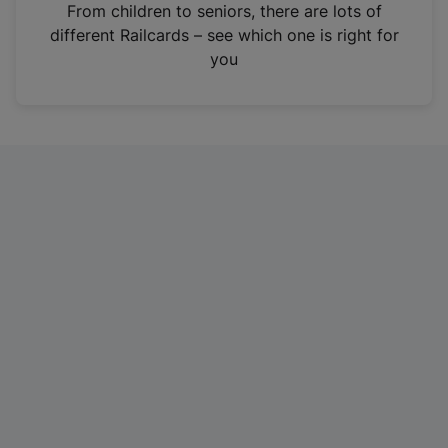
i
From children to seniors, there are lots of
n
different Railcards – see which one is right for
a
you
n
e
w
t
a
b
)