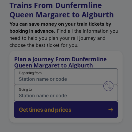
Trains From Dunfermline
Queen Margaret to Aigburth
You can save money on your train tickets by
booking in advance.
Find all the information you
need to help you plan your rail journey and
choose the best ticket for you.
Plan a Journey From Dunfermline
Queen Margaret to Aigburth
Departing from
Swap from 
Going to
Get times and prices