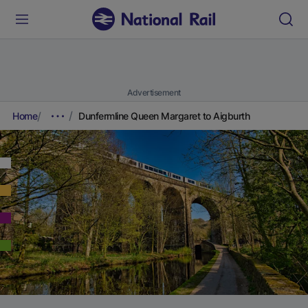
Advertisement
Home
Dunfermline Queen Margaret to Aigburth