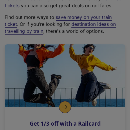
e
tickets
you can also get great deals on rail fares.
x
Find out more ways to
save money on your train
t
ticket
. Or if you're looking for
destination ideas on
e
travelling by train
, there's a world of options.
r
n
a
l
l
i
n
k
,
o
p
e
n
Get 1/3 off with a Railcard
s