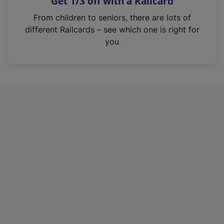
Get 1/3 off with a Railcard
s
i
From children to seniors, there are lots of
n
different Railcards – see which one is right for
a
you
n
e
w
t
a
b
)