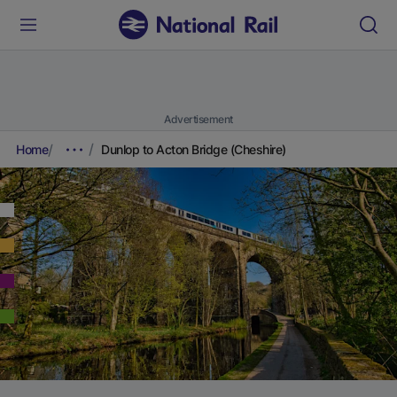
Advertisement
Home
Dunlop to Acton Bridge (Cheshire)