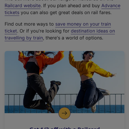
(
Railcard website
. If you plan ahead and buy
Advance
e
tickets
you can also get great deals on rail fares.
x
Find out more ways to
save money on your train
t
ticket
. Or if you're looking for
destination ideas on
e
travelling by train
, there's a world of options.
r
n
a
l
l
i
n
k
,
o
p
e
n