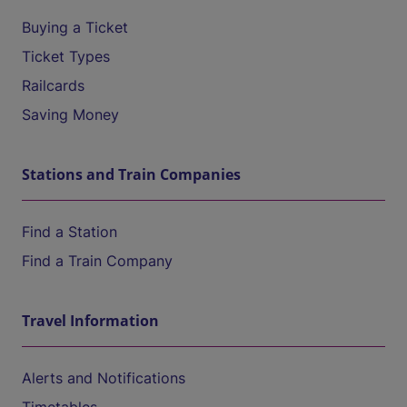
Buying a Ticket
Ticket Types
Railcards
Saving Money
Stations and Train Companies
Find a Station
Find a Train Company
Travel Information
Alerts and Notifications