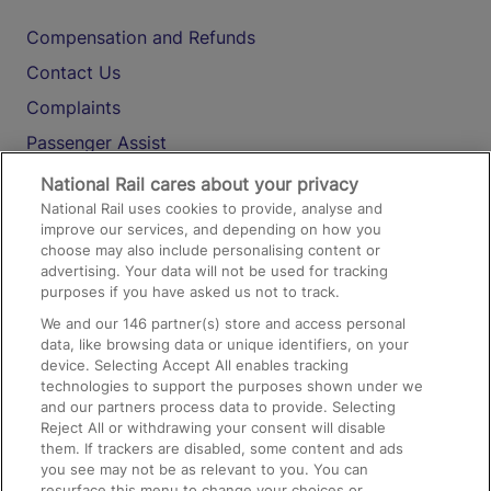
Compensation and Refunds
Contact Us
Complaints
Passenger Assist
Media
National Rail cares about your privacy
National Rail uses cookies to provide, analyse and
Text 61016
improve our services, and depending on how you
choose may also include personalising content or
advertising. Your data will not be used for tracking
On the Train
purposes if you have asked us not to track.
We and our
146
partner(s) store and access personal
data, like browsing data or unique identifiers, on your
Accessible Train Travel and Facilities
device. Selecting Accept All enables tracking
technologies to support the purposes shown under we
Train Travel with Bicycles
and our partners process data to provide. Selecting
Train Travel with Pets
Reject All or withdrawing your consent will disable
them. If trackers are disabled, some content and ads
Train Travel with Children
you see may not be as relevant to you. You can
resurface this menu to change your choices or