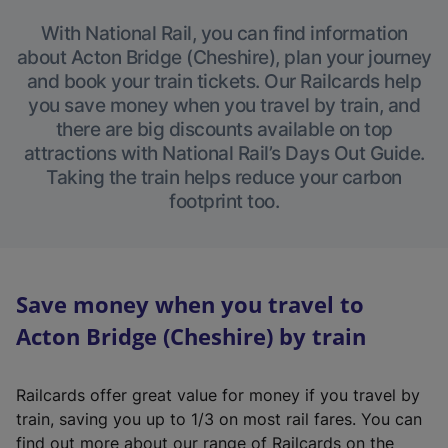
With National Rail, you can find information
about Acton Bridge (Cheshire), plan your journey
and book your train tickets. Our Railcards help
you save money when you travel by train, and
there are big discounts available on top
attractions with National Rail’s Days Out Guide.
Taking the train helps reduce your carbon
footprint too.
Save money when you travel to
Acton Bridge (Cheshire) by train
Railcards offer great value for money if you travel by
train, saving you up to 1/3 on most rail fares. You can
find out more about our range of Railcards on the