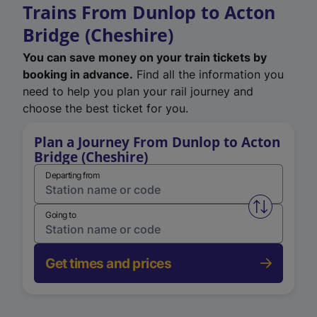
Trains From Dunlop to Acton
Bridge (Cheshire)
You can save money on your train tickets by
booking in advance.
Find all the information you
need to help you plan your rail journey and
choose the best ticket for you.
Plan a Journey From Dunlop to Acton
Bridge (Cheshire)
Departing from
Swap from 
Going to
Get times and prices