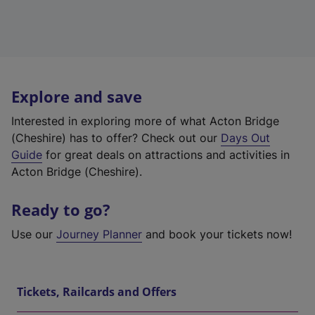
Explore and save
Interested in exploring more of what Acton Bridge
(Cheshire) has to offer? Check out our
Days Out
Guide
for great deals on attractions and activities in
Acton Bridge (Cheshire).
Ready to go?
Use our
Journey Planner
and book your tickets now!
Tickets, Railcards and Offers