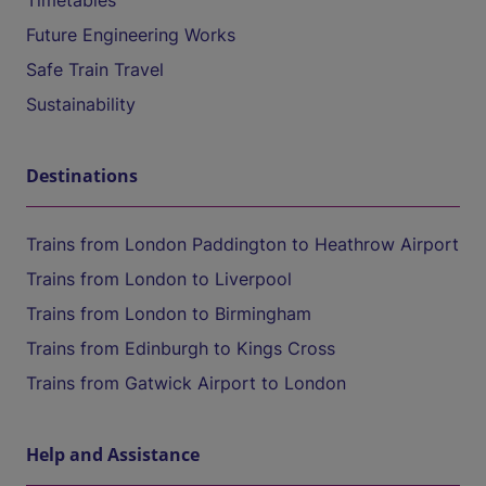
Timetables
Future Engineering Works
Safe Train Travel
Sustainability
Destinations
Trains from London Paddington to Heathrow Airport
Trains from London to Liverpool
Trains from London to Birmingham
Trains from Edinburgh to Kings Cross
Trains from Gatwick Airport to London
Help and Assistance