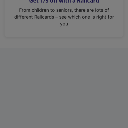
Get 1/3 off with a Railcard
s
i
From children to seniors, there are lots of
n
different Railcards – see which one is right for
a
you
n
e
w
t
a
b
)