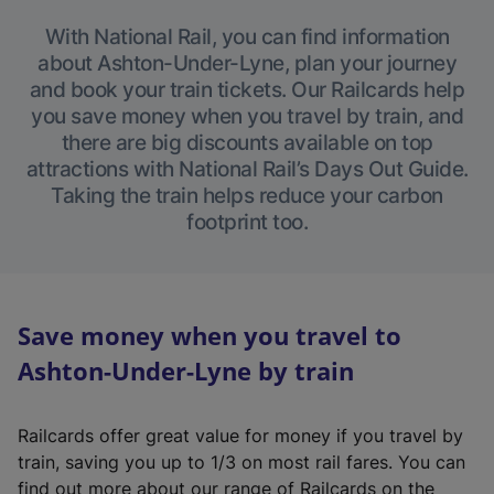
With National Rail, you can find information
about Ashton-Under-Lyne, plan your journey
and book your train tickets. Our Railcards help
you save money when you travel by train, and
there are big discounts available on top
attractions with National Rail’s Days Out Guide.
Taking the train helps reduce your carbon
footprint too.
Save money when you travel to
Ashton-Under-Lyne by train
Railcards offer great value for money if you travel by
train, saving you up to 1/3 on most rail fares. You can
find out more about our range of Railcards on the