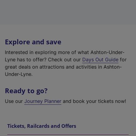
Explore and save
Interested in exploring more of what Ashton-Under-
Lyne has to offer? Check out our
Days Out Guide
for
great deals on attractions and activities in Ashton-
Under-Lyne.
Ready to go?
Use our
Journey Planner
and book your tickets now!
Tickets, Railcards and Offers