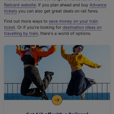
(
Railcard website
. If you plan ahead and buy
Advance
e
tickets
you can also get great deals on rail fares.
x
Find out more ways to
save money on your train
t
ticket
. Or if you're looking for
destination ideas on
e
travelling by train
, there's a world of options.
r
n
a
l
l
i
n
k
,
o
p
e
n