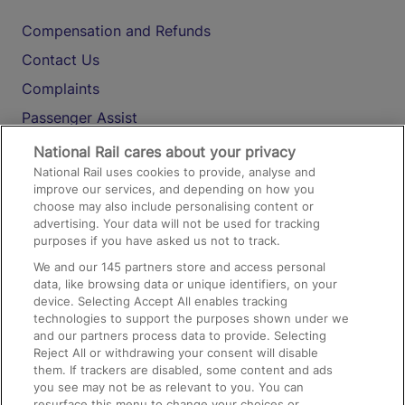
Compensation and Refunds
Contact Us
Complaints
Passenger Assist
Media
National Rail cares about your privacy
National Rail uses cookies to provide, analyse and
Text 61016
improve our services, and depending on how you
choose may also include personalising content or
advertising. Your data will not be used for tracking
On the Train
purposes if you have asked us not to track.
We and our
145
partners store and access personal
data, like browsing data or unique identifiers, on your
Accessible Train Travel and Facilities
device. Selecting Accept All enables tracking
technologies to support the purposes shown under we
Train Travel with Bicycles
and our partners process data to provide. Selecting
Train Travel with Pets
Reject All or withdrawing your consent will disable
them. If trackers are disabled, some content and ads
Train Travel with Children
you see may not be as relevant to you. You can
resurface this menu to change your choices or