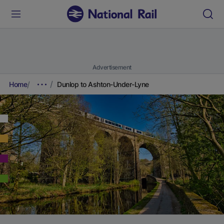
Advertisement
Home
Dunlop to Ashton-Under-Lyne