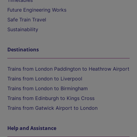
Timetables
Future Engineering Works
Safe Train Travel
Sustainability
Destinations
Trains from London Paddington to Heathrow Airport
Trains from London to Liverpool
Trains from London to Birmingham
Trains from Edinburgh to Kings Cross
Trains from Gatwick Airport to London
Help and Assistance