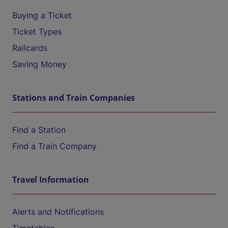
Buying a Ticket
Ticket Types
Railcards
Saving Money
Stations and Train Companies
Find a Station
Find a Train Company
Travel Information
Alerts and Notifications