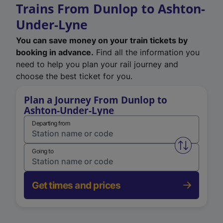
Trains From Dunlop to Ashton-
Under-Lyne
You can save money on your train tickets by
booking in advance.
Find all the information you
need to help you plan your rail journey and
choose the best ticket for you.
Plan a Journey From Dunlop to
Ashton-Under-Lyne
Departing from
Swap from 
Going to
Get times and prices