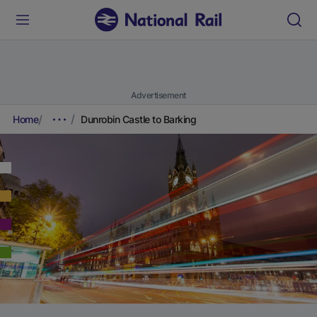
Advertisement
Home
Dunrobin Castle to Barking