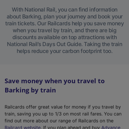
With National Rail, you can find information
about Barking, plan your journey and book your
train tickets. Our Railcards help you save money
when you travel by train, and there are big
discounts available on top attractions with
National Rail’s Days Out Guide. Taking the train
helps reduce your carbon footprint too.
Save money when you travel to
Barking by train
Railcards offer great value for money if you travel by
train, saving you up to 1/3 on most rail fares. You can
find out more about our range of Railcards on the
(
Railcard website
. If you plan ahead and buy
Advance