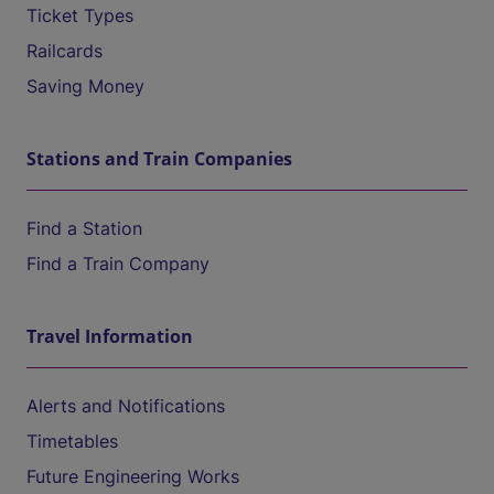
Ticket Types
Railcards
Saving Money
Stations and Train Companies
Find a Station
Find a Train Company
Travel Information
Alerts and Notifications
Timetables
Future Engineering Works