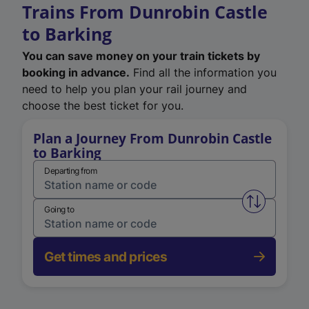
Trains From Dunrobin Castle
to Barking
You can save money on your train tickets by
booking in advance.
Find all the information you
need to help you plan your rail journey and
choose the best ticket for you.
Plan a Journey From Dunrobin Castle
to Barking
Departing from
Swap from 
Going to
Get times and prices