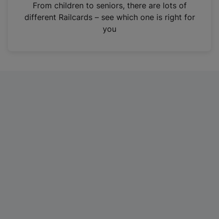
i
From children to seniors, there are lots of
n
different Railcards – see which one is right for
a
you
n
e
w
t
a
b
)