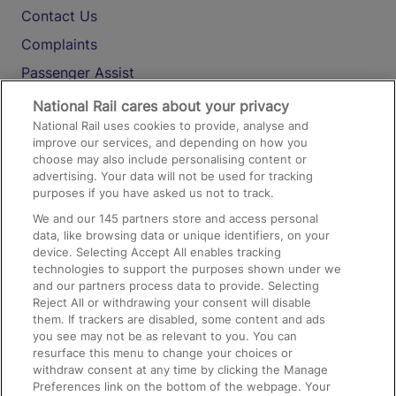
Contact Us
Complaints
Passenger Assist
Media
National Rail cares about your privacy
National Rail uses cookies to provide, analyse and
Text 61016
improve our services, and depending on how you
choose may also include personalising content or
advertising. Your data will not be used for tracking
On the Train
purposes if you have asked us not to track.
We and our
145
partners store and access personal
data, like browsing data or unique identifiers, on your
Accessible Train Travel and Facilities
device. Selecting Accept All enables tracking
technologies to support the purposes shown under we
Train Travel with Bicycles
and our partners process data to provide. Selecting
Train Travel with Pets
Reject All or withdrawing your consent will disable
them. If trackers are disabled, some content and ads
Train Travel with Children
you see may not be as relevant to you. You can
resurface this menu to change your choices or
Food and Drink
withdraw consent at any time by clicking the Manage
Preferences link on the bottom of the webpage. Your