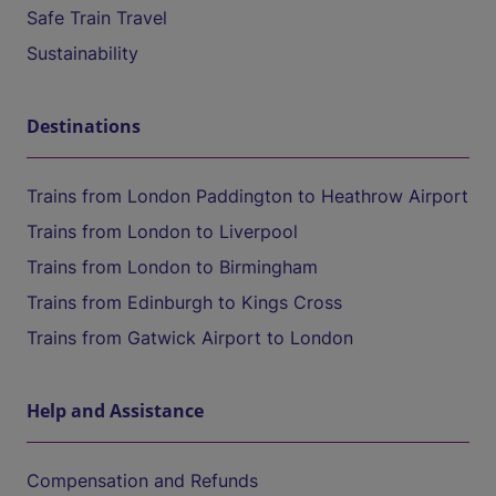
Safe Train Travel
Sustainability
Destinations
Trains from London Paddington to Heathrow Airport
Trains from London to Liverpool
Trains from London to Birmingham
Trains from Edinburgh to Kings Cross
Trains from Gatwick Airport to London
Help and Assistance
Compensation and Refunds