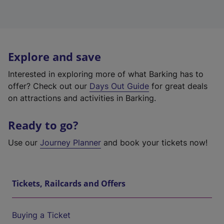
Explore and save
Interested in exploring more of what Barking has to
offer? Check out our
Days Out Guide
for great deals
on attractions and activities in Barking.
Ready to go?
Use our
Journey Planner
and book your tickets now!
Tickets, Railcards and Offers
Buying a Ticket