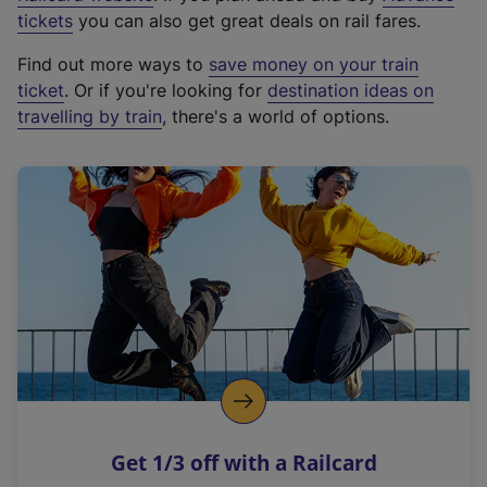
e
tickets
you can also get great deals on rail fares.
x
Find out more ways to
save money on your train
t
ticket
. Or if you're looking for
destination ideas on
e
travelling by train
, there's a world of options.
r
n
a
l
l
i
n
k
,
o
p
e
n
Get 1/3 off with a Railcard
s