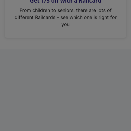
Get 1/3 off with a Railcard
s
i
From children to seniors, there are lots of
n
different Railcards – see which one is right for
a
you
n
e
w
t
a
b
)