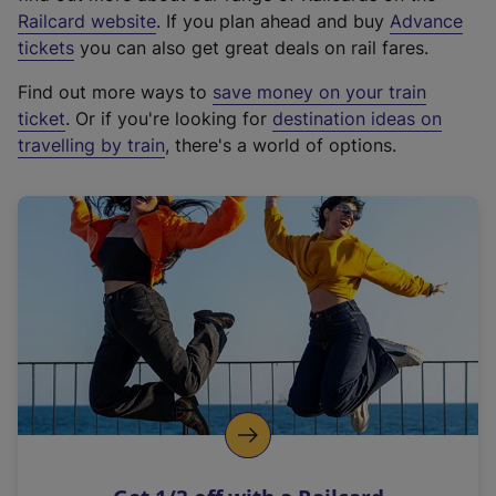
(
Railcard website
. If you plan ahead and buy
Advance
e
tickets
you can also get great deals on rail fares.
x
Find out more ways to
save money on your train
t
ticket
. Or if you're looking for
destination ideas on
e
travelling by train
, there's a world of options.
r
n
a
l
l
i
n
k
,
o
p
e
n