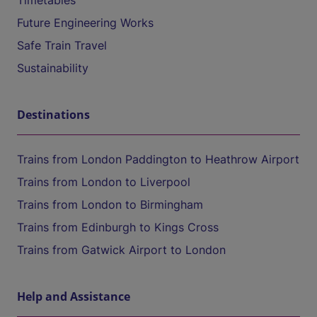
Timetables
Future Engineering Works
Safe Train Travel
Sustainability
Destinations
Trains from London Paddington to Heathrow Airport
Trains from London to Liverpool
Trains from London to Birmingham
Trains from Edinburgh to Kings Cross
Trains from Gatwick Airport to London
Help and Assistance