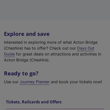
Explore and save
Interested in exploring more of what Acton Bridge
(Cheshire) has to offer? Check out our
Days Out
Guide
for great deals on attractions and activities in
Acton Bridge (Cheshire).
Ready to go?
Use our
Journey Planner
and book your tickets now!
Tickets, Railcards and Offers