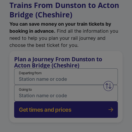
Trains From Dunston to Acton
Bridge (Cheshire)
You can save money on your train tickets by
booking in advance.
Find all the information you
need to help you plan your rail journey and
choose the best ticket for you.
Plan a Journey From Dunston to
Acton Bridge (Cheshire)
Departing from
Swap from 
Going to
Get times and prices