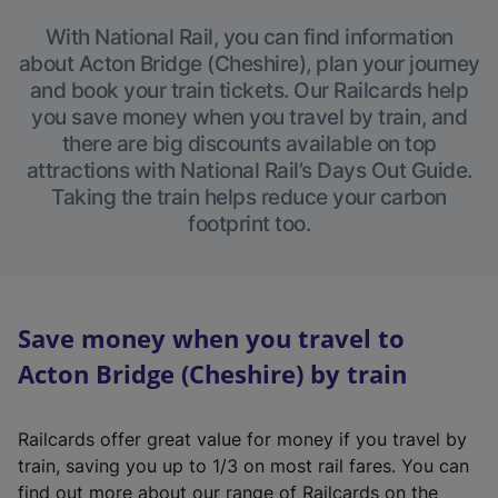
With National Rail, you can find information
about Acton Bridge (Cheshire), plan your journey
and book your train tickets. Our Railcards help
you save money when you travel by train, and
there are big discounts available on top
attractions with National Rail’s Days Out Guide.
Taking the train helps reduce your carbon
footprint too.
Save money when you travel to
Acton Bridge (Cheshire) by train
Railcards offer great value for money if you travel by
train, saving you up to 1/3 on most rail fares. You can
find out more about our range of Railcards on the