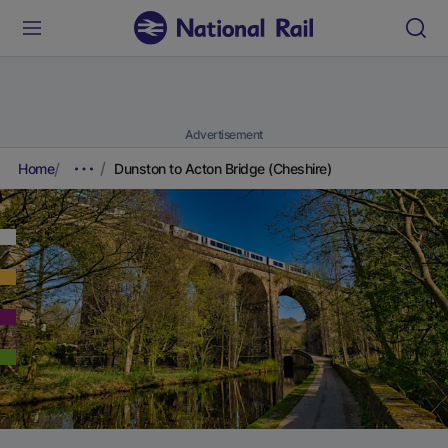
Advertisement
Home
Dunston to Acton Bridge (Cheshire)