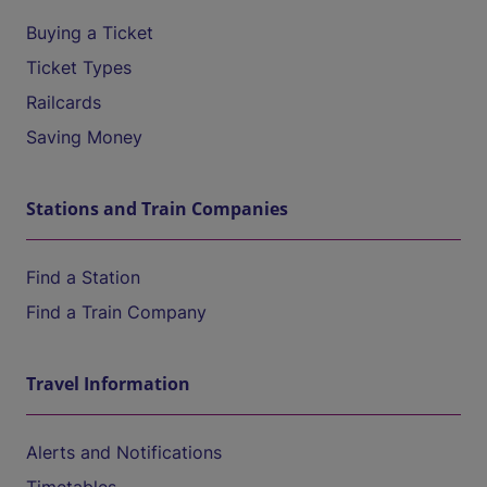
Buying a Ticket
Ticket Types
Railcards
Saving Money
Stations and Train Companies
Find a Station
Find a Train Company
Travel Information
Alerts and Notifications