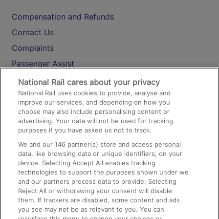
Compensation and Refunds
Contact Us
Complaints
Passenger Assist
Media
National Rail cares about your privacy
National Rail uses cookies to provide, analyse and
Text 61016
improve our services, and depending on how you
choose may also include personalising content or
advertising. Your data will not be used for tracking
On the Train
purposes if you have asked us not to track.
We and our
146
partner(s) store and access personal
data, like browsing data or unique identifiers, on your
Accessible Train Travel and Facilities
device. Selecting Accept All enables tracking
technologies to support the purposes shown under we
Train Travel with Bicycles
and our partners process data to provide. Selecting
Train Travel with Pets
Reject All or withdrawing your consent will disable
them. If trackers are disabled, some content and ads
Train Travel with Children
you see may not be as relevant to you. You can
resurface this menu to change your choices or