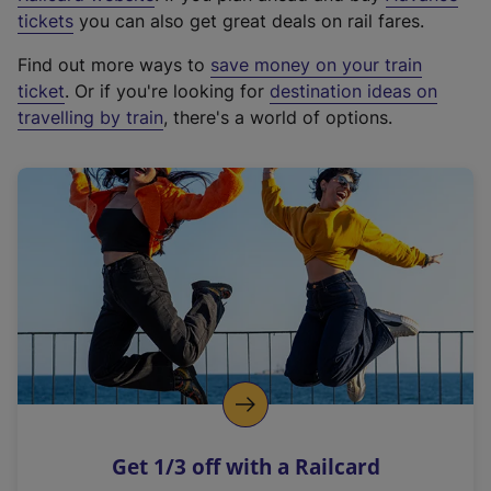
e
tickets
you can also get great deals on rail fares.
x
Find out more ways to
save money on your train
t
ticket
. Or if you're looking for
destination ideas on
e
travelling by train
, there's a world of options.
r
n
a
l
l
i
n
k
,
o
p
e
n
Get 1/3 off with a Railcard
s