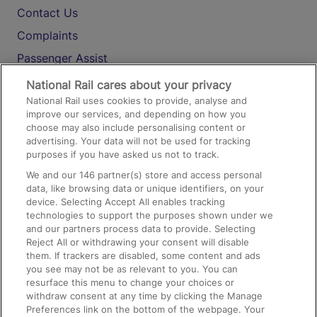
Contact Us
Complaints
Passenger Assist
Media
National Rail cares about your privacy
National Rail uses cookies to provide, analyse and
Text 61016
improve our services, and depending on how you
choose may also include personalising content or
advertising. Your data will not be used for tracking
On the Train
purposes if you have asked us not to track.
We and our
146
partner(s) store and access personal
data, like browsing data or unique identifiers, on your
Accessible Train Travel and Facilities
device. Selecting Accept All enables tracking
technologies to support the purposes shown under we
Train Travel with Bicycles
and our partners process data to provide. Selecting
Train Travel with Pets
Reject All or withdrawing your consent will disable
them. If trackers are disabled, some content and ads
Train Travel with Children
you see may not be as relevant to you. You can
resurface this menu to change your choices or
Food and Drink
withdraw consent at any time by clicking the Manage
Preferences link on the bottom of the webpage. Your