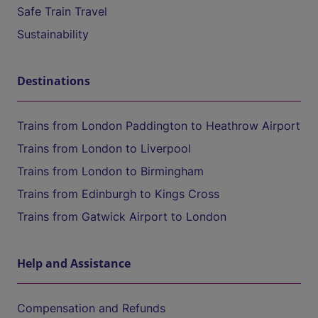
Safe Train Travel
Sustainability
Destinations
Trains from London Paddington to Heathrow Airport
Trains from London to Liverpool
Trains from London to Birmingham
Trains from Edinburgh to Kings Cross
Trains from Gatwick Airport to London
Help and Assistance
Compensation and Refunds