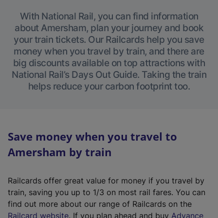
With National Rail, you can find information
about Amersham, plan your journey and book
your train tickets. Our Railcards help you save
money when you travel by train, and there are
big discounts available on top attractions with
National Rail’s Days Out Guide. Taking the train
helps reduce your carbon footprint too.
Save money when you travel to
Amersham by train
Railcards offer great value for money if you travel by
train, saving you up to 1/3 on most rail fares. You can
find out more about our range of Railcards on the
(
Railcard website
. If you plan ahead and buy
Advance