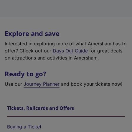
Explore and save
Interested in exploring more of what Amersham has to
offer? Check out our
Days Out Guide
for great deals
on attractions and activities in Amersham.
Ready to go?
Use our
Journey Planner
and book your tickets now!
Tickets, Railcards and Offers
Buying a Ticket