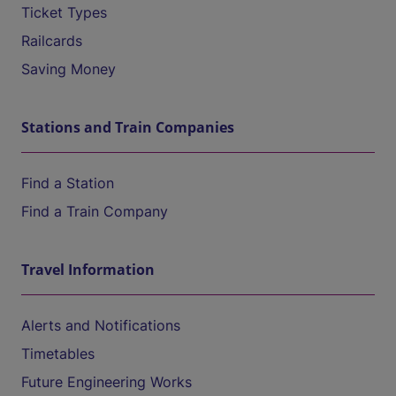
Ticket Types
Railcards
Saving Money
Stations and Train Companies
Find a Station
Find a Train Company
Travel Information
Alerts and Notifications
Timetables
Future Engineering Works