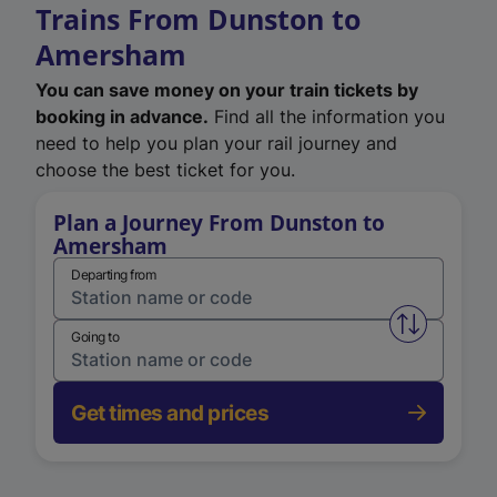
Trains From Dunston to
Amersham
You can save money on your train tickets by
booking in advance.
Find all the information you
need to help you plan your rail journey and
choose the best ticket for you.
Plan a Journey From Dunston to
Amersham
Departing from
Swap from 
Going to
Get times and prices