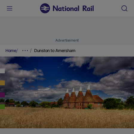
Advertisement
Home
Dunston to Amersham