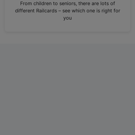
i
From children to seniors, there are lots of
n
different Railcards – see which one is right for
a
you
n
e
w
t
a
b
)