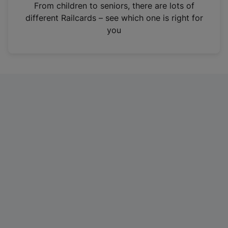
i
From children to seniors, there are lots of
n
different Railcards – see which one is right for
a
you
n
e
w
t
a
b
)