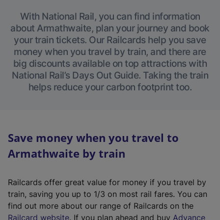
With National Rail, you can find information
about Armathwaite, plan your journey and book
your train tickets. Our Railcards help you save
money when you travel by train, and there are
big discounts available on top attractions with
National Rail’s Days Out Guide. Taking the train
helps reduce your carbon footprint too.
Save money when you travel to
Armathwaite by train
Railcards offer great value for money if you travel by
train, saving you up to 1/3 on most rail fares. You can
find out more about our range of Railcards on the
(
Railcard website
. If you plan ahead and buy
Advance