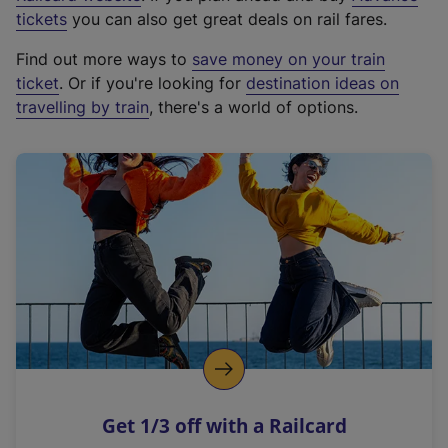
e
tickets
you can also get great deals on rail fares.
x
Find out more ways to
save money on your train
t
ticket
. Or if you're looking for
destination ideas on
e
travelling by train
, there's a world of options.
r
n
a
l
l
i
n
k
,
o
p
e
n
Get 1/3 off with a Railcard
s