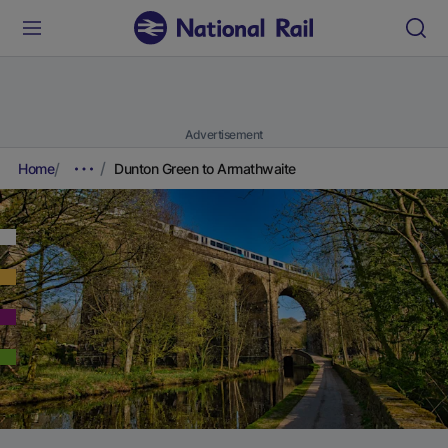
Advertisement
Home
Dunton Green to Armathwaite