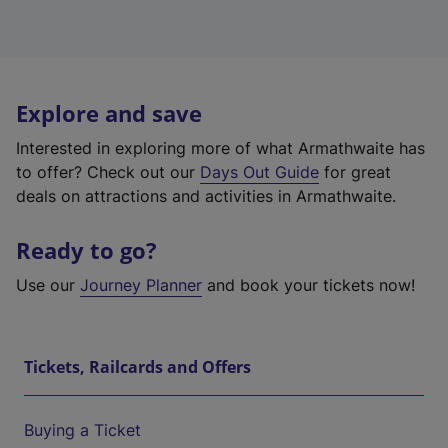
Explore and save
Interested in exploring more of what Armathwaite has
to offer? Check out our
Days Out Guide
for great
deals on attractions and activities in Armathwaite.
Ready to go?
Use our
Journey Planner
and book your tickets now!
Tickets, Railcards and Offers
Buying a Ticket