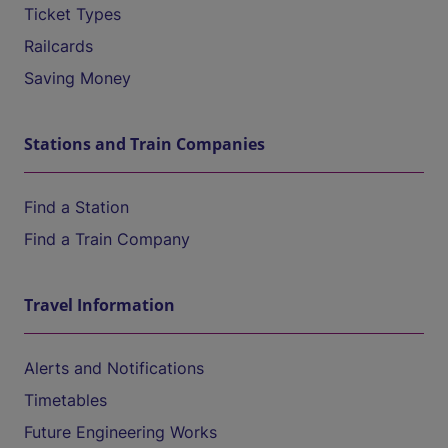
Ticket Types
Railcards
Saving Money
Stations and Train Companies
Find a Station
Find a Train Company
Travel Information
Alerts and Notifications
Timetables
Future Engineering Works