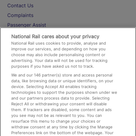
Contact Us
Complaints
Passenger Assist
Media
National Rail cares about your privacy
National Rail uses cookies to provide, analyse and
Text 61016
improve our services, and depending on how you
choose may also include personalising content or
advertising. Your data will not be used for tracking
On the Train
purposes if you have asked us not to track.
We and our
146
partner(s) store and access personal
data, like browsing data or unique identifiers, on your
Accessible Train Travel and Facilities
device. Selecting Accept All enables tracking
technologies to support the purposes shown under we
Train Travel with Bicycles
and our partners process data to provide. Selecting
Train Travel with Pets
Reject All or withdrawing your consent will disable
them. If trackers are disabled, some content and ads
Train Travel with Children
you see may not be as relevant to you. You can
resurface this menu to change your choices or
Food and Drink
withdraw consent at any time by clicking the Manage
Preferences link on the bottom of the webpage. Your