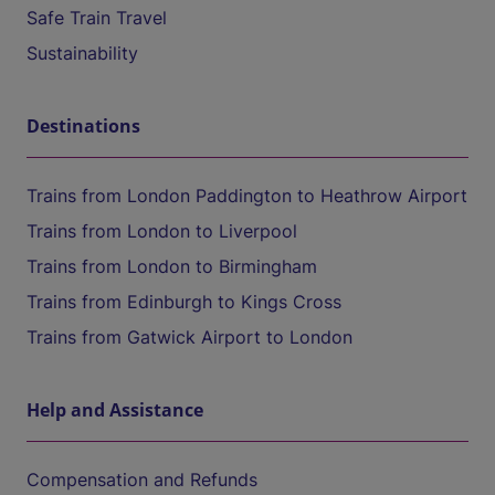
Safe Train Travel
Sustainability
Destinations
Trains from London Paddington to Heathrow Airport
Trains from London to Liverpool
Trains from London to Birmingham
Trains from Edinburgh to Kings Cross
Trains from Gatwick Airport to London
Help and Assistance
Compensation and Refunds