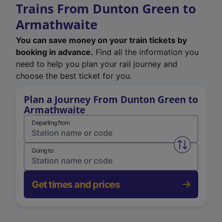
Trains From Dunton Green to
Armathwaite
You can save money on your train tickets by
booking in advance.
Find all the information you
need to help you plan your rail journey and
choose the best ticket for you.
Plan a Journey From Dunton Green to
Armathwaite
Departing from
Swap from 
Going to
Get times and prices