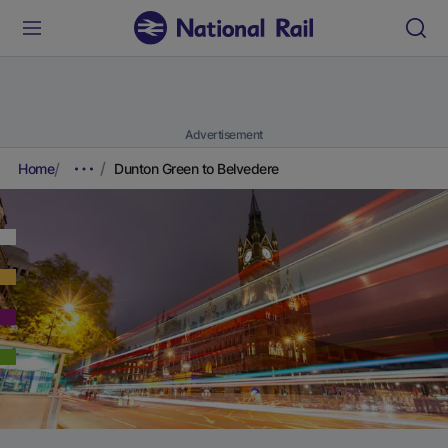
Advertisement
Home
Dunton Green to Belvedere