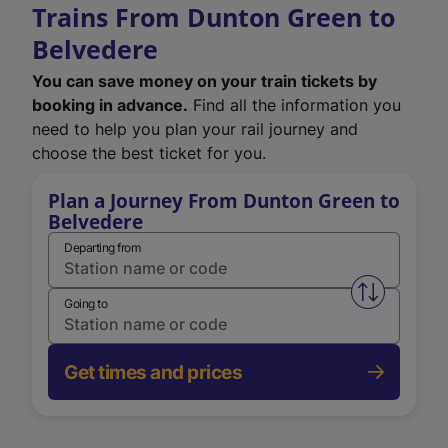
Trains From Dunton Green to
Belvedere
You can save money on your train tickets by
booking in advance.
Find all the information you
need to help you plan your rail journey and
choose the best ticket for you.
Plan a Journey From Dunton Green to
Belvedere
Departing from
Swap from 
Going to
Get times and prices