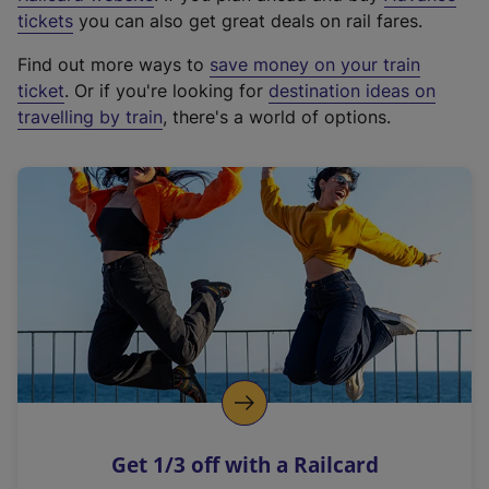
e
tickets
you can also get great deals on rail fares.
x
Find out more ways to
save money on your train
t
ticket
. Or if you're looking for
destination ideas on
e
travelling by train
, there's a world of options.
r
n
a
l
l
i
n
k
,
o
p
e
n
Get 1/3 off with a Railcard
s