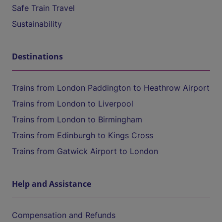
Safe Train Travel
Sustainability
Destinations
Trains from London Paddington to Heathrow Airport
Trains from London to Liverpool
Trains from London to Birmingham
Trains from Edinburgh to Kings Cross
Trains from Gatwick Airport to London
Help and Assistance
Compensation and Refunds