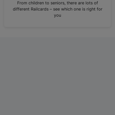
i
From children to seniors, there are lots of
n
different Railcards – see which one is right for
a
you
n
e
w
t
a
b
)