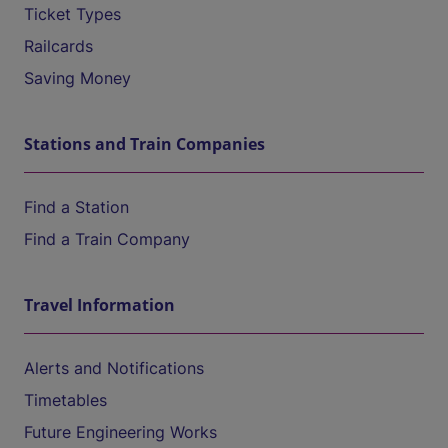
Ticket Types
Railcards
Saving Money
Stations and Train Companies
Find a Station
Find a Train Company
Travel Information
Alerts and Notifications
Timetables
Future Engineering Works