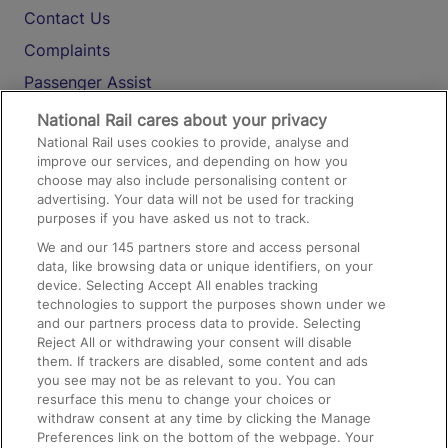
Contact Us
Complaints
Passenger Assist
Media
National Rail cares about your privacy
National Rail uses cookies to provide, analyse and
Text 61016
improve our services, and depending on how you
choose may also include personalising content or
advertising. Your data will not be used for tracking
On the Train
purposes if you have asked us not to track.
We and our
145
partners store and access personal
data, like browsing data or unique identifiers, on your
Accessible Train Travel and Facilities
device. Selecting Accept All enables tracking
technologies to support the purposes shown under we
Train Travel with Bicycles
and our partners process data to provide. Selecting
Train Travel with Pets
Reject All or withdrawing your consent will disable
them. If trackers are disabled, some content and ads
Train Travel with Children
you see may not be as relevant to you. You can
resurface this menu to change your choices or
Food and Drink
withdraw consent at any time by clicking the Manage
Preferences link on the bottom of the webpage. Your