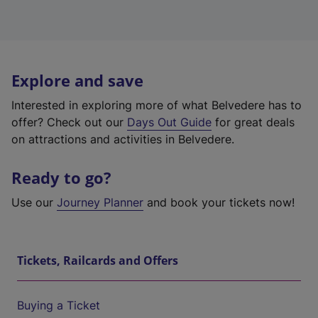
Explore and save
Interested in exploring more of what Belvedere has to
offer? Check out our
Days Out Guide
for great deals
on attractions and activities in Belvedere.
Ready to go?
Use our
Journey Planner
and book your tickets now!
Tickets, Railcards and Offers
Buying a Ticket