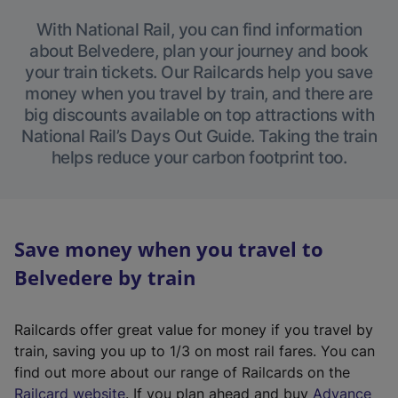
With National Rail, you can find information
about Belvedere, plan your journey and book
your train tickets. Our Railcards help you save
money when you travel by train, and there are
big discounts available on top attractions with
National Rail’s Days Out Guide. Taking the train
helps reduce your carbon footprint too.
Save money when you travel to
Belvedere by train
Railcards offer great value for money if you travel by
train, saving you up to 1/3 on most rail fares. You can
find out more about our range of Railcards on the
(
Railcard website
. If you plan ahead and buy
Advance