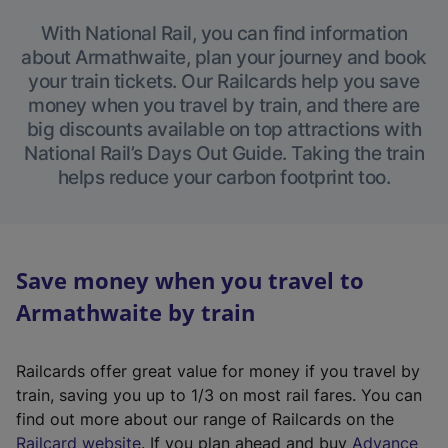
With National Rail, you can find information
about Armathwaite, plan your journey and book
your train tickets. Our Railcards help you save
money when you travel by train, and there are
big discounts available on top attractions with
National Rail’s Days Out Guide. Taking the train
helps reduce your carbon footprint too.
Save money when you travel to
Armathwaite by train
Railcards offer great value for money if you travel by
train, saving you up to 1/3 on most rail fares. You can
find out more about our range of Railcards on the
(
Railcard website
. If you plan ahead and buy
Advance