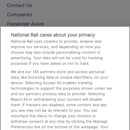
Contact Us
Complaints
Passenger Assist
Media
National Rail cares about your privacy
National Rail uses cookies to provide, analyse and
Text 61016
improve our services, and depending on how you
choose may also include personalising content or
advertising. Your data will not be used for tracking
On the Train
purposes if you have asked us not to track.
We and our
145
partners store and access personal
data, like browsing data or unique identifiers, on your
Accessible Train Travel and Facilities
device. Selecting Accept All enables tracking
technologies to support the purposes shown under we
Train Travel with Bicycles
and our partners process data to provide. Selecting
Train Travel with Pets
Reject All or withdrawing your consent will disable
them. If trackers are disabled, some content and ads
Train Travel with Children
you see may not be as relevant to you. You can
resurface this menu to change your choices or
Food and Drink
withdraw consent at any time by clicking the Manage
Preferences link on the bottom of the webpage. Your