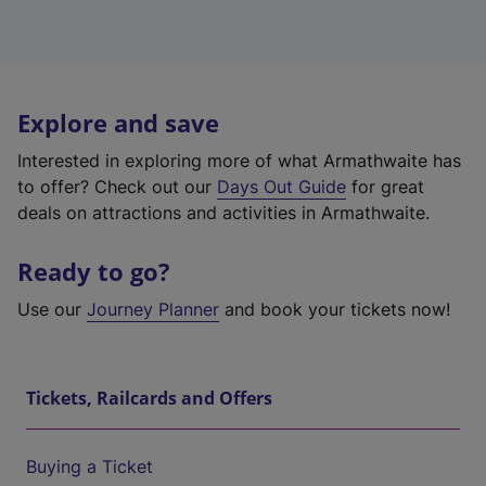
Explore and save
Interested in exploring more of what Armathwaite has
to offer? Check out our
Days Out Guide
for great
deals on attractions and activities in Armathwaite.
Ready to go?
Use our
Journey Planner
and book your tickets now!
Tickets, Railcards and Offers
Buying a Ticket