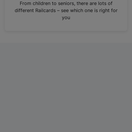
i
From children to seniors, there are lots of
n
different Railcards – see which one is right for
a
you
n
e
w
t
a
b
)