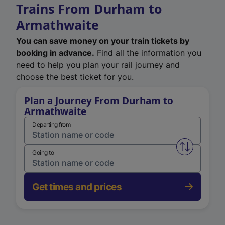
Trains From Durham to
Armathwaite
You can save money on your train tickets by
booking in advance.
Find all the information you
need to help you plan your rail journey and
choose the best ticket for you.
Plan a Journey From Durham to
Armathwaite
Departing from
Swap from 
Going to
Get times and prices