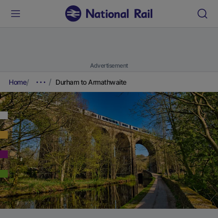
Advertisement
Home
Durham to Armathwaite