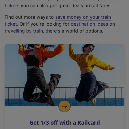
e
tickets
you can also get great deals on rail fares.
x
Find out more ways to
save money on your train
t
ticket
. Or if you're looking for
destination ideas on
e
travelling by train
, there's a world of options.
r
n
a
l
l
i
n
k
,
o
p
e
n
Get 1/3 off with a Railcard
s