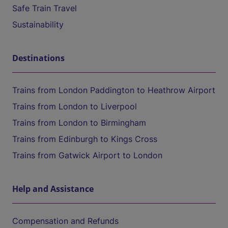
Safe Train Travel
Sustainability
Destinations
Trains from London Paddington to Heathrow Airport
Trains from London to Liverpool
Trains from London to Birmingham
Trains from Edinburgh to Kings Cross
Trains from Gatwick Airport to London
Help and Assistance
Compensation and Refunds