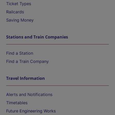
Ticket Types
Railcards
Saving Money
Stations and Train Companies
Find a Station
Find a Train Company
Travel Information
Alerts and Notifications
Timetables
Future Engineering Works