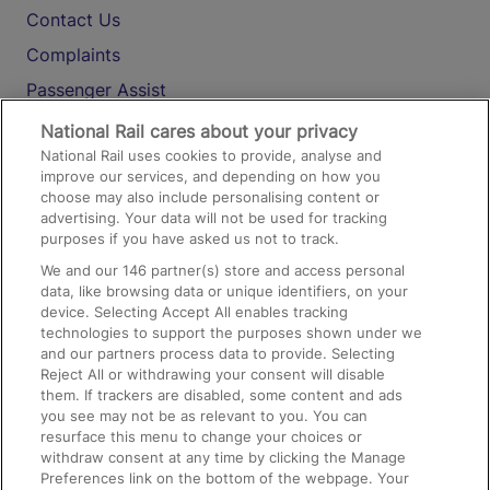
Contact Us
Complaints
Passenger Assist
Media
National Rail cares about your privacy
National Rail uses cookies to provide, analyse and
Text 61016
improve our services, and depending on how you
choose may also include personalising content or
advertising. Your data will not be used for tracking
On the Train
purposes if you have asked us not to track.
We and our
146
partner(s) store and access personal
data, like browsing data or unique identifiers, on your
Accessible Train Travel and Facilities
device. Selecting Accept All enables tracking
technologies to support the purposes shown under we
Train Travel with Bicycles
and our partners process data to provide. Selecting
Train Travel with Pets
Reject All or withdrawing your consent will disable
them. If trackers are disabled, some content and ads
Train Travel with Children
you see may not be as relevant to you. You can
resurface this menu to change your choices or
Food and Drink
withdraw consent at any time by clicking the Manage
Preferences link on the bottom of the webpage. Your