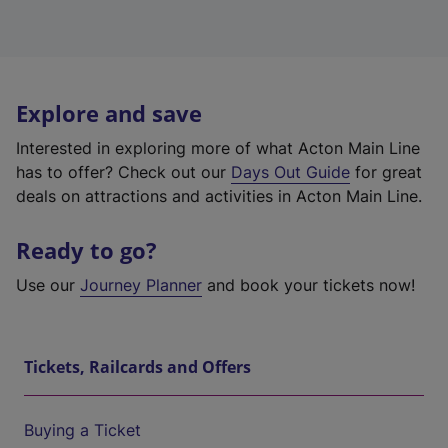
Explore and save
Interested in exploring more of what Acton Main Line
has to offer? Check out our
Days Out Guide
for great
deals on attractions and activities in Acton Main Line.
Ready to go?
Use our
Journey Planner
and book your tickets now!
Tickets, Railcards and Offers
Buying a Ticket