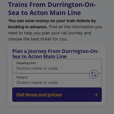
Trains From Durrington-On-
Sea to Acton Main Line
You can save money on your train tickets by
booking in advance.
Find all the information you
need to help you plan your rail journey and
choose the best ticket for you.
Plan a Journey From Durrington-On-
Sea to Acton Main Line
Departing from
Swap from 
Going to
Get times and prices