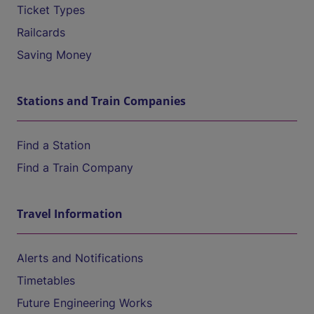
Ticket Types
Railcards
Saving Money
Stations and Train Companies
Find a Station
Find a Train Company
Travel Information
Alerts and Notifications
Timetables
Future Engineering Works