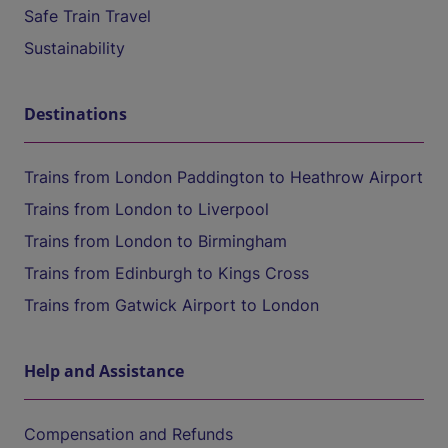
Safe Train Travel
Sustainability
Destinations
Trains from London Paddington to Heathrow Airport
Trains from London to Liverpool
Trains from London to Birmingham
Trains from Edinburgh to Kings Cross
Trains from Gatwick Airport to London
Help and Assistance
Compensation and Refunds