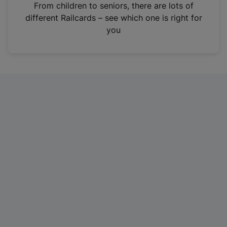
i
From children to seniors, there are lots of
n
different Railcards – see which one is right for
a
you
n
e
w
t
a
b
)