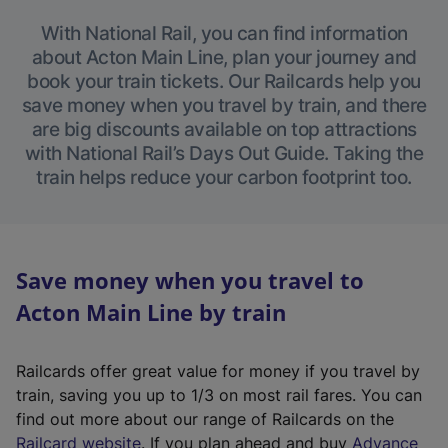
With National Rail, you can find information
about Acton Main Line, plan your journey and
book your train tickets. Our Railcards help you
save money when you travel by train, and there
are big discounts available on top attractions
with National Rail’s Days Out Guide. Taking the
train helps reduce your carbon footprint too.
Save money when you travel to
Acton Main Line by train
Railcards offer great value for money if you travel by
train, saving you up to 1/3 on most rail fares. You can
find out more about our range of Railcards on the
(
Railcard website
. If you plan ahead and buy
Advance