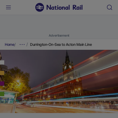
Advertisement
Home
Durrington-On-Sea to Acton Main Line