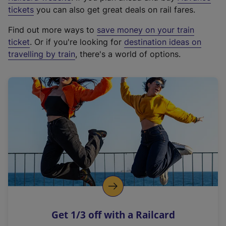
e
tickets
you can also get great deals on rail fares.
x
Find out more ways to
save money on your train
t
ticket
. Or if you're looking for
destination ideas on
e
travelling by train
, there's a world of options.
r
n
a
l
l
i
n
k
,
o
p
e
n
Get 1/3 off with a Railcard
s