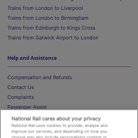
Trains from London to Liverpool
Trains from London to Birmingham
Trains from Edinburgh to Kings Cross
Trains from Gatwick Airport to London
Help and Assistance
Compensation and Refunds
Contact Us
Complaints
Passenger Assist
Media
National Rail cares about your privacy
National Rail uses cookies to provide, analyse and
Text 61016
improve our services, and depending on how you
choose may also include personalising content or