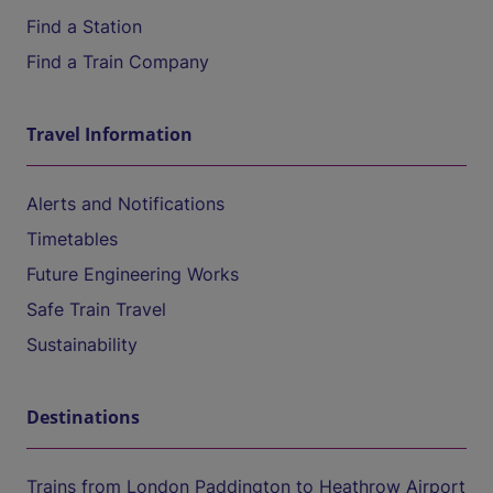
Find a Station
Find a Train Company
Travel Information
Alerts and Notifications
Timetables
Future Engineering Works
Safe Train Travel
Sustainability
Destinations
Trains from London Paddington to Heathrow Airport