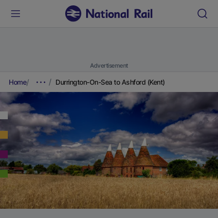
Advertisement
Home
Durrington-On-Sea to Ashford (Kent)