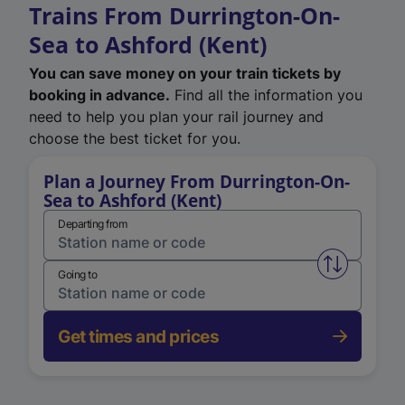
Trains From Durrington-On-
Sea to Ashford (Kent)
You can save money on your train tickets by
booking in advance.
Find all the information you
need to help you plan your rail journey and
choose the best ticket for you.
Plan a Journey From Durrington-On-
Sea to Ashford (Kent)
Departing from
Swap from 
Going to
Get times and prices