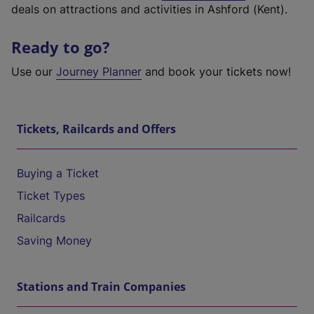
deals on attractions and activities in Ashford (Kent).
Ready to go?
Use our
Journey Planner
and book your tickets now!
Tickets, Railcards and Offers
Buying a Ticket
Ticket Types
Railcards
Saving Money
Stations and Train Companies