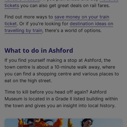
e
tickets
you can also get great deals on rail fares.
x
Find out more ways to
save money on your train
t
ticket
. Or if you're looking for
destination ideas on
e
travelling by train
, there's a world of options.
r
n
a
What to do in Ashford
l
l
If you find yourself making a stop at Ashford, the
i
town centre is about a 10-minute walk away, where
n
you can find a shopping centre and various places to
k
eat on the high street.
,
Time to kill before you head off again? Ashford
o
Museum is located in a Grade II listed building within
p
the town and gives you an insight into local history.
e
n
s