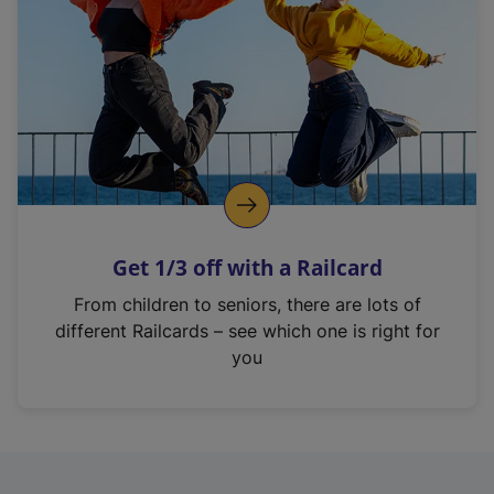
i
n
a
n
e
w
t
a
b
)
Get 1/3 off with a Railcard
From children to seniors, there are lots of
different Railcards – see which one is right for
you