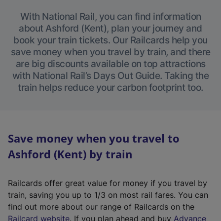
With National Rail, you can find information
about Ashford (Kent), plan your journey and
book your train tickets. Our Railcards help you
save money when you travel by train, and there
are big discounts available on top attractions
with National Rail’s Days Out Guide. Taking the
train helps reduce your carbon footprint too.
Save money when you travel to
Ashford (Kent) by train
Railcards offer great value for money if you travel by
train, saving you up to 1/3 on most rail fares. You can
find out more about our range of Railcards on the
(
Railcard website
. If you plan ahead and buy
Advance