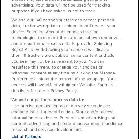
advertising. Your data will not be used for tracking
On the Train
purposes if you have asked us not to track.
We and our
146
partner(s) store and access personal
data, like browsing data or unique identifiers, on your
Accessible Train Travel and Facilities
device. Selecting Accept All enables tracking
technologies to support the purposes shown under we
Train Travel with Bicycles
and our partners process data to provide. Selecting
Train Travel with Pets
Reject All or withdrawing your consent will disable
them. If trackers are disabled, some content and ads
Train Travel with Children
you see may not be as relevant to you. You can
resurface this menu to change your choices or
Food and Drink
withdraw consent at any time by clicking the Manage
Preferences link on the bottom of the webpage. Your
choices will have effect within our Website. For more
details, refer to our Privacy Policy.
We and our partners process data to:
Use precise geolocation data. Actively scan device
characteristics for identification. Store and/or access
information on a device. Personalised advertising and
content, advertising and content measurement, audience
research and services development.
List of Partners