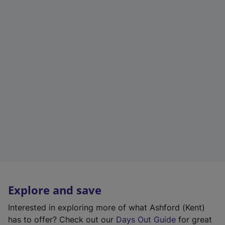
Explore and save
Interested in exploring more of what Ashford (Kent)
has to offer? Check out our
Days Out Guide
for great