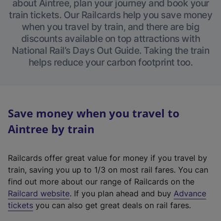
about Aintree, plan your journey and book your
train tickets. Our Railcards help you save money
when you travel by train, and there are big
discounts available on top attractions with
National Rail’s Days Out Guide. Taking the train
helps reduce your carbon footprint too.
Save money when you travel to
Aintree by train
Railcards offer great value for money if you travel by
train, saving you up to 1/3 on most rail fares. You can
find out more about our range of Railcards on the
(
Railcard website
. If you plan ahead and buy
Advance
e
tickets
you can also get great deals on rail fares.
x