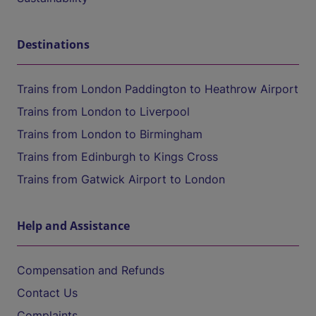
Destinations
Trains from London Paddington to Heathrow Airport
Trains from London to Liverpool
Trains from London to Birmingham
Trains from Edinburgh to Kings Cross
Trains from Gatwick Airport to London
Help and Assistance
Compensation and Refunds
Contact Us
Complaints