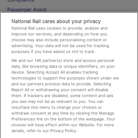
Passenger Assist
Media
National Rail cares about your privacy
National Rail uses cookies to provide, analyse and
Text 61016
improve our services, and depending on how you
choose may also include personalising content or
advertising. Your data will not be used for tracking
On the Train
purposes if you have asked us not to track.
We and our
146
partner(s) store and access personal
data, like browsing data or unique identifiers, on your
Accessible Train Travel and Facilities
device. Selecting Accept All enables tracking
technologies to support the purposes shown under we
Train Travel with Bicycles
and our partners process data to provide. Selecting
Train Travel with Pets
Reject All or withdrawing your consent will disable
them. If trackers are disabled, some content and ads
Train Travel with Children
you see may not be as relevant to you. You can
resurface this menu to change your choices or
Food and Drink
withdraw consent at any time by clicking the Manage
Preferences link on the bottom of the webpage. Your
choices will have effect within our Website. For more
details, refer to our Privacy Policy.