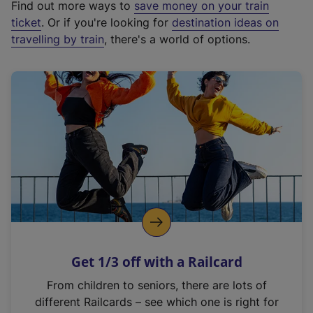
Find out more ways to
save money on your train
t
ticket
. Or if you're looking for
destination ideas on
e
travelling by train
, there's a world of options.
r
n
a
l
l
i
n
k
,
o
p
e
n
Get 1/3 off with a Railcard
s
i
From children to seniors, there are lots of
n
different Railcards – see which one is right for
a