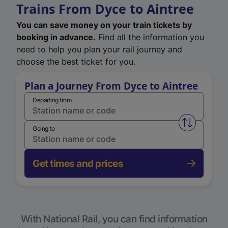
Trains From Dyce to Aintree
You can save money on your train tickets by
booking in advance.
Find all the information you
need to help you plan your rail journey and
choose the best ticket for you.
Plan a Journey From Dyce to Aintree
Departing from
Swap from 
Going to
Get times and prices
With National Rail, you can find information