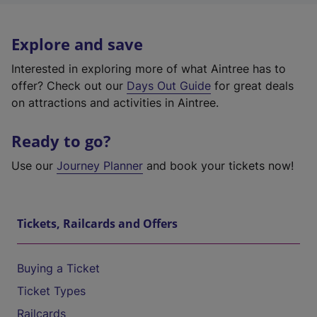
Explore and save
Interested in exploring more of what Aintree has to
offer? Check out our
Days Out Guide
for great deals
on attractions and activities in Aintree.
Ready to go?
Use our
Journey Planner
and book your tickets now!
Tickets, Railcards and Offers
Buying a Ticket
Ticket Types
Railcards