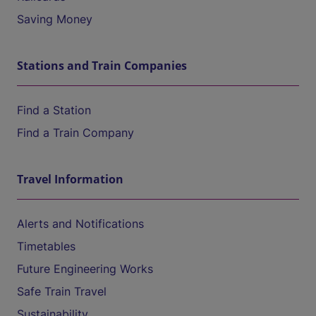
Saving Money
Stations and Train Companies
Find a Station
Find a Train Company
Travel Information
Alerts and Notifications
Timetables
Future Engineering Works
Safe Train Travel
Sustainability