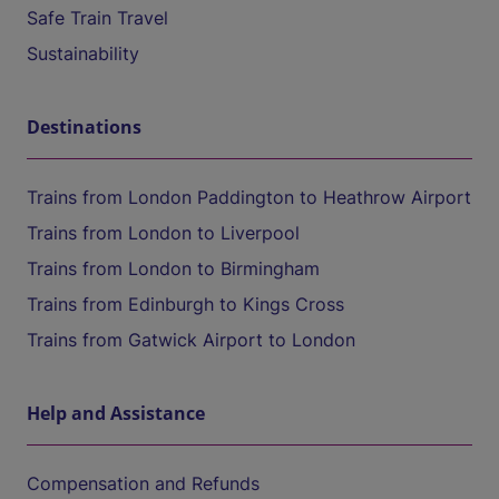
Safe Train Travel
Sustainability
Destinations
Trains from London Paddington to Heathrow Airport
Trains from London to Liverpool
Trains from London to Birmingham
Trains from Edinburgh to Kings Cross
Trains from Gatwick Airport to London
Help and Assistance
Compensation and Refunds