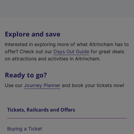
Explore and save
Interested in exploring more of what Altrincham has to
offer? Check out our
Days Out Guide
for great deals
on attractions and activities in Altrincham.
Ready to go?
Use our
Journey Planner
and book your tickets now!
Tickets, Railcards and Offers
Buying a Ticket