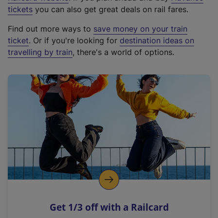
e
tickets
you can also get great deals on rail fares.
x
Find out more ways to
save money on your train
t
ticket
. Or if you're looking for
destination ideas on
e
travelling by train
, there's a world of options.
r
n
a
l
l
i
n
k
,
o
p
e
n
Get 1/3 off with a Railcard
s