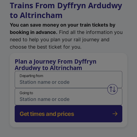
Trains From Dyffryn Ardudwy
to Altrincham
You can save money on your train tickets by
booking in advance.
Find all the information you
need to help you plan your rail journey and
choose the best ticket for you.
Plan a Journey From Dyffryn
Ardudwy to Altrincham
Departing from
Swap from 
Going to
Get times and prices