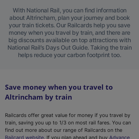
With National Rail, you can find information
about Altrincham, plan your journey and book
your train tickets. Our Railcards help you save
money when you travel by train, and there are
big discounts available on top attractions with
National Rail’s Days Out Guide. Taking the train
helps reduce your carbon footprint too.
Save money when you travel to
Altrincham by train
Railcards offer great value for money if you travel by
train, saving you up to 1/3 on most rail fares. You can
find out more about our range of Railcards on the
(
Railcard website
. If you plan ahead and buy
Advance