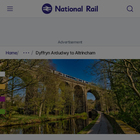
Advertisement
Home
Dyffryn Ardudwy to Altrincham