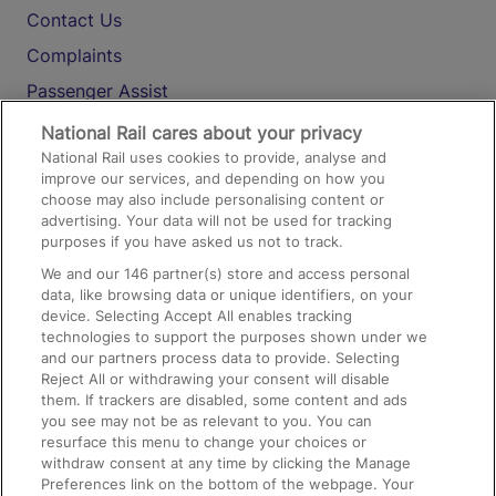
Contact Us
Complaints
Passenger Assist
Media
National Rail cares about your privacy
National Rail uses cookies to provide, analyse and
Text 61016
improve our services, and depending on how you
choose may also include personalising content or
advertising. Your data will not be used for tracking
On the Train
purposes if you have asked us not to track.
We and our
146
partner(s) store and access personal
data, like browsing data or unique identifiers, on your
Accessible Train Travel and Facilities
device. Selecting Accept All enables tracking
technologies to support the purposes shown under we
Train Travel with Bicycles
and our partners process data to provide. Selecting
Train Travel with Pets
Reject All or withdrawing your consent will disable
them. If trackers are disabled, some content and ads
Train Travel with Children
you see may not be as relevant to you. You can
resurface this menu to change your choices or
Food and Drink
withdraw consent at any time by clicking the Manage
Preferences link on the bottom of the webpage. Your