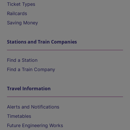
Ticket Types
Railcards
Saving Money
Stations and Train Companies
Find a Station
Find a Train Company
Travel Information
Alerts and Notifications
Timetables
Future Engineering Works