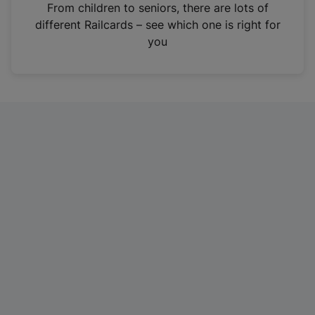
i
From children to seniors, there are lots of
n
different Railcards – see which one is right for
a
you
n
e
w
t
a
b
)