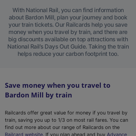
With National Rail, you can find information
about Bardon Mill, plan your journey and book
your train tickets. Our Railcards help you save
money when you travel by train, and there are
big discounts available on top attractions with
National Rail’s Days Out Guide. Taking the train
helps reduce your carbon footprint too.
Save money when you travel to
Bardon Mill by train
Railcards offer great value for money if you travel by
train, saving you up to 1/3 on most rail fares. You can
find out more about our range of Railcards on the
(
Railcard website
. If you plan ahead and buy
Advance