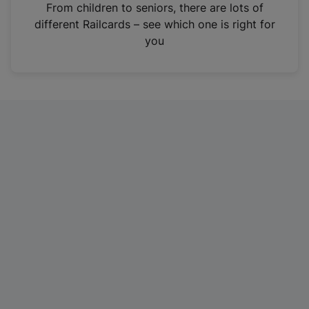
i
From children to seniors, there are lots of
n
different Railcards – see which one is right for
a
you
n
e
w
t
a
b
)