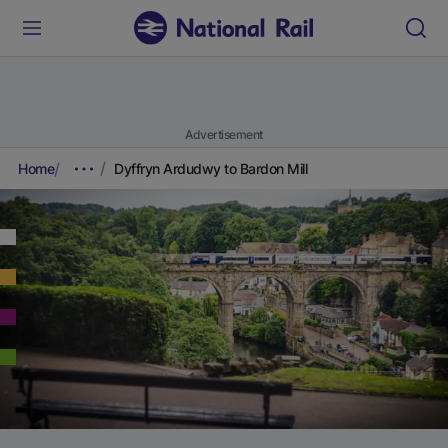
Advertisement
Home
Dyffryn Ardudwy to Bardon Mill