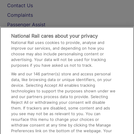
Contact Us
Complaints
Passenger Assist
Media
National Rail cares about your privacy
National Rail uses cookies to provide, analyse and
Text 61016
improve our services, and depending on how you
choose may also include personalising content or
advertising. Your data will not be used for tracking
On the Train
purposes if you have asked us not to track.
We and our
146
partner(s) store and access personal
data, like browsing data or unique identifiers, on your
Accessible Train Travel and Facilities
device. Selecting Accept All enables tracking
technologies to support the purposes shown under we
Train Travel with Bicycles
and our partners process data to provide. Selecting
Train Travel with Pets
Reject All or withdrawing your consent will disable
them. If trackers are disabled, some content and ads
Train Travel with Children
you see may not be as relevant to you. You can
resurface this menu to change your choices or
Food and Drink
withdraw consent at any time by clicking the Manage
Preferences link on the bottom of the webpage. Your