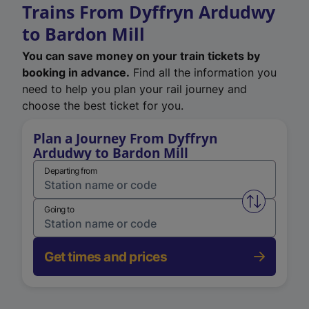
Trains From Dyffryn Ardudwy
to Bardon Mill
You can save money on your train tickets by
booking in advance.
Find all the information you
need to help you plan your rail journey and
choose the best ticket for you.
Plan a Journey From Dyffryn
Ardudwy to Bardon Mill
Departing from
Swap from 
Going to
Get times and prices