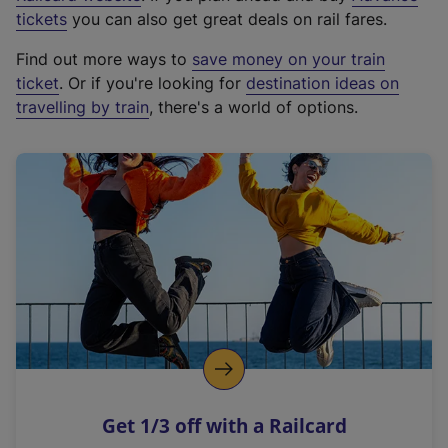
e
tickets
you can also get great deals on rail fares.
x
Find out more ways to
save money on your train
t
ticket
. Or if you're looking for
destination ideas on
e
travelling by train
, there's a world of options.
r
n
a
l
l
i
n
k
,
o
p
e
n
Get 1/3 off with a Railcard
s