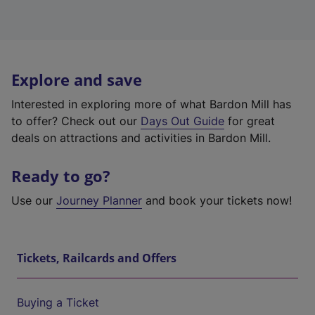
Explore and save
Interested in exploring more of what Bardon Mill has
to offer? Check out our
Days Out Guide
for great
deals on attractions and activities in Bardon Mill.
Ready to go?
Use our
Journey Planner
and book your tickets now!
Tickets, Railcards and Offers
Buying a Ticket