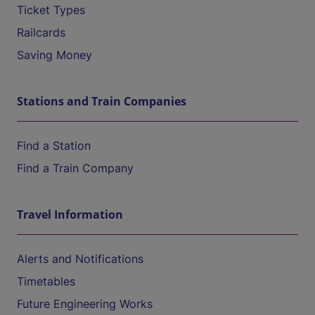
Ticket Types
Railcards
Saving Money
Stations and Train Companies
Find a Station
Find a Train Company
Travel Information
Alerts and Notifications
Timetables
Future Engineering Works