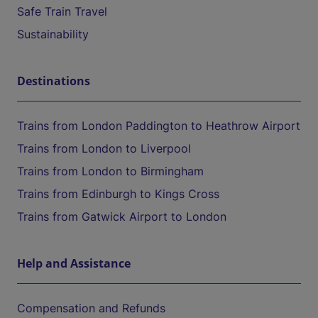
Safe Train Travel
Sustainability
Destinations
Trains from London Paddington to Heathrow Airport
Trains from London to Liverpool
Trains from London to Birmingham
Trains from Edinburgh to Kings Cross
Trains from Gatwick Airport to London
Help and Assistance
Compensation and Refunds