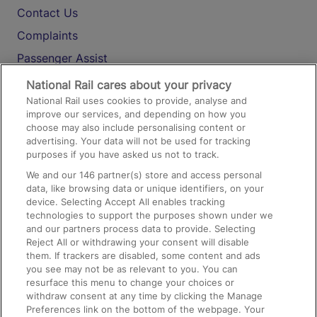
Contact Us
Complaints
Passenger Assist
Media
National Rail cares about your privacy
National Rail uses cookies to provide, analyse and
Text 61016
improve our services, and depending on how you
choose may also include personalising content or
advertising. Your data will not be used for tracking
On the Train
purposes if you have asked us not to track.
We and our
146
partner(s) store and access personal
data, like browsing data or unique identifiers, on your
Accessible Train Travel and Facilities
device. Selecting Accept All enables tracking
technologies to support the purposes shown under we
Train Travel with Bicycles
and our partners process data to provide. Selecting
Train Travel with Pets
Reject All or withdrawing your consent will disable
them. If trackers are disabled, some content and ads
Train Travel with Children
you see may not be as relevant to you. You can
resurface this menu to change your choices or
Food and Drink
withdraw consent at any time by clicking the Manage
Preferences link on the bottom of the webpage. Your