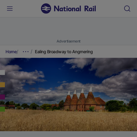
Advertisement
Home
Ealing Broadway to Angmering