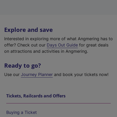
Explore and save
Interested in exploring more of what Angmering has to
offer? Check out our
Days Out Guide
for great deals
on attractions and activities in Angmering.
Ready to go?
Use our
Journey Planner
and book your tickets now!
Tickets, Railcards and Offers
Buying a Ticket