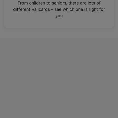
i
From children to seniors, there are lots of
n
different Railcards – see which one is right for
a
you
n
e
w
t
a
b
)