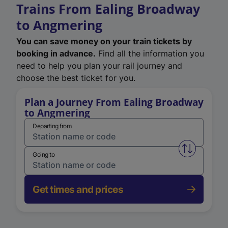
Trains From Ealing Broadway
to Angmering
You can save money on your train tickets by
booking in advance.
Find all the information you
need to help you plan your rail journey and
choose the best ticket for you.
Plan a Journey From Ealing Broadway
to Angmering
Departing from
Swap from 
Going to
Get times and prices