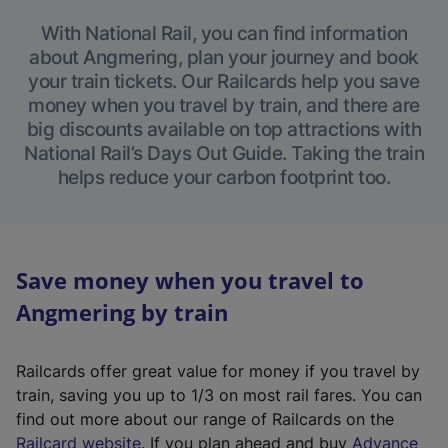
With National Rail, you can find information
about Angmering, plan your journey and book
your train tickets. Our Railcards help you save
money when you travel by train, and there are
big discounts available on top attractions with
National Rail’s Days Out Guide. Taking the train
helps reduce your carbon footprint too.
Save money when you travel to
Angmering by train
Railcards offer great value for money if you travel by
train, saving you up to 1/3 on most rail fares. You can
find out more about our range of Railcards on the
(
Railcard website
. If you plan ahead and buy
Advance