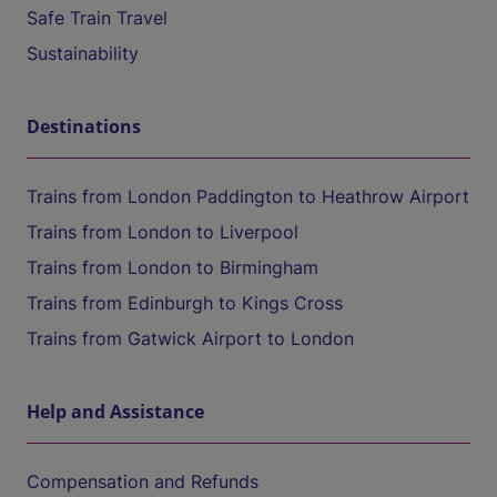
Safe Train Travel
Sustainability
Destinations
Trains from London Paddington to Heathrow Airport
Trains from London to Liverpool
Trains from London to Birmingham
Trains from Edinburgh to Kings Cross
Trains from Gatwick Airport to London
Help and Assistance
Compensation and Refunds