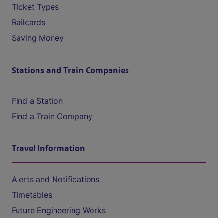
Ticket Types
Railcards
Saving Money
Stations and Train Companies
Find a Station
Find a Train Company
Travel Information
Alerts and Notifications
Timetables
Future Engineering Works