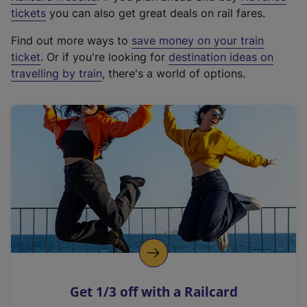
e
tickets
you can also get great deals on rail fares.
x
Find out more ways to
save money on your train
t
ticket
. Or if you're looking for
destination ideas on
e
travelling by train
, there's a world of options.
r
n
a
l
l
i
n
k
,
o
p
e
n
Get 1/3 off with a Railcard
s