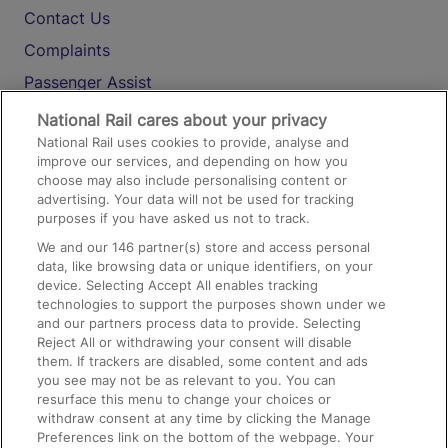
Contact Us
Complaints
Passenger Assist
Media
National Rail cares about your privacy
National Rail uses cookies to provide, analyse and
Text 61016
improve our services, and depending on how you
choose may also include personalising content or
advertising. Your data will not be used for tracking
On the Train
purposes if you have asked us not to track.
We and our
146
partner(s) store and access personal
data, like browsing data or unique identifiers, on your
Accessible Train Travel and Facilities
device. Selecting Accept All enables tracking
technologies to support the purposes shown under we
Train Travel with Bicycles
and our partners process data to provide. Selecting
Train Travel with Pets
Reject All or withdrawing your consent will disable
them. If trackers are disabled, some content and ads
Train Travel with Children
you see may not be as relevant to you. You can
resurface this menu to change your choices or
Food and Drink
withdraw consent at any time by clicking the Manage
Preferences link on the bottom of the webpage. Your