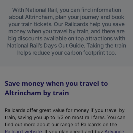
With National Rail, you can find information
about Altrincham, plan your journey and book
your train tickets. Our Railcards help you save
money when you travel by train, and there are
big discounts available on top attractions with
National Rail’s Days Out Guide. Taking the train
helps reduce your carbon footprint too.
Save money when you travel to
Altrincham by train
Railcards offer great value for money if you travel by
train, saving you up to 1/3 on most rail fares. You can
find out more about our range of Railcards on the
(
Railcard website
. If you plan ahead and buy
Advance