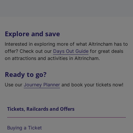
Explore and save
Interested in exploring more of what Altrincham has to
offer? Check out our
Days Out Guide
for great deals
on attractions and activities in Altrincham.
Ready to go?
Use our
Journey Planner
and book your tickets now!
Tickets, Railcards and Offers
Buying a Ticket