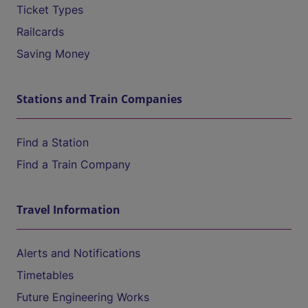
Ticket Types
Railcards
Saving Money
Stations and Train Companies
Find a Station
Find a Train Company
Travel Information
Alerts and Notifications
Timetables
Future Engineering Works