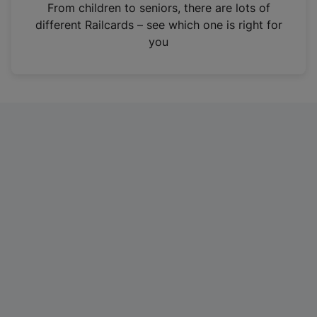
i
From children to seniors, there are lots of
n
different Railcards – see which one is right for
a
you
n
e
w
t
a
b
)