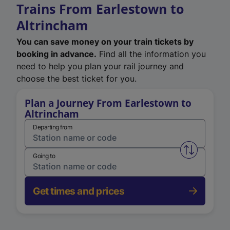
Trains From Earlestown to
Altrincham
You can save money on your train tickets by
booking in advance.
Find all the information you
need to help you plan your rail journey and
choose the best ticket for you.
Plan a Journey From Earlestown to
Altrincham
Departing from
Swap from 
Going to
Get times and prices