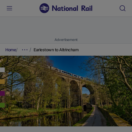
Advertisement
Home
Earlestown to Altrincham