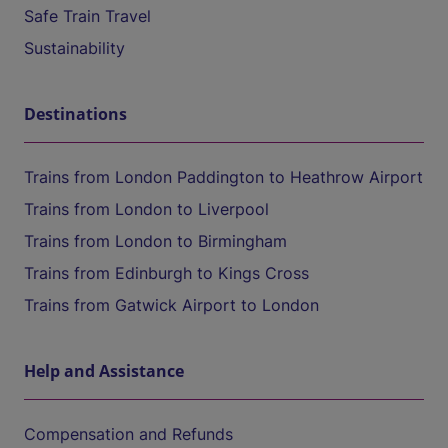
Safe Train Travel
Sustainability
Destinations
Trains from London Paddington to Heathrow Airport
Trains from London to Liverpool
Trains from London to Birmingham
Trains from Edinburgh to Kings Cross
Trains from Gatwick Airport to London
Help and Assistance
Compensation and Refunds