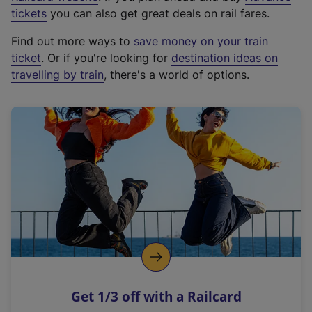
e
tickets
you can also get great deals on rail fares.
x
Find out more ways to
save money on your train
t
ticket
. Or if you're looking for
destination ideas on
e
travelling by train
, there's a world of options.
r
n
a
l
l
i
n
k
,
o
p
e
n
Get 1/3 off with a Railcard
s