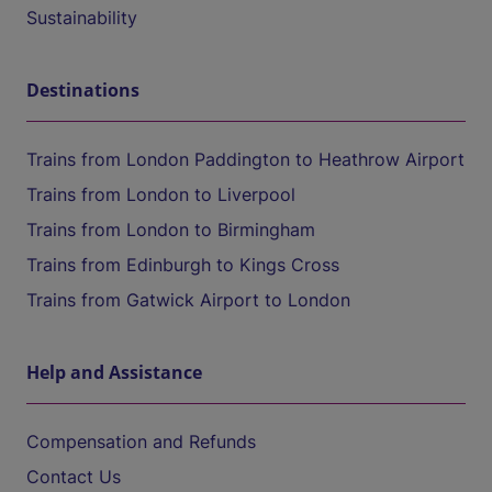
Sustainability
Destinations
Trains from London Paddington to Heathrow Airport
Trains from London to Liverpool
Trains from London to Birmingham
Trains from Edinburgh to Kings Cross
Trains from Gatwick Airport to London
Help and Assistance
Compensation and Refunds
Contact Us