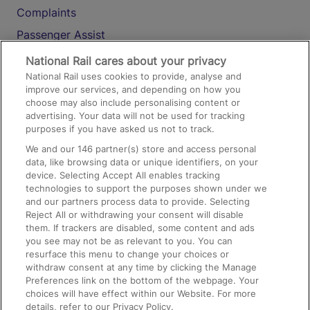
Complaints
Passenger Assist
Media
National Rail cares about your privacy
National Rail uses cookies to provide, analyse and
Text 61016
improve our services, and depending on how you
choose may also include personalising content or
advertising. Your data will not be used for tracking
On the Train
purposes if you have asked us not to track.
We and our
146
partner(s) store and access personal
data, like browsing data or unique identifiers, on your
Accessible Train Travel and Facilities
device. Selecting Accept All enables tracking
technologies to support the purposes shown under we
Train Travel with Bicycles
and our partners process data to provide. Selecting
Train Travel with Pets
Reject All or withdrawing your consent will disable
them. If trackers are disabled, some content and ads
Train Travel with Children
you see may not be as relevant to you. You can
resurface this menu to change your choices or
Food and Drink
withdraw consent at any time by clicking the Manage
Preferences link on the bottom of the webpage. Your
choices will have effect within our Website. For more
details, refer to our Privacy Policy.