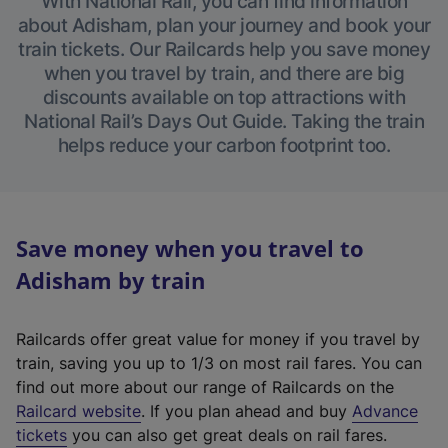
With National Rail, you can find information
about Adisham, plan your journey and book your
train tickets. Our Railcards help you save money
when you travel by train, and there are big
discounts available on top attractions with
National Rail’s Days Out Guide. Taking the train
helps reduce your carbon footprint too.
Save money when you travel to
Adisham by train
Railcards offer great value for money if you travel by
train, saving you up to 1/3 on most rail fares. You can
find out more about our range of Railcards on the
(
Railcard website
. If you plan ahead and buy
Advance
e
tickets
you can also get great deals on rail fares.