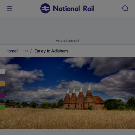
Advertisement
Home
Earley to Adisham