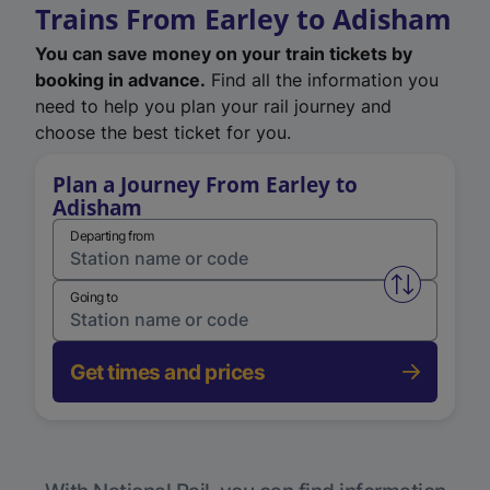
Trains From Earley to Adisham
You can save money on your train tickets by
booking in advance.
Find all the information you
need to help you plan your rail journey and
choose the best ticket for you.
Plan a Journey From Earley to
Adisham
Departing from
Swap from 
Going to
Get times and prices