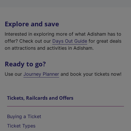
Explore and save
Interested in exploring more of what Adisham has to
offer? Check out our
Days Out Guide
for great deals
on attractions and activities in Adisham.
Ready to go?
Use our
Journey Planner
and book your tickets now!
Tickets, Railcards and Offers
Buying a Ticket
Ticket Types