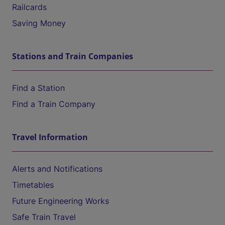
Railcards
Saving Money
Stations and Train Companies
Find a Station
Find a Train Company
Travel Information
Alerts and Notifications
Timetables
Future Engineering Works
Safe Train Travel