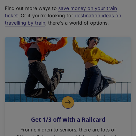
x
Find out more ways to
save money on your train
t
ticket
. Or if you're looking for
destination ideas on
e
travelling by train
, there's a world of options.
r
n
a
l
l
i
n
k
,
o
p
e
n
Get 1/3 off with a Railcard
s
i
From children to seniors, there are lots of
n