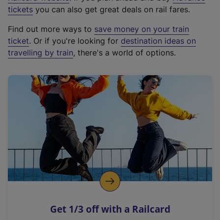
e
tickets
you can also get great deals on rail fares.
x
Find out more ways to
save money on your train
t
ticket
. Or if you're looking for
destination ideas on
e
travelling by train
, there's a world of options.
r
n
a
l
l
i
n
k
,
o
p
e
n
Get 1/3 off with a Railcard
s