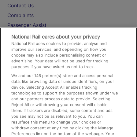
Contact Us
Complaints
Passenger Assist
Media
National Rail cares about your privacy
National Rail uses cookies to provide, analyse and
Text 61016
improve our services, and depending on how you
choose may also include personalising content or
advertising. Your data will not be used for tracking
On the Train
purposes if you have asked us not to track.
We and our
146
partner(s) store and access personal
data, like browsing data or unique identifiers, on your
Accessible Train Travel and Facilities
device. Selecting Accept All enables tracking
technologies to support the purposes shown under we
Train Travel with Bicycles
and our partners process data to provide. Selecting
Train Travel with Pets
Reject All or withdrawing your consent will disable
them. If trackers are disabled, some content and ads
Train Travel with Children
you see may not be as relevant to you. You can
resurface this menu to change your choices or
Food and Drink
withdraw consent at any time by clicking the Manage
Preferences link on the bottom of the webpage. Your