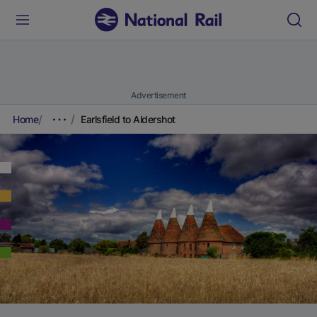
Advertisement
Home
Earlsfield to Aldershot