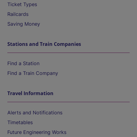
Ticket Types
Railcards
Saving Money
Stations and Train Companies
Find a Station
Find a Train Company
Travel Information
Alerts and Notifications
Timetables
Future Engineering Works