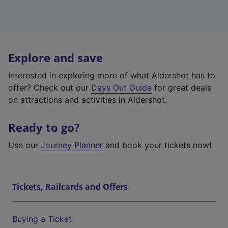
Explore and save
Interested in exploring more of what Aldershot has to
offer? Check out our
Days Out Guide
for great deals
on attractions and activities in Aldershot.
Ready to go?
Use our
Journey Planner
and book your tickets now!
Tickets, Railcards and Offers
Buying a Ticket