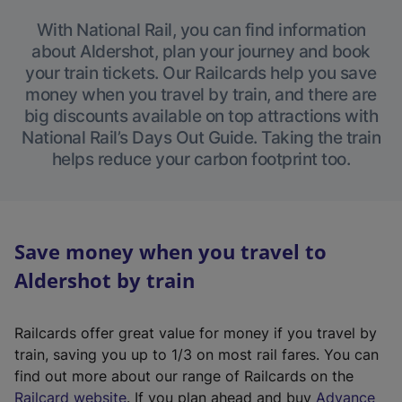
With National Rail, you can find information
about Aldershot, plan your journey and book
your train tickets. Our Railcards help you save
money when you travel by train, and there are
big discounts available on top attractions with
National Rail’s Days Out Guide. Taking the train
helps reduce your carbon footprint too.
Save money when you travel to
Aldershot by train
Railcards offer great value for money if you travel by
train, saving you up to 1/3 on most rail fares. You can
find out more about our range of Railcards on the
(
Railcard website
. If you plan ahead and buy
Advance