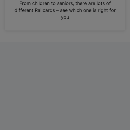
i
From children to seniors, there are lots of
n
different Railcards – see which one is right for
a
you
n
e
w
t
a
b
)