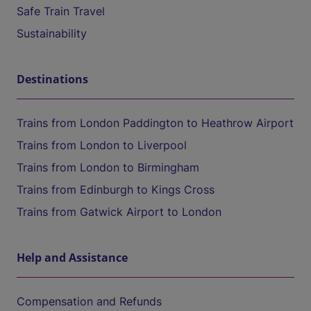
Safe Train Travel
Sustainability
Destinations
Trains from London Paddington to Heathrow Airport
Trains from London to Liverpool
Trains from London to Birmingham
Trains from Edinburgh to Kings Cross
Trains from Gatwick Airport to London
Help and Assistance
Compensation and Refunds