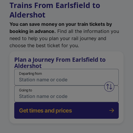
Trains From Earlsfield to
Aldershot
You can save money on your train tickets by
booking in advance.
Find all the information you
need to help you plan your rail journey and
choose the best ticket for you.
Plan a Journey From Earlsfield to
Aldershot
Departing from
Swap from 
Going to
Get times and prices