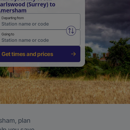
arlswood (Surrey) to
Amersham
Departing from
Swap from and to stations
Going to
Get times and prices
rsham, plan
elp you save