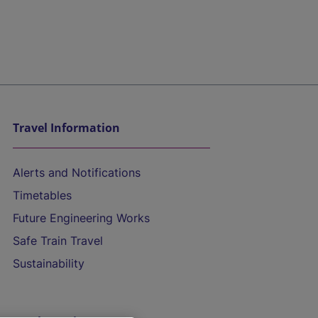
Travel Information
Alerts and Notifications
Timetables
Future Engineering Works
Safe Train Travel
Sustainability