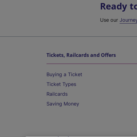
Ready t
Use our
Journe
Tickets, Railcards and Offers
Buying a Ticket
Ticket Types
Railcards
Saving Money