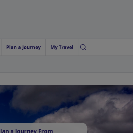
Plan a Journey
My Travel
lan a Journey From