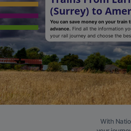
(Surrey) to Am
You can save money on your train t
advance.
Find all the information y
your rail journey and choose the best
With Natio
your journe