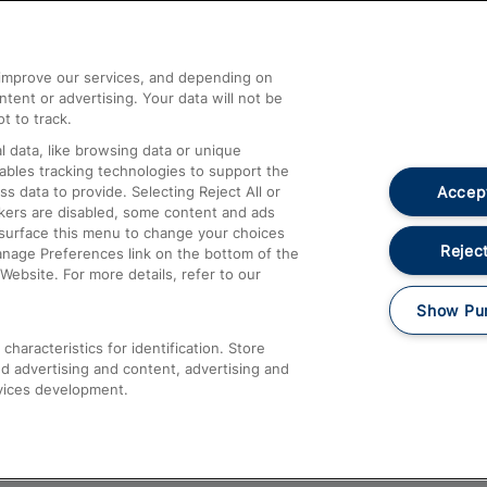
Help and Assistance
athrow
Compensation and Refunds
d improve our services, and depending on
ent or advertising. Your data will not be
Contact Us
t to track.
Complaints
 data, like browsing data or unique
nables tracking technologies to support the
Passenger Assist
Accept
data to provide. Selecting Reject All or
Media
ckers are disabled, some content and ads
esurface this menu to change your choices
Text 61016
Reject
anage Preferences link on the bottom of the
Website. For more details, refer to our
Show Pu
haracteristics for identification. Store
d advertising and content, advertising and
vices development.
About This Site
Accessible Information
Car