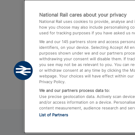
Destinations
National Rail cares about your privacy
Trains from London Paddington to He
National Rail uses cookies to provide, analyse an
Airport
how you choose may also include personalising cont
used for tracking purposes if you have asked us no
Trains from London to Liverpool
We and our
145
partners store and access personal
Trains from London to Birmingham
identifiers, on your device. Selecting Accept All e
purposes shown under we and our partners process 
Trains from Edinburgh to Kings Cross
withdrawing your consent will disable them. If tra
you see may not be as relevant to you. You can r
Trains from Gatwick Airport to London
or withdraw consent at any time by clicking the M
webpage. Your choices will have effect within our 
Privacy Policy.
We and our partners process data to:
Use precise geolocation data. Actively scan device c
and/or access information on a device. Personalise
content measurement, audience research and ser
List of Partners
© 2026