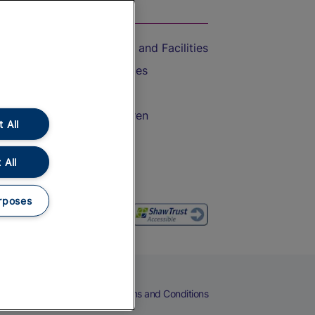
On the Train
Accessible Train Travel and Facilities
Train Travel with Bicycles
Train Travel with Pets
Train Travel with Children
 All
Food and Drink
 All
rposes
eers
Cookies
Privacy Notice
Terms and Conditions