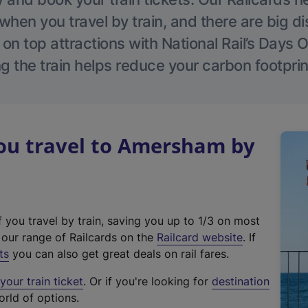
hen you travel by train, and there are big d
 on top attractions with National Rail’s Days 
g the train helps reduce your carbon footprin
u travel to Amersham by
f you travel by train, saving you up to 1/3 on most
(
t our range of Railcards on the
Railcard website
. If
e
ts
you can also get great deals on rail fares.
x
our train ticket
. Or if you're looking for
destination
t
orld of options.
e