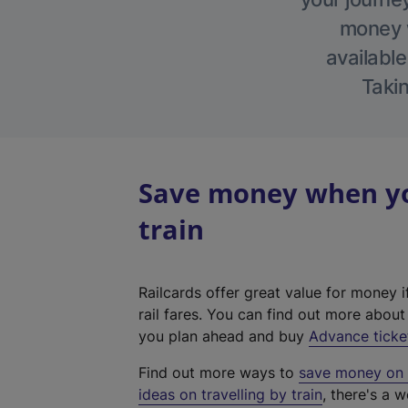
money w
available
Takin
Save money when yo
train
Railcards offer great value for money i
rail fares. You can find out more abou
you plan ahead and buy
Advance ticke
Find out more ways to
save money on y
ideas on travelling by train
, there's a w