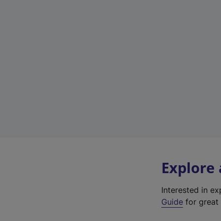
Explore
Interested in e
Guide
for great 