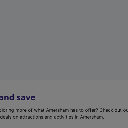
e
w
t
a
b
)
 and save
xploring more of what Amersham has to offer? Check out o
deals on attractions and activities in Amersham.