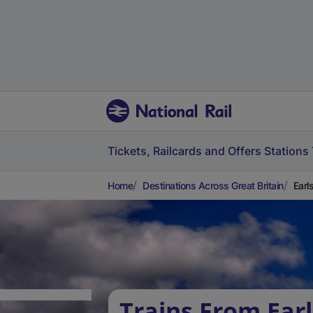
Tickets, Railcards and Offers
Stations
Home
Destinations Across Great Britain
Earl
Trains From Ear