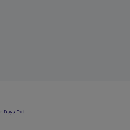
ur
Days Out