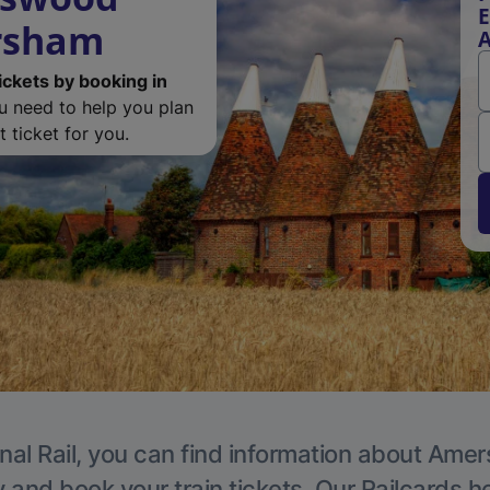
E
ersham
ickets by booking in
ou need to help you plan
 ticket for you.
nal Rail, you can find information about Ame
y and book your train tickets. Our Railcards h