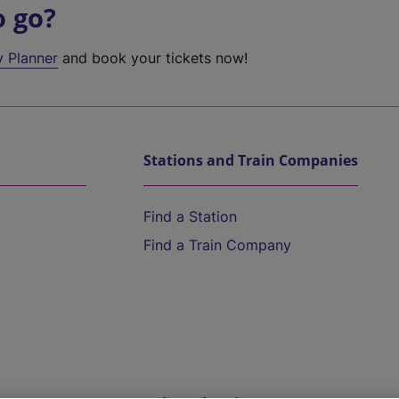
o go?
y Planner
and book your tickets now!
Stations and Train Companies
Find a Station
Find a Train Company