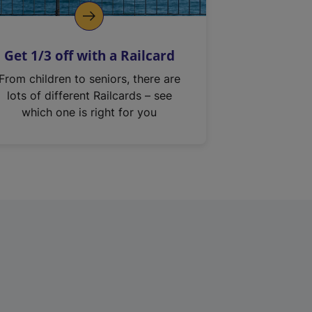
Get 1/3 off with a Railcard
From children to seniors, there are
lots of different Railcards – see
which one is right for you