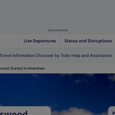
Advertisement
Live Departures
Status and Disruptions
Travel Information
Discover by Train
Help and Assistance
swood (Surrey) to Amersham
lswood
P