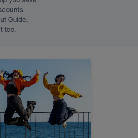
iscounts
Out Guide.
t too.