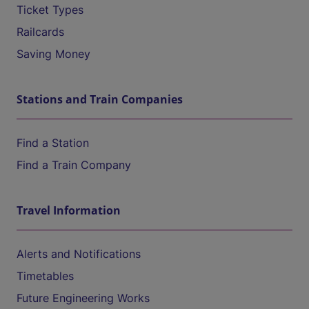
Ticket Types
Railcards
Saving Money
Stations and Train Companies
Find a Station
Find a Train Company
Travel Information
Alerts and Notifications
Timetables
Future Engineering Works