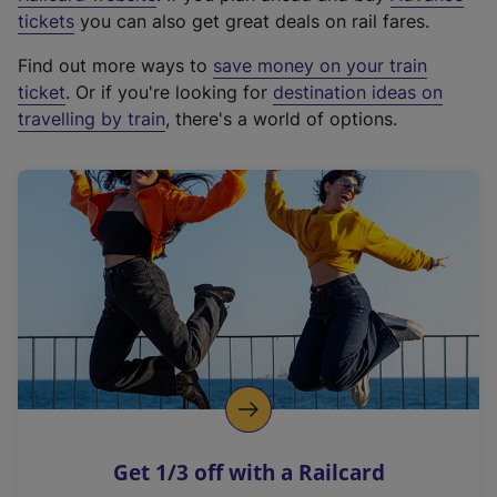
e
tickets
you can also get great deals on rail fares.
x
Find out more ways to
save money on your train
t
ticket
. Or if you're looking for
destination ideas on
e
travelling by train
, there's a world of options.
r
n
a
l
l
i
n
k
,
o
p
e
n
Get 1/3 off with a Railcard
s