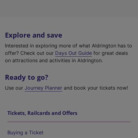
Explore and save
Interested in exploring more of what Aldrington has to
offer? Check out our
Days Out Guide
for great deals
on attractions and activities in Aldrington.
Ready to go?
Use our
Journey Planner
and book your tickets now!
Tickets, Railcards and Offers
Buying a Ticket