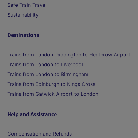
Safe Train Travel
Sustainability
Destinations
Trains from London Paddington to Heathrow Airport
Trains from London to Liverpool
Trains from London to Birmingham
Trains from Edinburgh to Kings Cross
Trains from Gatwick Airport to London
Help and Assistance
Compensation and Refunds