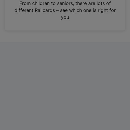
i
From children to seniors, there are lots of
n
different Railcards – see which one is right for
a
you
n
e
w
t
a
b
)