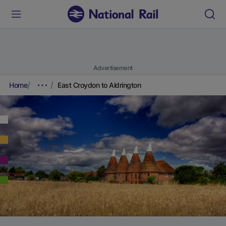
Advertisement
Home
East Croydon to Aldrington