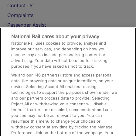
Contact Us
Complaints
Passenger Assist
Media
National Rail cares about your privacy
National Rail uses cookies to provide, analyse and
Text 61016
improve our services, and depending on how you
choose may also include personalising content or
advertising. Your data will not be used for tracking
On the Train
purposes if you have asked us not to track.
We and our
146
partner(s) store and access personal
data, like browsing data or unique identifiers, on your
Accessible Train Travel and Facilities
device. Selecting Accept All enables tracking
technologies to support the purposes shown under we
Train Travel with Bicycles
and our partners process data to provide. Selecting
Train Travel with Pets
Reject All or withdrawing your consent will disable
them. If trackers are disabled, some content and ads
Train Travel with Children
you see may not be as relevant to you. You can
resurface this menu to change your choices or
Food and Drink
withdraw consent at any time by clicking the Manage
Preferences link on the bottom of the webpage. Your