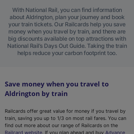
With National Rail, you can find information
about Aldrington, plan your journey and book
your train tickets. Our Railcards help you save
money when you travel by train, and there are
big discounts available on top attractions with
National Rail’s Days Out Guide. Taking the train
helps reduce your carbon footprint too.
Save money when you travel to
Aldrington by train
Railcards offer great value for money if you travel by
train, saving you up to 1/3 on most rail fares. You can
find out more about our range of Railcards on the
(
Railcard website
. If you plan ahead and buy
Advance