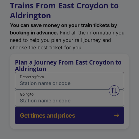
Trains From East Croydon to
Aldrington
You can save money on your train tickets by
booking in advance.
Find all the information you
need to help you plan your rail journey and
choose the best ticket for you.
Plan a Journey From East Croydon to
Aldrington
Departing from
Swap from 
Going to
Get times and prices