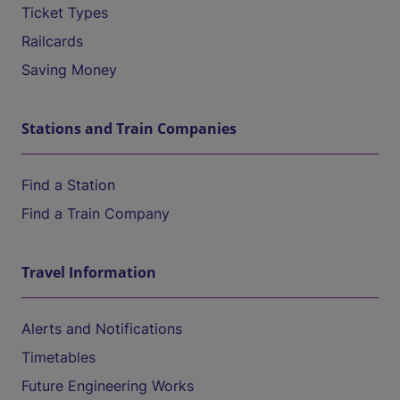
Ticket Types
Railcards
Saving Money
Stations and Train Companies
Find a Station
Find a Train Company
Travel Information
Alerts and Notifications
Timetables
Future Engineering Works