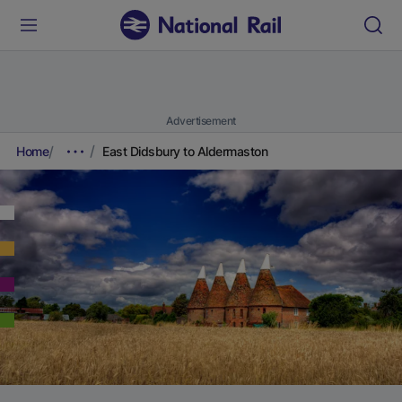
Advertisement
Home
East Didsbury to Aldermaston