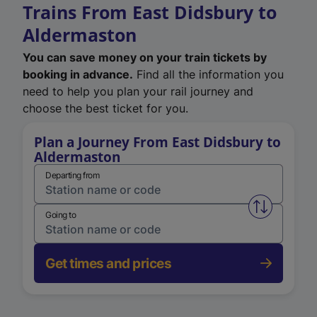
Trains From East Didsbury to
Aldermaston
You can save money on your train tickets by
booking in advance.
Find all the information you
need to help you plan your rail journey and
choose the best ticket for you.
Plan a Journey From East Didsbury to
Aldermaston
Departing from
Swap from 
Going to
Get times and prices