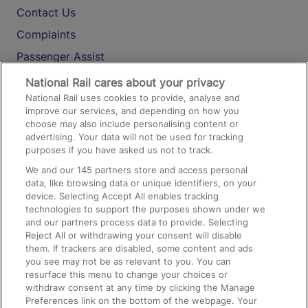
Contact Us
Complaints
Passenger Assist
Media
National Rail cares about your privacy
National Rail uses cookies to provide, analyse and
Text 61016
improve our services, and depending on how you
choose may also include personalising content or
advertising. Your data will not be used for tracking
On the Train
purposes if you have asked us not to track.
We and our
145
partners store and access personal
data, like browsing data or unique identifiers, on your
Accessible Train Travel and Facilities
device. Selecting Accept All enables tracking
technologies to support the purposes shown under we
Train Travel with Bicycles
and our partners process data to provide. Selecting
Train Travel with Pets
Reject All or withdrawing your consent will disable
them. If trackers are disabled, some content and ads
Train Travel with Children
you see may not be as relevant to you. You can
resurface this menu to change your choices or
Food and Drink
withdraw consent at any time by clicking the Manage
Preferences link on the bottom of the webpage. Your