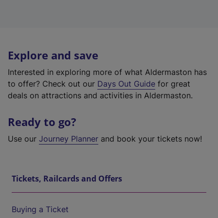
Explore and save
Interested in exploring more of what Aldermaston has
to offer? Check out our
Days Out Guide
for great
deals on attractions and activities in Aldermaston.
Ready to go?
Use our
Journey Planner
and book your tickets now!
Tickets, Railcards and Offers
Buying a Ticket