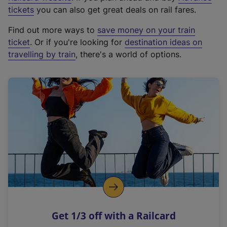
e
tickets
you can also get great deals on rail fares.
x
Find out more ways to
save money on your train
t
ticket
. Or if you're looking for
destination ideas on
e
travelling by train
, there's a world of options.
r
n
a
l
l
i
n
k
,
o
p
e
n
Get 1/3 off with a Railcard
s