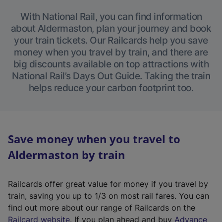
With National Rail, you can find information
about Aldermaston, plan your journey and book
your train tickets. Our Railcards help you save
money when you travel by train, and there are
big discounts available on top attractions with
National Rail’s Days Out Guide. Taking the train
helps reduce your carbon footprint too.
Save money when you travel to
Aldermaston by train
Railcards offer great value for money if you travel by
train, saving you up to 1/3 on most rail fares. You can
find out more about our range of Railcards on the
(
Railcard website
. If you plan ahead and buy
Advance