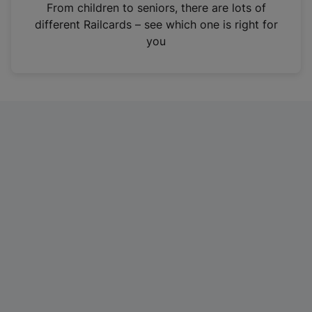
i
From children to seniors, there are lots of
n
different Railcards – see which one is right for
a
you
n
e
w
t
a
b
)