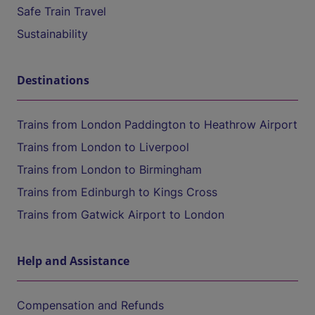
Safe Train Travel
Sustainability
Destinations
Trains from London Paddington to Heathrow Airport
Trains from London to Liverpool
Trains from London to Birmingham
Trains from Edinburgh to Kings Cross
Trains from Gatwick Airport to London
Help and Assistance
Compensation and Refunds