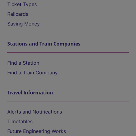
Ticket Types
Railcards
Saving Money
Stations and Train Companies
Find a Station
Find a Train Company
Travel Information
Alerts and Notifications
Timetables
Future Engineering Works