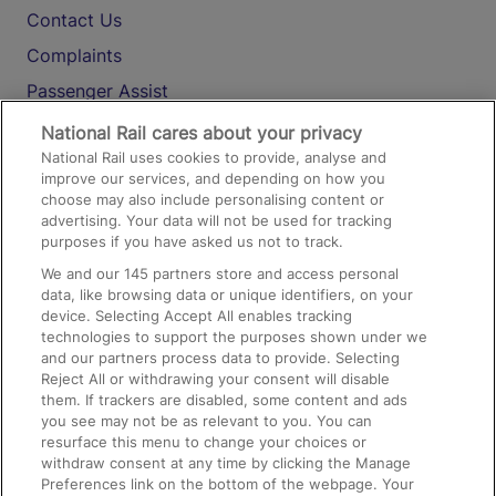
Contact Us
Complaints
Passenger Assist
Media
National Rail cares about your privacy
National Rail uses cookies to provide, analyse and
Text 61016
improve our services, and depending on how you
choose may also include personalising content or
advertising. Your data will not be used for tracking
On the Train
purposes if you have asked us not to track.
We and our
145
partners store and access personal
data, like browsing data or unique identifiers, on your
Accessible Train Travel and Facilities
device. Selecting Accept All enables tracking
technologies to support the purposes shown under we
Train Travel with Bicycles
and our partners process data to provide. Selecting
Train Travel with Pets
Reject All or withdrawing your consent will disable
them. If trackers are disabled, some content and ads
Train Travel with Children
you see may not be as relevant to you. You can
resurface this menu to change your choices or
Food and Drink
withdraw consent at any time by clicking the Manage
Preferences link on the bottom of the webpage. Your