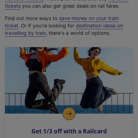
e
tickets
you can also get great deals on rail fares.
x
Find out more ways to
save money on your train
t
ticket
. Or if you're looking for
destination ideas on
e
travelling by train
, there's a world of options.
r
n
a
l
l
i
n
k
,
o
p
e
n
Get 1/3 off with a Railcard
s