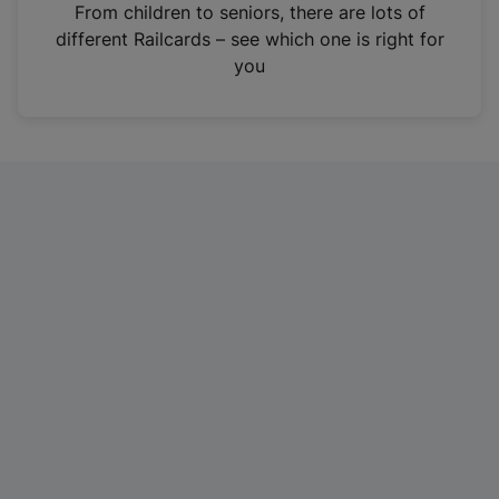
i
From children to seniors, there are lots of
n
different Railcards – see which one is right for
a
you
n
e
w
t
a
b
)