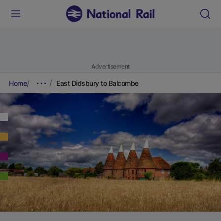
Advertisement
Home
East Didsbury to Balcombe