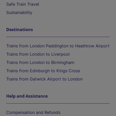
Safe Train Travel
Sustainability
Destinations
Trains from London Paddington to Heathrow Airport
Trains from London to Liverpool
Trains from London to Birmingham
Trains from Edinburgh to Kings Cross
Trains from Gatwick Airport to London
Help and Assistance
Compensation and Refunds