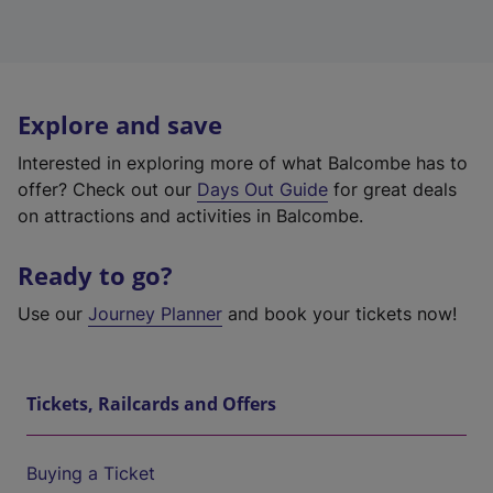
Explore and save
Interested in exploring more of what Balcombe has to
offer? Check out our
Days Out Guide
for great deals
on attractions and activities in Balcombe.
Ready to go?
Use our
Journey Planner
and book your tickets now!
Tickets, Railcards and Offers
Buying a Ticket