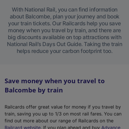
With National Rail, you can find information
about Balcombe, plan your journey and book
your train tickets. Our Railcards help you save
money when you travel by train, and there are
big discounts available on top attractions with
National Rail’s Days Out Guide. Taking the train
helps reduce your carbon footprint too.
Save money when you travel to
Balcombe by train
Railcards offer great value for money if you travel by
train, saving you up to 1/3 on most rail fares. You can
find out more about our range of Railcards on the
(
Railcard website
. If you plan ahead and buy
Advance