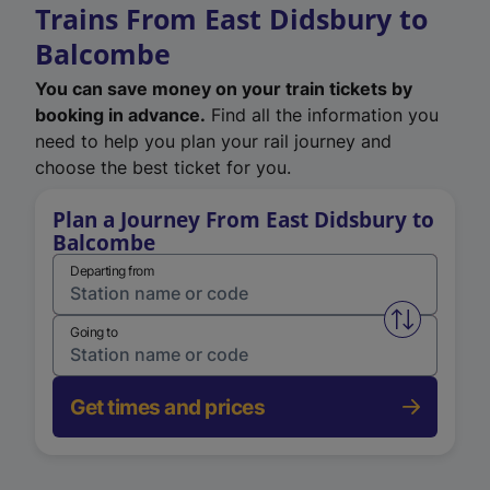
Trains From East Didsbury to
Balcombe
You can save money on your train tickets by
booking in advance.
Find all the information you
need to help you plan your rail journey and
choose the best ticket for you.
Plan a Journey From East Didsbury to
Balcombe
Departing from
Swap from 
Going to
Get times and prices