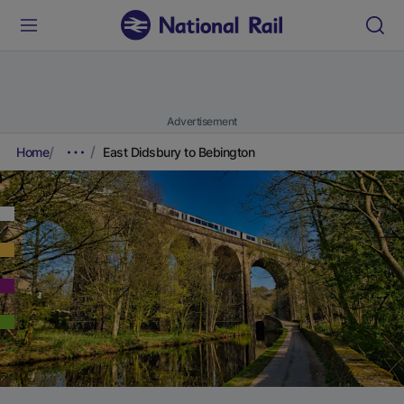
Advertisement
Home
East Didsbury to Bebington