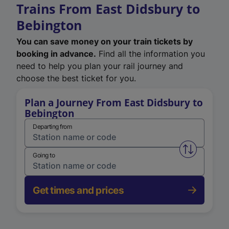
Trains From East Didsbury to
Bebington
You can save money on your train tickets by
booking in advance.
Find all the information you
need to help you plan your rail journey and
choose the best ticket for you.
Plan a Journey From East Didsbury to
Bebington
Departing from
Swap from 
Going to
Get times and prices