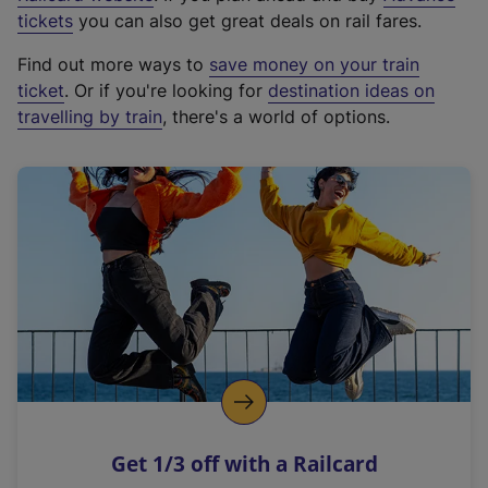
e
tickets
you can also get great deals on rail fares.
x
Find out more ways to
save money on your train
t
ticket
. Or if you're looking for
destination ideas on
e
travelling by train
, there's a world of options.
r
n
a
l
l
i
n
k
,
o
p
e
n
Get 1/3 off with a Railcard
s