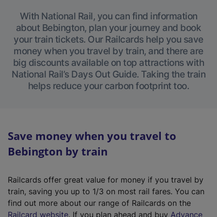
With National Rail, you can find information
about Bebington, plan your journey and book
your train tickets. Our Railcards help you save
money when you travel by train, and there are
big discounts available on top attractions with
National Rail’s Days Out Guide. Taking the train
helps reduce your carbon footprint too.
Save money when you travel to
Bebington by train
Railcards offer great value for money if you travel by
train, saving you up to 1/3 on most rail fares. You can
find out more about our range of Railcards on the
(
Railcard website
. If you plan ahead and buy
Advance