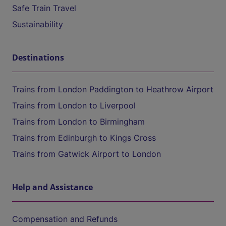
Safe Train Travel
Sustainability
Destinations
Trains from London Paddington to Heathrow Airport
Trains from London to Liverpool
Trains from London to Birmingham
Trains from Edinburgh to Kings Cross
Trains from Gatwick Airport to London
Help and Assistance
Compensation and Refunds