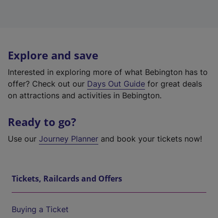
Explore and save
Interested in exploring more of what Bebington has to
offer? Check out our
Days Out Guide
for great deals
on attractions and activities in Bebington.
Ready to go?
Use our
Journey Planner
and book your tickets now!
Tickets, Railcards and Offers
Buying a Ticket