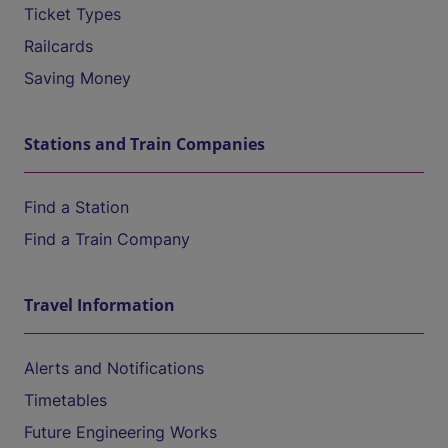
Ticket Types
Railcards
Saving Money
Stations and Train Companies
Find a Station
Find a Train Company
Travel Information
Alerts and Notifications
Timetables
Future Engineering Works