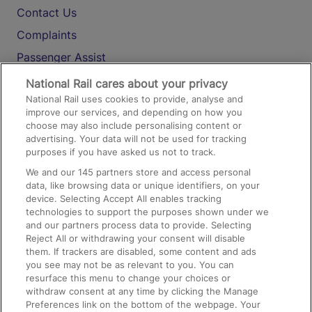
Contact Us
Complaints
Passenger Assist
Media
National Rail cares about your privacy
National Rail uses cookies to provide, analyse and
Text 61016
improve our services, and depending on how you
choose may also include personalising content or
advertising. Your data will not be used for tracking
On the Train
purposes if you have asked us not to track.
We and our
145
partners store and access personal
data, like browsing data or unique identifiers, on your
Accessible Train Travel and Facilities
device. Selecting Accept All enables tracking
technologies to support the purposes shown under we
Train Travel with Bicycles
and our partners process data to provide. Selecting
Train Travel with Pets
Reject All or withdrawing your consent will disable
them. If trackers are disabled, some content and ads
Train Travel with Children
you see may not be as relevant to you. You can
resurface this menu to change your choices or
Food and Drink
withdraw consent at any time by clicking the Manage
Preferences link on the bottom of the webpage. Your