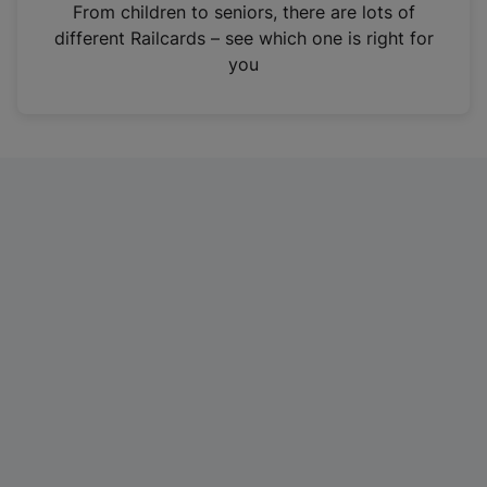
i
From children to seniors, there are lots of
n
different Railcards – see which one is right for
a
you
n
e
w
t
a
b
)