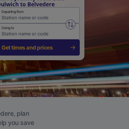
ulwich to Belvedere
Departing from
Swap from and to stations
Going to
Get times and prices
edere, plan
elp you save