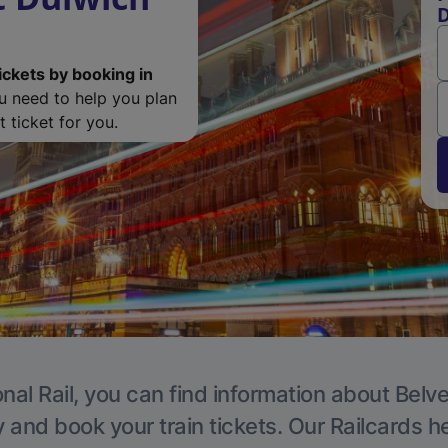
D
ickets by booking in
ou need to help you plan
 ticket for you.
nal Rail, you can find information about Belv
y and book your train tickets. Our Railcards h