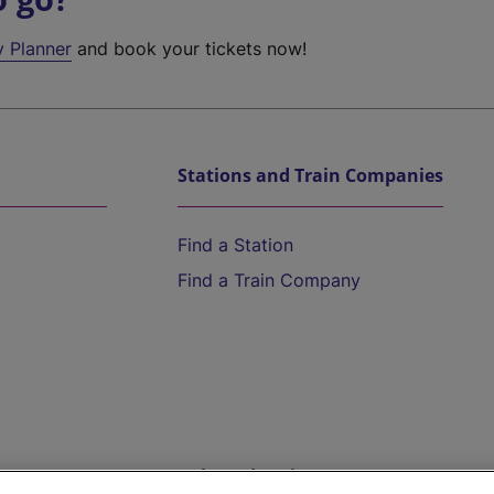
y Planner
and book your tickets now!
Stations and Train Companies
Find a Station
Find a Train Company
Help and Assistance