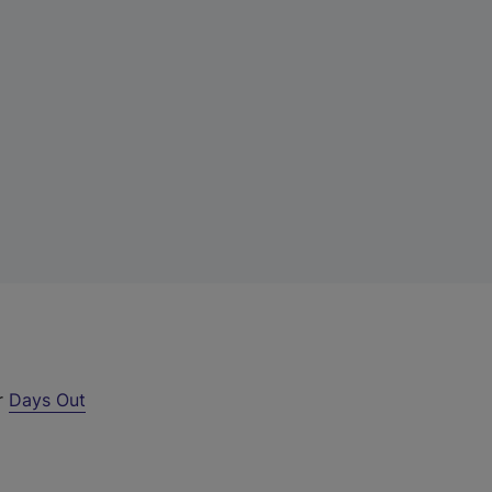
ur
Days Out