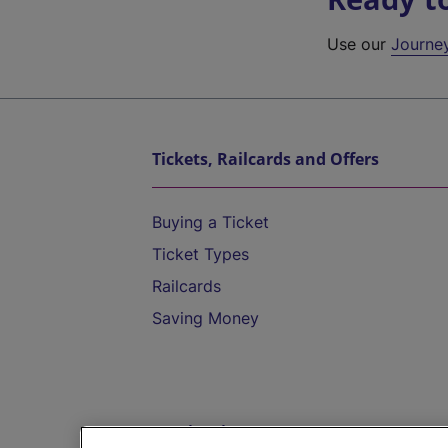
Use our
Journe
Tickets, Railcards and Offers
Buying a Ticket
Ticket Types
Railcards
Saving Money
Destinations