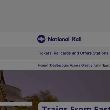
Tickets, Railcards and Offers
Stations
Home
Destinations Across Great Britain
East
Trains From Eas