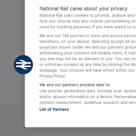
National Rail cares about your privacy
Trains from London Paddington to He
National Rail uses cookies to provide, analyse an
Airport
how you choose may also include personalising cont
used for tracking purposes if you have asked us no
Trains from London to Liverpool
We and our
146
partner(s) store and access person
Trains from London to Birmingham
identifiers, on your device. Selecting Accept All e
purposes shown under we and our partners process 
Trains from Edinburgh to Kings Cross
withdrawing your consent will disable them. If tra
you see may not be as relevant to you. You can r
Trains from Gatwick Airport to London
or withdraw consent at any time by clicking the M
webpage. Your choices will have effect within our 
Privacy Policy.
We and our partners process data to:
Use precise geolocation data. Actively scan device c
and/or access information on a device. Personalise
content measurement, audience research and ser
List of Partners
© 2026