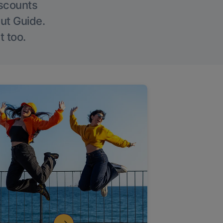
iscounts
Out Guide.
t too.