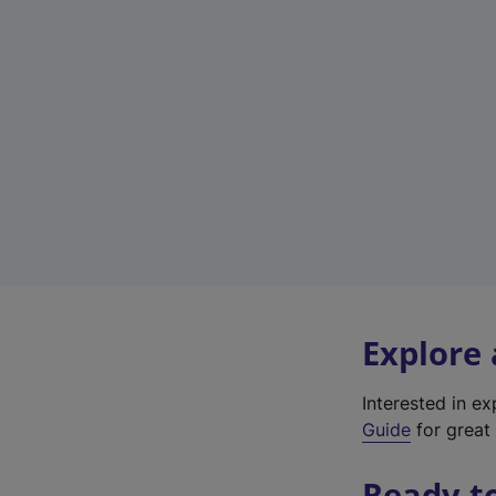
Explore
Interested in e
Guide
for great 
Ready t