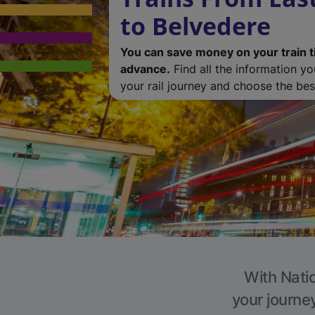
to Belvedere
You can save money on your train t
advance.
Find all the information y
your rail journey and choose the best
With Natio
your journe