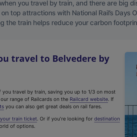
hen you travel by train, and there are big d
 on top attractions with National Rail’s Days 
g the train helps reduce your carbon footprin
 travel to Belvedere by
f you travel by train, saving you up to 1/3 on most
(
t our range of Railcards on the
Railcard website
. If
e
ts
you can also get great deals on rail fares.
x
our train ticket
. Or if you're looking for
destination
t
orld of options.
e
r