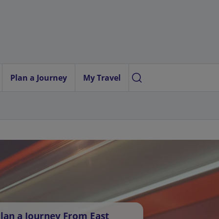
Plan a Journey
My Travel
lan a Journey From East