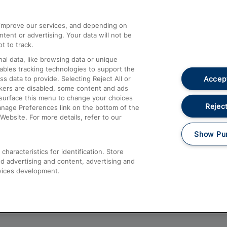
athrow
Compensation and Refunds
d improve our services, and depending on
ent or advertising. Your data will not be
Contact Us
t to track.
Complaints
al data, like browsing data or unique
nables tracking technologies to support the
Passenger Assist
Accept
data to provide. Selecting Reject All or
Media
ckers are disabled, some content and ads
esurface this menu to change your choices
Text 61016
Reject
anage Preferences link on the bottom of the
Website. For more details, refer to our
Show Pu
haracteristics for identification. Store
d advertising and content, advertising and
vices development.
About This Site
Accessible Information
Car