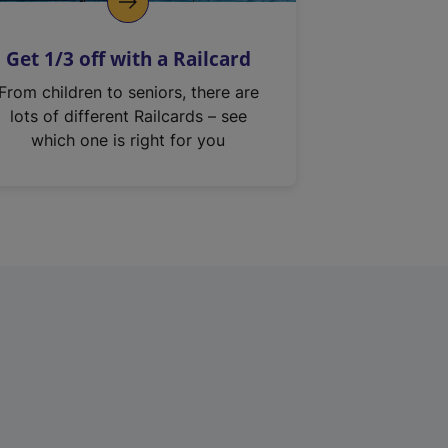
Get 1/3 off with a Railcard
From children to seniors, there are
lots of different Railcards – see
which one is right for you