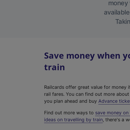
money w
available
Takin
Save money when you
train
Railcards offer great value for money i
rail fares. You can find out more abou
you plan ahead and buy
Advance ticke
Find out more ways to
save money on y
ideas on travelling by train
, there's a w