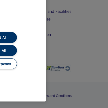
Accessible Train Travel and Facilities
Train Travel with Bicycles
Train Travel with Pets
Train Travel with Children
 All
Food and Drink
 All
rposes
eers
Cookies
Privacy Notice
Terms and Conditions