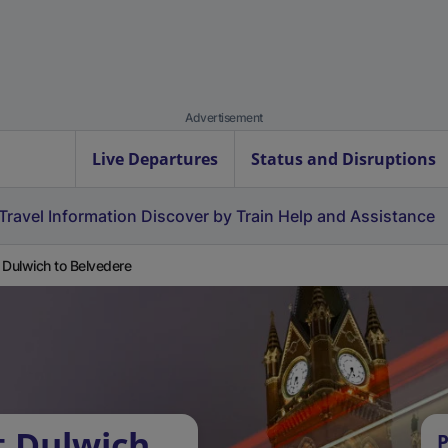
Advertisement
Live Departures
Status and Disruptions
Travel Information
Discover by Train
Help and Assistance
 Dulwich to Belvedere
t Dulwich
P