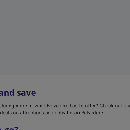
w
t
a
b
)
 and save
xploring more of what Belvedere has to offer? Check out o
deals on attractions and activities in Belvedere.
o go?