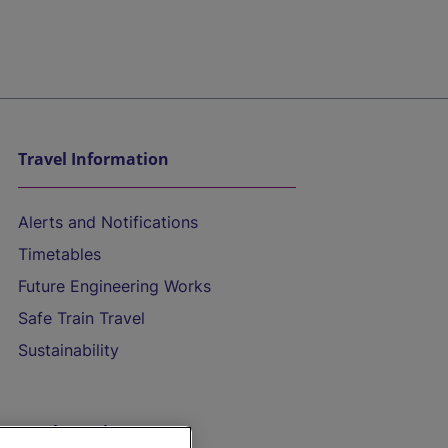
Travel Information
Alerts and Notifications
Timetables
Future Engineering Works
Safe Train Travel
Sustainability
On the Train