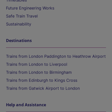
Timetables
Future Engineering Works
Safe Train Travel
Sustainability
Destinations
Trains from London Paddington to Heathrow Airport
Trains from London to Liverpool
Trains from London to Birmingham
Trains from Edinburgh to Kings Cross
Trains from Gatwick Airport to London
Help and Assistance