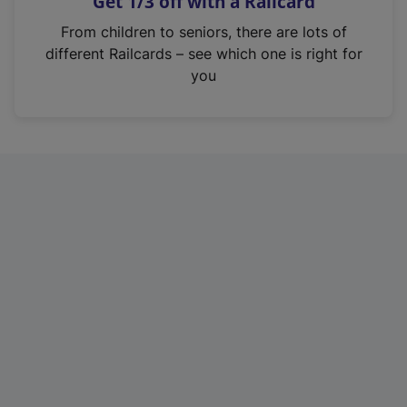
Get 1/3 off with a Railcard
s
i
From children to seniors, there are lots of
n
different Railcards – see which one is right for
a
you
n
e
w
t
a
b
)