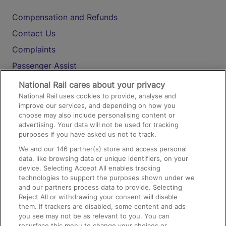
Compensation and Refunds
Contact Us
Complaints
Passenger Assist
Media
National Rail cares about your privacy
National Rail uses cookies to provide, analyse and
Text 61016
improve our services, and depending on how you
choose may also include personalising content or
advertising. Your data will not be used for tracking
On the Train
purposes if you have asked us not to track.
We and our
146
partner(s) store and access personal
data, like browsing data or unique identifiers, on your
Accessible Train Travel and Facilities
device. Selecting Accept All enables tracking
technologies to support the purposes shown under we
Train Travel with Bicycles
and our partners process data to provide. Selecting
Train Travel with Pets
Reject All or withdrawing your consent will disable
them. If trackers are disabled, some content and ads
Train Travel with Children
you see may not be as relevant to you. You can
resurface this menu to change your choices or