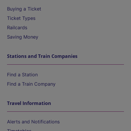
Buying a Ticket
Ticket Types
Railcards
Saving Money
Stations and Train Companies
Find a Station
Find a Train Company
Travel Information
Alerts and Notifications