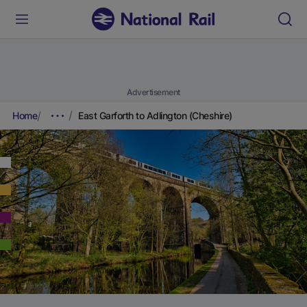
Advertisement
Home
East Garforth to Adlington (Cheshire)