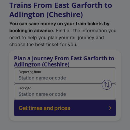
Trains From East Garforth to
Adlington (Cheshire)
You can save money on your train tickets by
booking in advance.
Find all the information you
need to help you plan your rail journey and
choose the best ticket for you.
Plan a Journey From East Garforth to
Adlington (Cheshire)
Departing from
Swap from 
Going to
Get times and prices