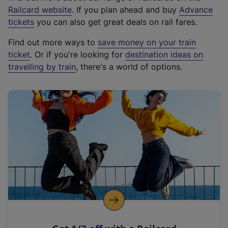
(
Railcard website
. If you plan ahead and buy
Advance
e
tickets
you can also get great deals on rail fares.
x
Find out more ways to
save money on your train
t
ticket
. Or if you're looking for
destination ideas on
e
travelling by train
, there's a world of options.
r
n
a
l
l
i
n
k
,
o
p
e
n