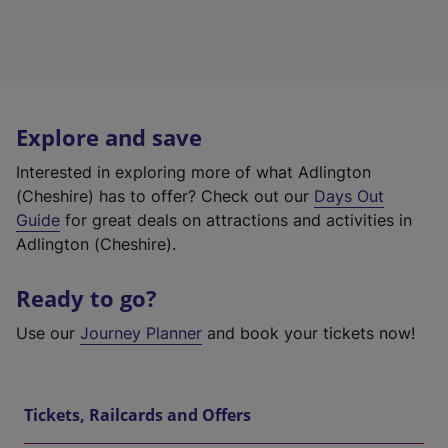
Explore and save
Interested in exploring more of what Adlington
(Cheshire) has to offer? Check out our
Days Out
Guide
for great deals on attractions and activities in
Adlington (Cheshire).
Ready to go?
Use our
Journey Planner
and book your tickets now!
Tickets, Railcards and Offers