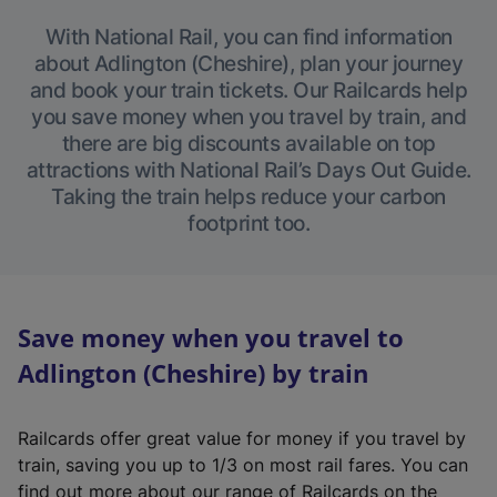
With National Rail, you can find information
about Adlington (Cheshire), plan your journey
and book your train tickets. Our Railcards help
you save money when you travel by train, and
there are big discounts available on top
attractions with National Rail’s Days Out Guide.
Taking the train helps reduce your carbon
footprint too.
Save money when you travel to
Adlington (Cheshire) by train
Railcards offer great value for money if you travel by
train, saving you up to 1/3 on most rail fares. You can
find out more about our range of Railcards on the