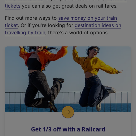
e
tickets
you can also get great deals on rail fares.
x
Find out more ways to
save money on your train
t
ticket
. Or if you're looking for
destination ideas on
e
travelling by train
, there's a world of options.
r
n
a
l
l
i
n
k
,
o
p
e
n
Get 1/3 off with a Railcard
s