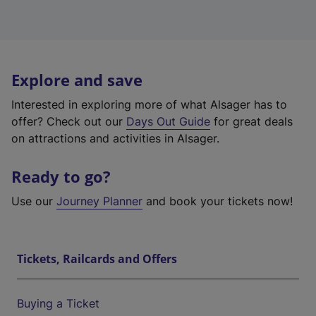
Explore and save
Interested in exploring more of what Alsager has to
offer? Check out our
Days Out Guide
for great deals
on attractions and activities in Alsager.
Ready to go?
Use our
Journey Planner
and book your tickets now!
Tickets, Railcards and Offers
Buying a Ticket