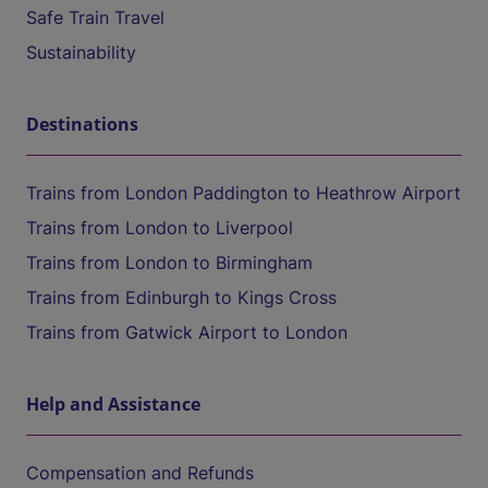
Safe Train Travel
Sustainability
Destinations
Trains from London Paddington to Heathrow Airport
Trains from London to Liverpool
Trains from London to Birmingham
Trains from Edinburgh to Kings Cross
Trains from Gatwick Airport to London
Help and Assistance
Compensation and Refunds