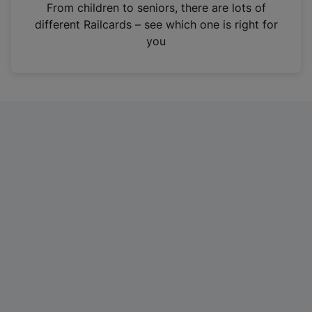
i
From children to seniors, there are lots of
n
different Railcards – see which one is right for
a
you
n
e
w
t
a
b
)