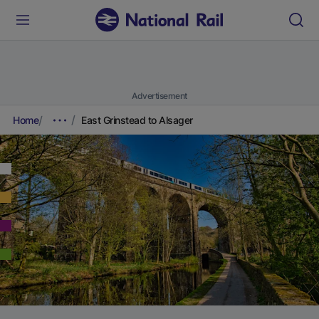
Advertisement
Home
East Grinstead to Alsager