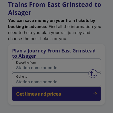
Trains From East Grinstead to
Alsager
You can save money on your train tickets by
booking in advance.
Find all the information you
need to help you plan your rail journey and
choose the best ticket for you.
Plan a Journey From East Grinstead
to Alsager
Departing from
Swap from 
Going to
Get times and prices