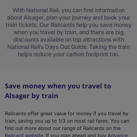
With National Rail, you can find information
about Alsager, plan your journey and book your
train tickets. Our Railcards help you save money
when you travel by train, and there are big
discounts available on top attractions with
National Rail’s Days Out Guide. Taking the train
helps reduce your carbon footprint too.
Save money when you travel to
Alsager by train
Railcards offer great value for money if you travel by
train, saving you up to 1/3 on most rail fares. You can
find out more about our range of Railcards on the
(
Railcard website
. If you plan ahead and buy
Advance