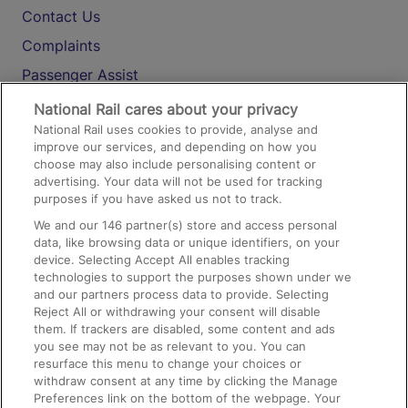
Contact Us
Complaints
Passenger Assist
Media
National Rail cares about your privacy
National Rail uses cookies to provide, analyse and
Text 61016
improve our services, and depending on how you
choose may also include personalising content or
advertising. Your data will not be used for tracking
On the Train
purposes if you have asked us not to track.
We and our
146
partner(s) store and access personal
data, like browsing data or unique identifiers, on your
Accessible Train Travel and Facilities
device. Selecting Accept All enables tracking
technologies to support the purposes shown under we
Train Travel with Bicycles
and our partners process data to provide. Selecting
Train Travel with Pets
Reject All or withdrawing your consent will disable
them. If trackers are disabled, some content and ads
Train Travel with Children
you see may not be as relevant to you. You can
resurface this menu to change your choices or
Food and Drink
withdraw consent at any time by clicking the Manage
Preferences link on the bottom of the webpage. Your