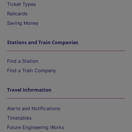
Ticket Types
Railcards
Saving Money
Stations and Train Companies
Find a Station
Find a Train Company
Travel Information
Alerts and Notifications
Timetables
Future Engineering Works