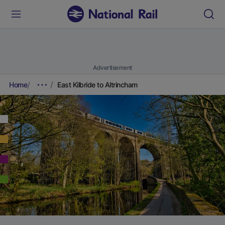
Advertisement
Home
East Kilbride to Altrincham