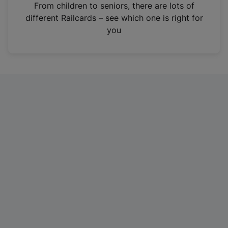
i
From children to seniors, there are lots of
n
different Railcards – see which one is right for
a
you
n
e
w
t
a
b
)