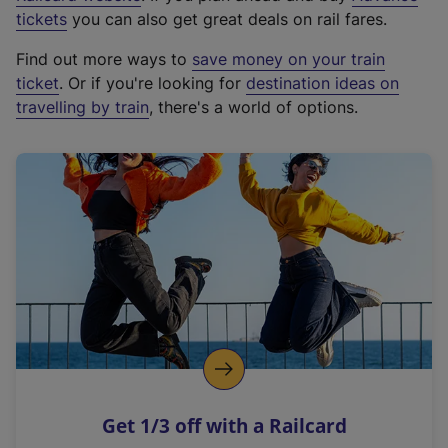
e
tickets
you can also get great deals on rail fares.
x
Find out more ways to
save money on your train
t
ticket
. Or if you're looking for
destination ideas on
e
travelling by train
, there's a world of options.
r
n
a
l
l
i
n
k
,
o
p
e
n
Get 1/3 off with a Railcard
s