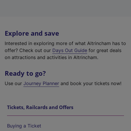
Explore and save
Interested in exploring more of what Altrincham has to
offer? Check out our
Days Out Guide
for great deals
on attractions and activities in Altrincham.
Ready to go?
Use our
Journey Planner
and book your tickets now!
Tickets, Railcards and Offers
Buying a Ticket