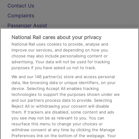
Contact Us
Complaints
Passenger Assist
Media
National Rail cares about your privacy
National Rail uses cookies to provide, analyse and
Text 61016
improve our services, and depending on how you
choose may also include personalising content or
advertising. Your data will not be used for tracking
On the Train
purposes if you have asked us not to track.
We and our
146
partner(s) store and access personal
data, like browsing data or unique identifiers, on your
Accessible Train Travel and Facilities
device. Selecting Accept All enables tracking
technologies to support the purposes shown under we
Train Travel with Bicycles
and our partners process data to provide. Selecting
Train Travel with Pets
Reject All or withdrawing your consent will disable
them. If trackers are disabled, some content and ads
Train Travel with Children
you see may not be as relevant to you. You can
resurface this menu to change your choices or
Food and Drink
withdraw consent at any time by clicking the Manage
Preferences link on the bottom of the webpage. Your