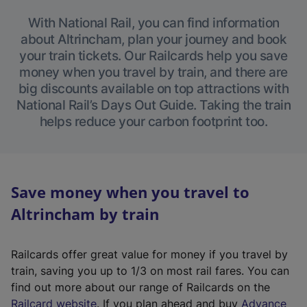
With National Rail, you can find information
about Altrincham, plan your journey and book
your train tickets. Our Railcards help you save
money when you travel by train, and there are
big discounts available on top attractions with
National Rail’s Days Out Guide. Taking the train
helps reduce your carbon footprint too.
Save money when you travel to
Altrincham by train
Railcards offer great value for money if you travel by
train, saving you up to 1/3 on most rail fares. You can
find out more about our range of Railcards on the
(
Railcard website
. If you plan ahead and buy
Advance