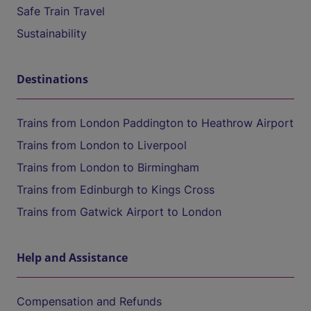
Safe Train Travel
Sustainability
Destinations
Trains from London Paddington to Heathrow Airport
Trains from London to Liverpool
Trains from London to Birmingham
Trains from Edinburgh to Kings Cross
Trains from Gatwick Airport to London
Help and Assistance
Compensation and Refunds