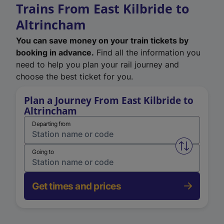
Trains From East Kilbride to
Altrincham
You can save money on your train tickets by
booking in advance.
Find all the information you
need to help you plan your rail journey and
choose the best ticket for you.
Plan a Journey From East Kilbride to
Altrincham
Departing from
Swap from 
Going to
Get times and prices