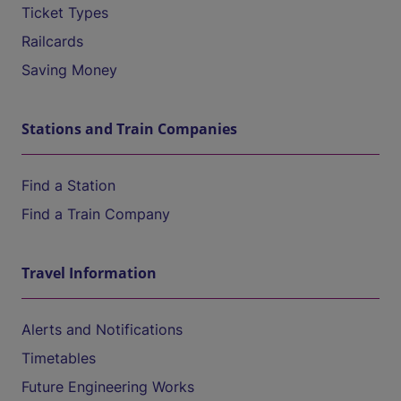
Ticket Types
Railcards
Saving Money
Stations and Train Companies
Find a Station
Find a Train Company
Travel Information
Alerts and Notifications
Timetables
Future Engineering Works