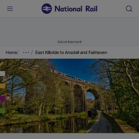
Advertisement
Home
East Kilbride to Ansdell and Fairhaven