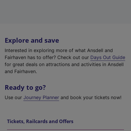
Explore and save
Interested in exploring more of what Ansdell and
Fairhaven has to offer? Check out our
Days Out Guide
for great deals on attractions and activities in Ansdell
and Fairhaven.
Ready to go?
Use our
Journey Planner
and book your tickets now!
Tickets, Railcards and Offers