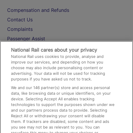
Compensation and Refunds
Contact Us
Complaints
Passenger Assist
Media
National Rail cares about your privacy
National Rail uses cookies to provide, analyse and
Text 61016
improve our services, and depending on how you
choose may also include personalising content or
advertising. Your data will not be used for tracking
On the Train
purposes if you have asked us not to track.
We and our
146
partner(s) store and access personal
data, like browsing data or unique identifiers, on your
Accessible Train Travel and Facilities
device. Selecting Accept All enables tracking
technologies to support the purposes shown under we
Train Travel with Bicycles
and our partners process data to provide. Selecting
Train Travel with Pets
Reject All or withdrawing your consent will disable
them. If trackers are disabled, some content and ads
Train Travel with Children
you see may not be as relevant to you. You can
resurface this menu to change your choices or