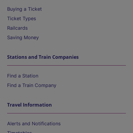
Buying a Ticket
Ticket Types
Railcards
Saving Money
Stations and Train Companies
Find a Station
Find a Train Company
Travel Information
Alerts and Notifications