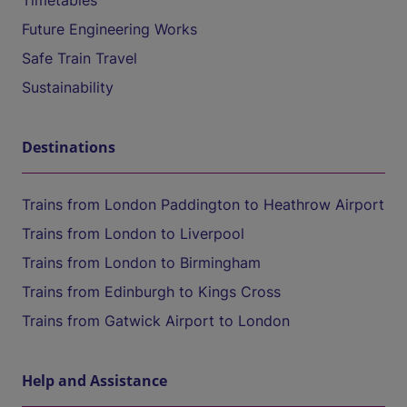
Timetables
Future Engineering Works
Safe Train Travel
Sustainability
Destinations
Trains from London Paddington to Heathrow Airport
Trains from London to Liverpool
Trains from London to Birmingham
Trains from Edinburgh to Kings Cross
Trains from Gatwick Airport to London
Help and Assistance