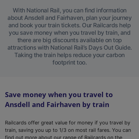
With National Rail, you can find information
about Ansdell and Fairhaven, plan your journey
and book your train tickets. Our Railcards help
you save money when you travel by train, and
there are big discounts available on top
attractions with National Rail’s Days Out Guide.
Taking the train helps reduce your carbon
footprint too.
Save money when you travel to
Ansdell and Fairhaven by train
Railcards offer great value for money if you travel by
train, saving you up to 1/3 on most rail fares. You can
find out more about our range of Railcards on the