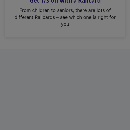
Get 1/3 off with a Railcard
s
i
From children to seniors, there are lots of
n
different Railcards – see which one is right for
a
you
n
e
w
t
a
b
)