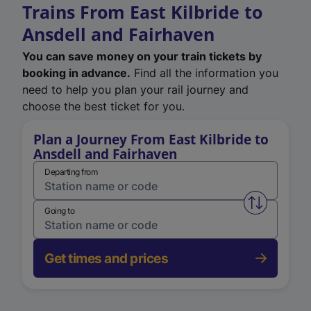
Trains From East Kilbride to
Ansdell and Fairhaven
You can save money on your train tickets by
booking in advance.
Find all the information you
need to help you plan your rail journey and
choose the best ticket for you.
Plan a Journey From East Kilbride to
Ansdell and Fairhaven
Departing from
Swap from 
Going to
Get times and prices