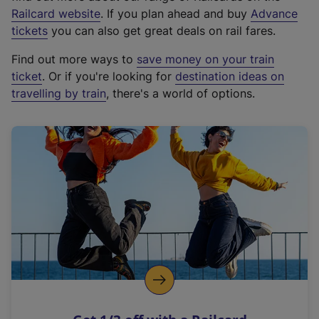
(
Railcard website
. If you plan ahead and buy
Advance
e
tickets
you can also get great deals on rail fares.
x
Find out more ways to
save money on your train
t
ticket
. Or if you're looking for
destination ideas on
e
travelling by train
, there's a world of options.
r
n
a
l
l
i
n
k
,
o
p
e
n