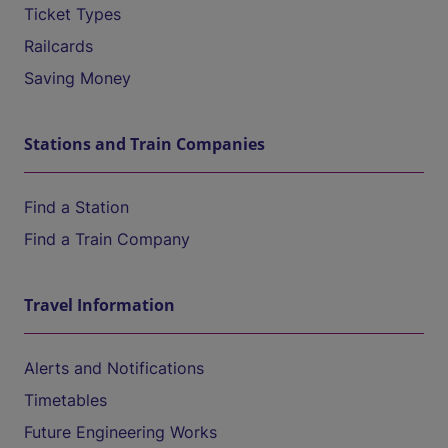
Ticket Types
Railcards
Saving Money
Stations and Train Companies
Find a Station
Find a Train Company
Travel Information
Alerts and Notifications
Timetables
Future Engineering Works