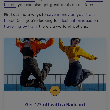
e
tickets
you can also get great deals on rail fares.
x
Find out more ways to
save money on your train
t
ticket
. Or if you're looking for
destination ideas on
e
travelling by train
, there's a world of options.
r
n
a
l
l
i
n
k
,
o
p
e
n
Get 1/3 off with a Railcard
s