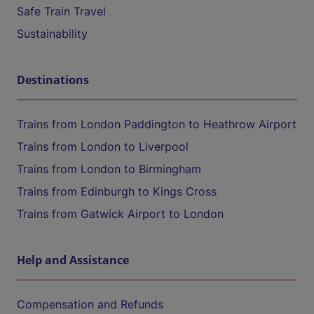
Safe Train Travel
Sustainability
Destinations
Trains from London Paddington to Heathrow Airport
Trains from London to Liverpool
Trains from London to Birmingham
Trains from Edinburgh to Kings Cross
Trains from Gatwick Airport to London
Help and Assistance
Compensation and Refunds