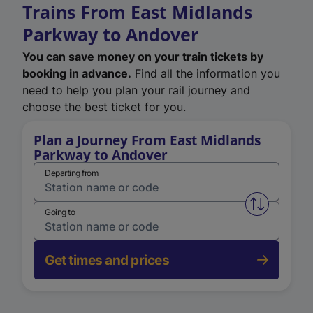
Trains From East Midlands
Parkway to Andover
You can save money on your train tickets by
booking in advance.
Find all the information you
need to help you plan your rail journey and
choose the best ticket for you.
Plan a Journey From East Midlands
Parkway to Andover
Departing from
Swap from 
Going to
Get times and prices