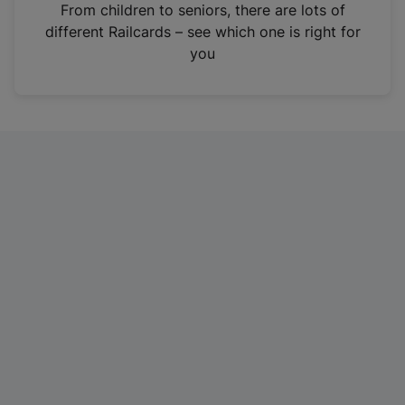
i
From children to seniors, there are lots of
n
different Railcards – see which one is right for
a
you
n
e
w
t
a
b
)