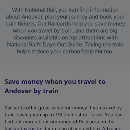
With National Rail, you can find information
about Andover, plan your journey and book your
train tickets. Our Railcards help you save money
when you travel by train, and there are big
discounts available on top attractions with
National Rail’s Days Out Guide. Taking the train
helps reduce your carbon footprint too.
Save money when you travel to
Andover by train
Railcards offer great value for money if you travel by
train, saving you up to 1/3 on most rail fares. You can
find out more about our range of Railcards on the
(
Railcard website
. If you plan ahead and buy
Advance