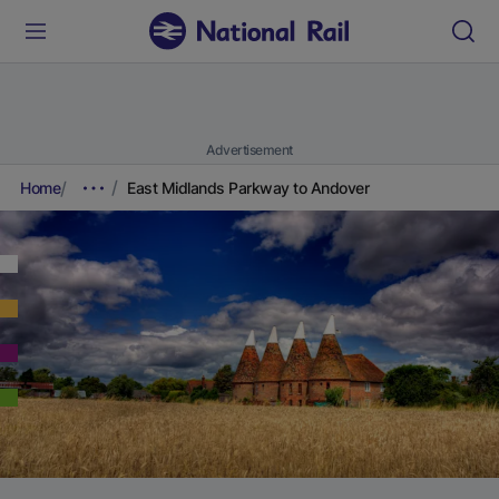
Advertisement
Home
East Midlands Parkway to Andover