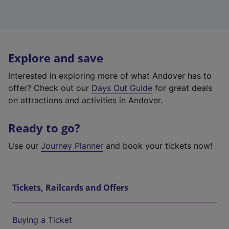
Explore and save
Interested in exploring more of what Andover has to
offer? Check out our
Days Out Guide
for great deals
on attractions and activities in Andover.
Ready to go?
Use our
Journey Planner
and book your tickets now!
Tickets, Railcards and Offers
Buying a Ticket