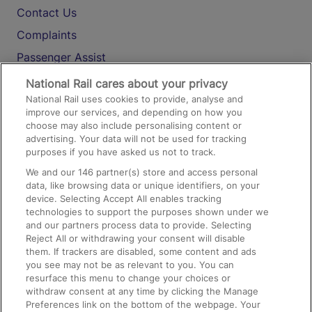
Contact Us
Complaints
Passenger Assist
Media
National Rail cares about your privacy
National Rail uses cookies to provide, analyse and
Text 61016
improve our services, and depending on how you
choose may also include personalising content or
advertising. Your data will not be used for tracking
On the Train
purposes if you have asked us not to track.
We and our
146
partner(s) store and access personal
data, like browsing data or unique identifiers, on your
Accessible Train Travel and Facilities
device. Selecting Accept All enables tracking
technologies to support the purposes shown under we
Train Travel with Bicycles
and our partners process data to provide. Selecting
Train Travel with Pets
Reject All or withdrawing your consent will disable
them. If trackers are disabled, some content and ads
Train Travel with Children
you see may not be as relevant to you. You can
resurface this menu to change your choices or
Food and Drink
withdraw consent at any time by clicking the Manage
Preferences link on the bottom of the webpage. Your