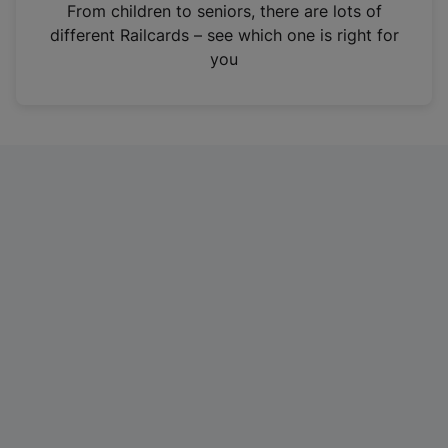
i
From children to seniors, there are lots of
n
different Railcards – see which one is right for
a
you
n
e
w
t
a
b
)