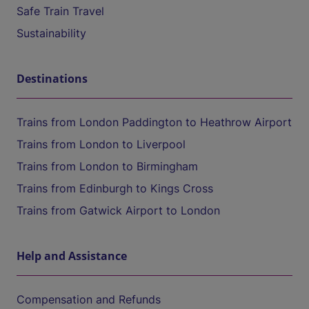
Safe Train Travel
Sustainability
Destinations
Trains from London Paddington to Heathrow Airport
Trains from London to Liverpool
Trains from London to Birmingham
Trains from Edinburgh to Kings Cross
Trains from Gatwick Airport to London
Help and Assistance
Compensation and Refunds