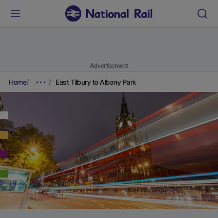
Advertisement
Home
East Tilbury to Albany Park