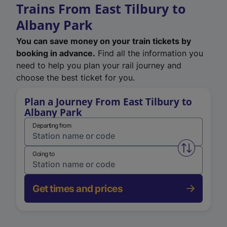
Trains From East Tilbury to
Albany Park
You can save money on your train tickets by
booking in advance.
Find all the information you
need to help you plan your rail journey and
choose the best ticket for you.
Plan a Journey From East Tilbury to
Albany Park
Departing from
Swap from 
Going to
Get times and prices