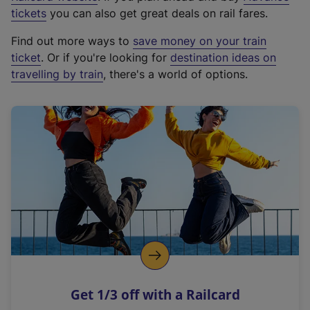
e
tickets
you can also get great deals on rail fares.
x
Find out more ways to
save money on your train
t
ticket
. Or if you're looking for
destination ideas on
e
travelling by train
, there's a world of options.
r
n
a
l
l
i
n
k
,
o
p
e
n
Get 1/3 off with a Railcard
s