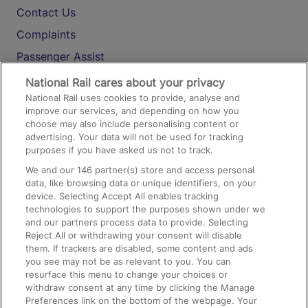
Contact Us
Complaints
Passenger Assist
Media
National Rail cares about your privacy
National Rail uses cookies to provide, analyse and
Text 61016
improve our services, and depending on how you
choose may also include personalising content or
advertising. Your data will not be used for tracking
On the Train
purposes if you have asked us not to track.
We and our
146
partner(s) store and access personal
data, like browsing data or unique identifiers, on your
Accessible Train Travel and Facilities
device. Selecting Accept All enables tracking
technologies to support the purposes shown under we
Train Travel with Bicycles
and our partners process data to provide. Selecting
Train Travel with Pets
Reject All or withdrawing your consent will disable
them. If trackers are disabled, some content and ads
Train Travel with Children
you see may not be as relevant to you. You can
resurface this menu to change your choices or
Food and Drink
withdraw consent at any time by clicking the Manage
Preferences link on the bottom of the webpage. Your