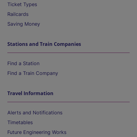
Ticket Types
Railcards
Saving Money
Stations and Train Companies
Find a Station
Find a Train Company
Travel Information
Alerts and Notifications
Timetables
Future Engineering Works