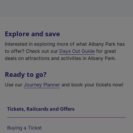
Explore and save
Interested in exploring more of what Albany Park has
to offer? Check out our
Days Out Guide
for great
deals on attractions and activities in Albany Park.
Ready to go?
Use our
Journey Planner
and book your tickets now!
Tickets, Railcards and Offers
Buying a Ticket