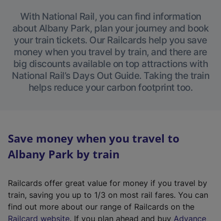
With National Rail, you can find information
about Albany Park, plan your journey and book
your train tickets. Our Railcards help you save
money when you travel by train, and there are
big discounts available on top attractions with
National Rail’s Days Out Guide. Taking the train
helps reduce your carbon footprint too.
Save money when you travel to
Albany Park by train
Railcards offer great value for money if you travel by
train, saving you up to 1/3 on most rail fares. You can
find out more about our range of Railcards on the
(
Railcard website
. If you plan ahead and buy
Advance